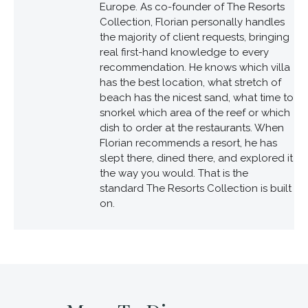
Europe. As co-founder of The Resorts
Collection, Florian personally handles
the majority of client requests, bringing
real first-hand knowledge to every
recommendation. He knows which villa
has the best location, what stretch of
beach has the nicest sand, what time to
snorkel which area of the reef or which
dish to order at the restaurants. When
Florian recommends a resort, he has
slept there, dined there, and explored it
the way you would. That is the
standard The Resorts Collection is built
on.