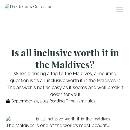
Is all inclusive worth it in
the Maldives?
When planning a trip to the Maldives, a recurring
question is “is all-inclusive worth it in the Maldives?”.
The answer is not as easy as it seems and we’ll break it
down for you!
September 24, 2025
Reading Time:
5
minutes
The Maldives is one of the world’s most beautiful