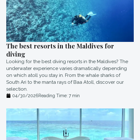
The best resorts in the Maldives for
diving
Looking for the best diving resorts in the Maldives? The
underwater experience varies dramatically depending
on which atoll you stay in. From the whale sharks of
South Ari to the manta rays of Baa Atoll, discover our
selection.
04/30/2026
Reading Time:
7
min