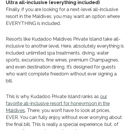
Ultra all-inclusive (everything included)
Finally, if you are looking for a next-level all-inclusive
resort in the Maldives, you may want an option where
EVERYTHING is included.
Resorts like Kudadoo Maldives Private Island take all-
inclusive to another level. Here, absolutely everything is
included: unlimited spa treatments, diving, water
sports, excursions, fine wines, premium Champagnes,
and even destination dining. It’s designed for guests
who want complete freedom without ever signing a
bill.
This is why Kudadoo Private Island ranks as
our
favorite all-inclusive resort for honeymoon in the
Maldives
. There, you won’t have to look at prices,
EVER. You can fully enjoy without ever worrying about
the final bill. This is really a special experience, but, of