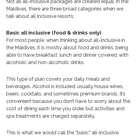
Not all all-inclusive packages are created equal. In the
Maldives, there are three broad categories when we
talk about all inclusive resorts:
Basic all inclusive (food & drinks only)
For most people, when thinking about all-inclusive in
the Maldives, it is mostly about food and drinks, being
able to have breakfast, lunch and dinner covered, with
alcoholic and non-alcoholic drinks.
This type of plan covers your daily meals and
beverages. Alcohol is included, usually house wines,
beers, cocktails, and sometimes premium brands. It’s
convenient because you don’t have to worry about the
cost of dining each time you order, but activities and
spa treatments are charged separately.
This is what we would call the “basic” all-inclusive