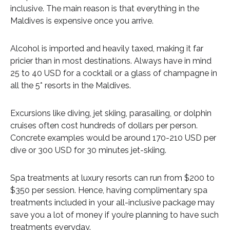
inclusive. The main reason is that everything in the
Maldives is expensive once you arrive.
Alcohol is imported and heavily taxed, making it far
pricier than in most destinations. Always have in mind
25 to 40 USD for a cocktail or a glass of champagne in
all the 5* resorts in the Maldives.
Excursions like diving, jet skiing, parasailing, or dolphin
cruises often cost hundreds of dollars per person.
Concrete examples would be around 170-210 USD per
dive or 300 USD for 30 minutes jet-skiing.
Spa treatments at luxury resorts can run from $200 to
$350 per session. Hence, having complimentary spa
treatments included in your all-inclusive package may
save you a lot of money if you’re planning to have such
treatments everyday.