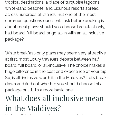
tropical destinations, a place of turquoise lagoons,
white-sand beaches, and luxurious resorts spread
across hundreds of islands. But one of the most
common questions our clients ask before booking is
about meal plans: should you choose breakfast only,
half board, full board, or go all-in with an all inclusive
package?
While breakfast-only plans may seem very attractive
at first, most luxury travelers debate between half
board, full board, or all-inclusive. The choice makes a
huge difference in the cost and experience of your trip.
So, is all-inclusive worth it in the Maldives? Let’s break it
down and find out whether you should choose this
package or still to a more basic one.
What does all inclusive mean
in the Maldives?