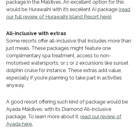
package in the Maldives. An excellent option for this
would be Hurawalhi with it’s excellent AI package
(read
our full review of Hurawalhi Island Resort here)
.
All-inclusive with extras
Some resorts offer all-inclusive that includes more than
just meals. These packages might feature one
complimentary spa treatment, access to non-
motorised watersports, or 1 or 2 excursions like sunset
dolphin cruise for instance. These extras add value,
especially if you’re planning to take part in activities
anyway.
A good resort offering such kind of package would be
Ayada Maldives, with its Diamond All-inclusive
package. To learn more about it,
read our review of
Ayada here.