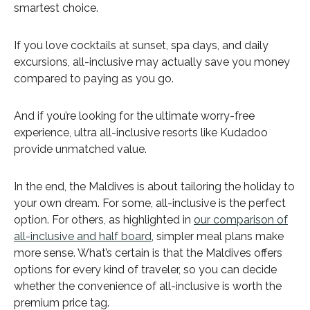
smartest choice.
If you love cocktails at sunset, spa days, and daily
excursions, all-inclusive may actually save you money
compared to paying as you go.
And if you’re looking for the ultimate worry-free
experience, ultra all-inclusive resorts like Kudadoo
provide unmatched value.
In the end, the Maldives is about tailoring the holiday to
your own dream. For some, all-inclusive is the perfect
option. For others, as highlighted in
our comparison of
all-inclusive and half board
, simpler meal plans make
more sense. What’s certain is that the Maldives offers
options for every kind of traveler, so you can decide
whether the convenience of all-inclusive is worth the
premium price tag.