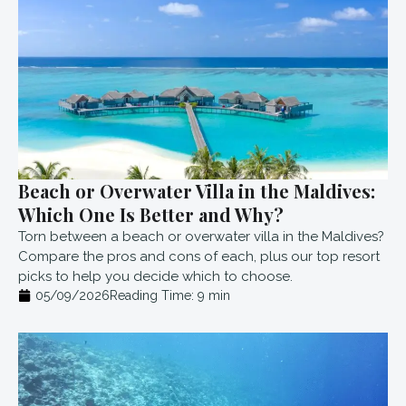
Beach or Overwater Villa in the Maldives:
Which One Is Better and Why?
Torn between a beach or overwater villa in the Maldives?
Compare the pros and cons of each, plus our top resort
picks to help you decide which to choose.
05/09/2026
Reading Time:
9
min