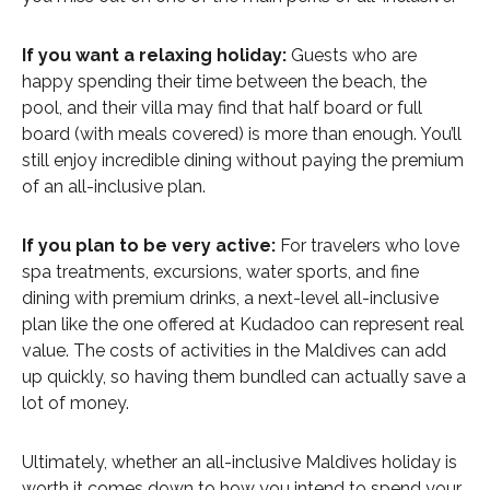
If you want a relaxing holiday:
Guests who are
happy spending their time between the beach, the
pool, and their villa may find that half board or full
board (with meals covered) is more than enough. You’ll
still enjoy incredible dining without paying the premium
of an all-inclusive plan.
If you plan to be very active:
For travelers who love
spa treatments, excursions, water sports, and fine
dining with premium drinks, a next-level all-inclusive
plan like the one offered at Kudadoo can represent real
value. The costs of activities in the Maldives can add
up quickly, so having them bundled can actually save a
lot of money.
Ultimately, whether an all-inclusive Maldives holiday is
worth it comes down to how you intend to spend your