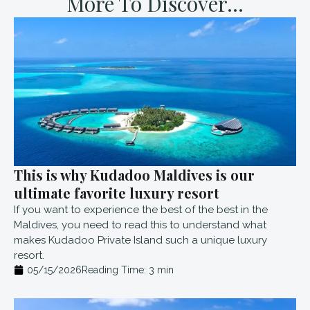
More To Discover...
This is why Kudadoo Maldives is our
ultimate favorite luxury resort
If you want to experience the best of the best in the
Maldives, you need to read this to understand what
makes Kudadoo Private Island such a unique luxury
resort.
05/15/2026
Reading Time:
3
min