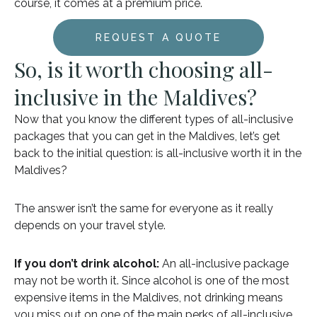
course, it comes at a premium price.
REQUEST A QUOTE
So, is it worth choosing all-
inclusive in the Maldives?
Now that you know the different types of all-inclusive
packages that you can get in the Maldives, let’s get
back to the initial question: is all-inclusive worth it in the
Maldives?
The answer isn’t the same for everyone as it really
depends on your travel style.
If you don’t drink alcohol:
An all-inclusive package
may not be worth it. Since alcohol is one of the most
expensive items in the Maldives, not drinking means
you miss out on one of the main perks of all-inclusive.