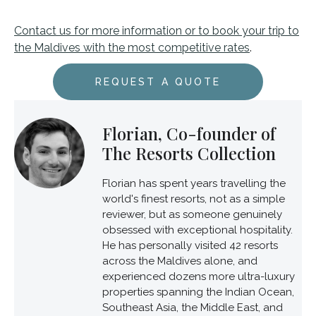
Contact us for more information or to book your trip to
the Maldives with the most competitive rates
.
REQUEST A QUOTE
Florian, Co-founder of
The Resorts Collection
Florian has spent years travelling the
world's finest resorts, not as a simple
reviewer, but as someone genuinely
obsessed with exceptional hospitality.
He has personally visited 42 resorts
across the Maldives alone, and
experienced dozens more ultra-luxury
properties spanning the Indian Ocean,
Southeast Asia, the Middle East, and