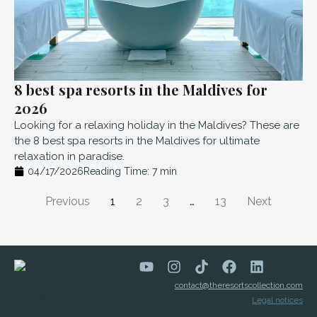
8 best spa resorts in the Maldives for
2026
Looking for a relaxing holiday in the Maldives? These are
the 8 best spa resorts in the Maldives for ultimate
relaxation in paradise.
04/17/2026
Reading Time:
7
min
Previous
1
2
3
…
13
Next
contact@theresortscollection.com
Legal notices