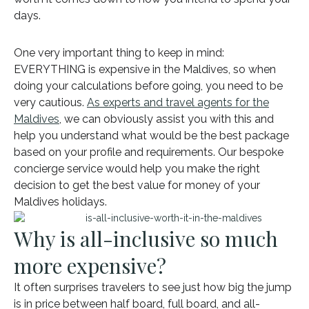
days.
One very important thing to keep in mind:
EVERYTHING is expensive in the Maldives, so when
doing your calculations before going, you need to be
very cautious.
As experts and travel agents for the
Maldives
, we can obviously assist you with this and
help you understand what would be the best package
based on your profile and requirements. Our bespoke
concierge service would help you make the right
decision to get the best value for money of your
Maldives holidays.
Why is all-inclusive so much
more expensive?
It often surprises travelers to see just how big the jump
is in price between half board, full board, and all-