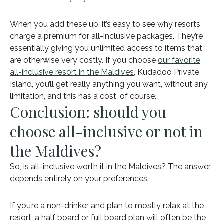
When you add these up, it’s easy to see why resorts
charge a premium for all-inclusive packages. They’re
essentially giving you unlimited access to items that
are otherwise very costly. If you choose
our favorite
all-inclusive resort in the Maldives
, Kudadoo Private
Island, you’ll get really anything you want, without any
limitation, and this has a cost, of course.
Conclusion: should you
choose all-inclusive or not in
the Maldives?
So, is all-inclusive worth it in the Maldives? The answer
depends entirely on your preferences.
If you’re a non-drinker and plan to mostly relax at the
resort, a half board or full board plan will often be the