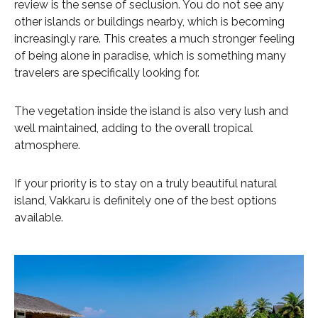
review is the sense of seclusion. You do not see any
other islands or buildings nearby, which is becoming
increasingly rare. This creates a much stronger feeling
of being alone in paradise, which is something many
travelers are specifically looking for.
The vegetation inside the island is also very lush and
well maintained, adding to the overall tropical
atmosphere.
If your priority is to stay on a truly beautiful natural
island, Vakkaru is definitely one of the best options
available.