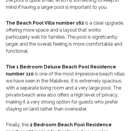
the pool is quite small, which is something to keep in
mind if having a larger pool is important to you.
The Beach Pool Villa number 162
is a clear upgrade,
offering more space and a layout that works
particularly well for families. The pool is significantly
larger, and the overall feeling is more comfortable and
functional.
The 1 Bedroom Deluxe Beach Pool Residence
number 110
is one of the most impressive beach villas
we have seen in the Maldives. It is extremely spacious,
with a separate living room and a very large pool. The
private beach area also offers a high level of privacy,
making it a very strong option for guests who prefer
staying on land rather than overwater.
Finally, the
2 Bedroom Beach Pool Residence