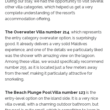
During our stay, we had the opportunity to visit several
other villa categories, which helped us get a very
complete understanding of the resort’s
accommodation offering.
The Overwater Villa number 214
, which represents
the entry category overwater option, is surprisingly
good. It already delivers a very solid Maldives
experience, and one of the details we particularly liked
was the shower with amazing view on the lagoon.
Among these villas, we would specifically recommend
number 255, as it is located just a few meters away
from the reef, making it particularly attractive for
snorkeling.
The Beach Plunge Pool Villa number 123
is the
entry-level option on the island side. It is a very nice
villa overall, with a charming outdoor bathroom, but