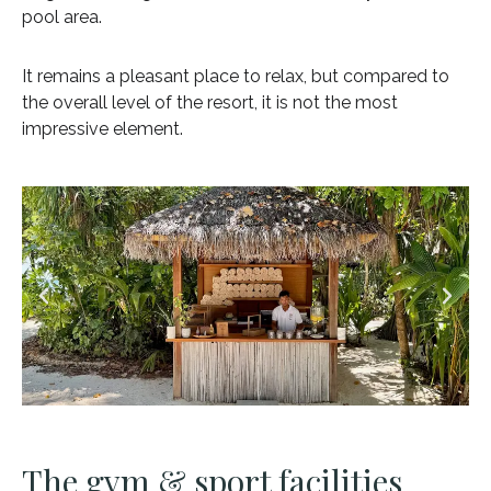
pool area.
It remains a pleasant place to relax, but compared to
the overall level of the resort, it is not the most
impressive element.
The gym & sport facilities