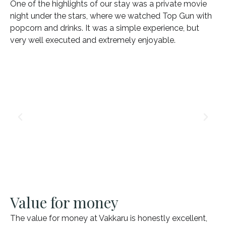
One of the highlights of our stay was a private movie
night under the stars, where we watched Top Gun with
popcorn and drinks. It was a simple experience, but
very well executed and extremely enjoyable.
Value for money
The value for money at Vakkaru is honestly excellent,