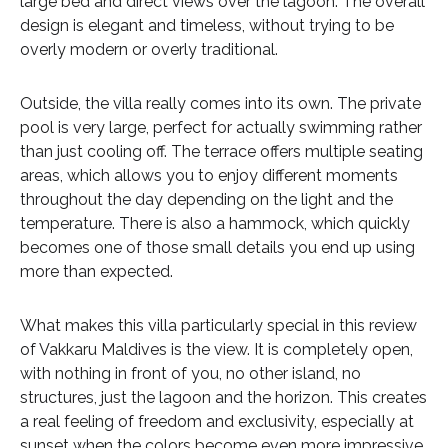
large bed and direct views over the lagoon. The overall
design is elegant and timeless, without trying to be
overly modern or overly traditional.
Outside, the villa really comes into its own. The private
pool is very large, perfect for actually swimming rather
than just cooling off. The terrace offers multiple seating
areas, which allows you to enjoy different moments
throughout the day depending on the light and the
temperature. There is also a hammock, which quickly
becomes one of those small details you end up using
more than expected.
What makes this villa particularly special in this review
of Vakkaru Maldives is the view. It is completely open,
with nothing in front of you, no other island, no
structures, just the lagoon and the horizon. This creates
a real feeling of freedom and exclusivity, especially at
sunset when the colors become even more impressive.