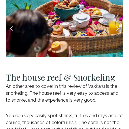
The house reef & Snorkeling
An other area to cover in this review of Vakkaru is the
snorkeling. The house reef is very easy to access and
to snorkel and the experience is very good.
You can very easily spot sharks, turtles and rays and, of
course, thousands of colorful fish. The coral is not the