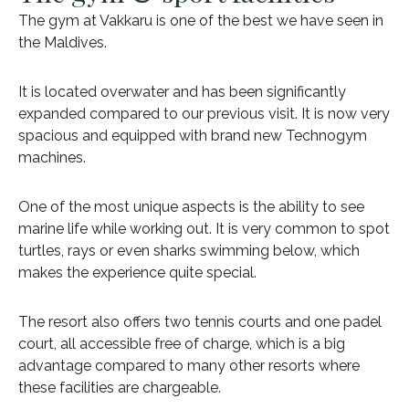
The gym at Vakkaru is one of the best we have seen in
the Maldives.
It is located overwater and has been significantly
expanded compared to our previous visit. It is now very
spacious and equipped with brand new Technogym
machines.
One of the most unique aspects is the ability to see
marine life while working out. It is very common to spot
turtles, rays or even sharks swimming below, which
makes the experience quite special.
The resort also offers two tennis courts and one padel
court, all accessible free of charge, which is a big
advantage compared to many other resorts where
these facilities are chargeable.