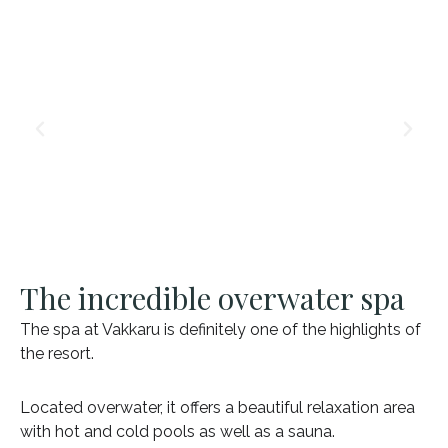
The incredible overwater spa
The spa at Vakkaru is definitely one of the highlights of
the resort.
Located overwater, it offers a beautiful relaxation area
with hot and cold pools as well as a sauna.