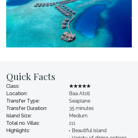
Quick Facts
Class:
★★★★★
Location:
Baa Atoll
Transfer Type:
Seaplane
Transfer Duration:
35 minutes
Island Size:
Medium
Total no. Villas:
111
Highlights:
Beautiful island
Variety of dining options