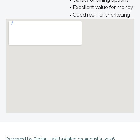
Excellent value for money
Good reef for snorkelling
Reviewed by
Florian
. Last Updated on August 4, 2026