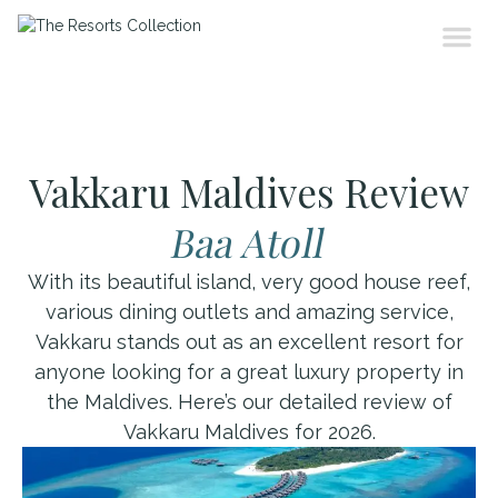
Vakkaru Maldives Review
Baa Atoll
With its beautiful island, very good house reef,
various dining outlets and amazing service,
Vakkaru stands out as an excellent resort for
anyone looking for a great luxury property in
the Maldives. Here’s our detailed review of
Vakkaru Maldives for 2026.