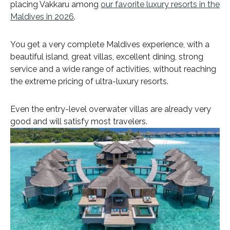
placing Vakkaru among
our favorite luxury resorts in the
Maldives in 2026
.
You get a very complete Maldives experience, with a
beautiful island, great villas, excellent dining, strong
service and a wide range of activities, without reaching
the extreme pricing of ultra-luxury resorts.
Even the entry-level overwater villas are already very
good and will satisfy most travelers.