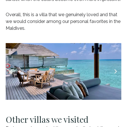
Overall, this is a villa that we genuinely loved and that
we would consider among our personal favorites in the
Maldives.
Other villas we visited