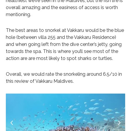
healthiest we’ve seen in the Maldives, but the fish life is
overall amazing and the easiness of access is worth
mentioning.
The best areas to snorkel at Vakkaru would be the blue
hole (between villa 255 and the Vakkaru Residence)
and when going left from the dive center’s jetty, going
towards the spa. This is where you’ll see most of the
action are are most likely to spot sharks or turtles.
Overall, we would rate the snorkeling around 6.5/10 in
this review of Vakkaru Maldives.