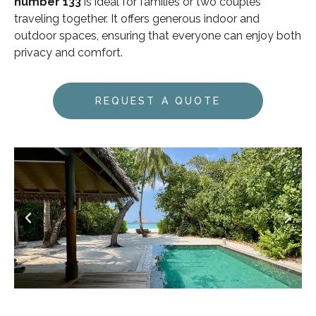
number 133
is ideal for families or two couples
traveling together. It offers generous indoor and
outdoor spaces, ensuring that everyone can enjoy both
privacy and comfort.
REQUEST A QUOTE