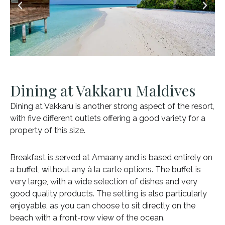
Dining at Vakkaru Maldives
Dining at Vakkaru is another strong aspect of the resort,
with five different outlets offering a good variety for a
property of this size.
Breakfast is served at Amaany and is based entirely on
a buffet, without any à la carte options. The buffet is
very large, with a wide selection of dishes and very
good quality products. The setting is also particularly
enjoyable, as you can choose to sit directly on the
beach with a front-row view of the ocean.