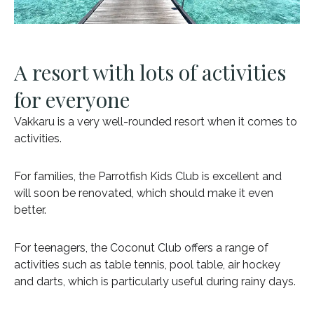
A resort with lots of activities
for everyone
Vakkaru is a very well-rounded resort when it comes to
activities.
For families, the Parrotfish Kids Club is excellent and
will soon be renovated, which should make it even
better.
For teenagers, the Coconut Club offers a range of
activities such as table tennis, pool table, air hockey
and darts, which is particularly useful during rainy days.