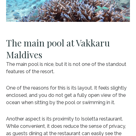
The main pool at Vakkaru
Maldives
The main pool is nice, but it is not one of the standout
features of the resort.
One of the reasons for this is its layout. It feels slightly
enclosed, and you do not get a fully open view of the
ocean when sitting by the pool or swimming in it.
Another aspect is its proximity to Isoletta restaurant.
While convenient, it does reduce the sense of privacy,
as guests dining at the restaurant can easily see the