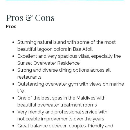
Pros & Cons
Pros
Stunning natural island with some of the most
beautiful lagoon colors in Baa Atoll
Excellent and very spacious villas, especially the
Sunset Overwater Residence
Strong and diverse dining options across all
restaurants
Outstanding overwater gym with views on marine
life
One of the best spas in the Maldives with
beautiful overwater treatment rooms
Very friendly and professional service with
noticeable improvements over the years
Great balance between couples-friendly and