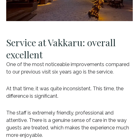
Service at Vakkaru: overall
excellent
One of the most noticeable improvements compared
to our previous visit six years ago is the service.
At that time, it was quite inconsistent. This time, the
difference is significant.
The staff is extremely friendly, professional and
attentive. There is a genuine sense of care in the way
guests are treated, which makes the experience much
more enjoyable.