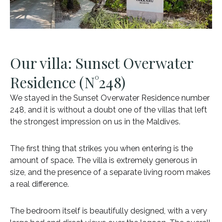
Our villa: Sunset Overwater
Residence (N°248)
We stayed in the Sunset Overwater Residence number
248, and it is without a doubt one of the villas that left
the strongest impression on us in the Maldives.
The first thing that strikes you when entering is the
amount of space. The villa is extremely generous in
size, and the presence of a separate living room makes
a real difference.
The bedroom itself is beautifully designed, with a very