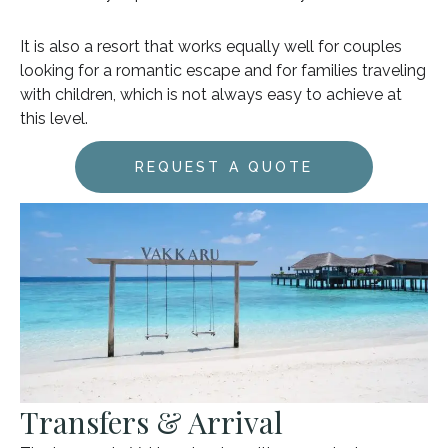
It is also a resort that works equally well for couples
looking for a romantic escape and for families traveling
with children, which is not always easy to achieve at
this level.
REQUEST A QUOTE
Transfers & Arrival