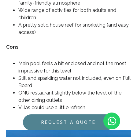
family-friendly atmosphere
Wide range of activities for both adults and
children
A pretty solid house reef for snorkeling (and easy
access)
Cons
Main pool feels a bit enclosed and not the most
impressive for this level
Still and sparkling water not included, even on Full
Board
ONU restaurant slightly below the level of the
other dining outlets
Villas could use a little refresh
REQUEST A QUOTE