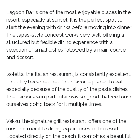
Lagoon Bar is one of the most enjoyable places in the
resort, especially at sunset. It is the perfect spot to
start the evening with drinks before moving into dinner.
The tapas-style concept works very well, offering a
structured but flexible dining experience with a
selection of small dishes followed by a main course
and dessert.
Isoletta, the Italian restaurant, is consistently excellent.
It quickly became one of our favorite places to eat,
especially because of the quality of the pasta dishes.
The carbonara in particular was so good that we found
ourselves going back for it multiple times.
Vakku, the signature grill restaurant, offers one of the
most memorable dining experiences in the resort.
Located directly on the beach, it combines a beautiful