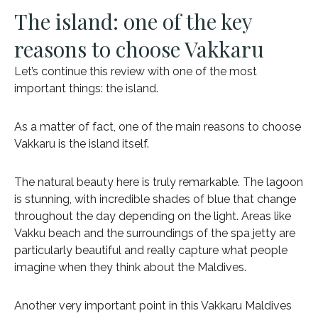
The island: one of the key
reasons to choose Vakkaru
Let’s continue this review with one of the most
important things: the island.
As a matter of fact, one of the main reasons to choose
Vakkaru is the island itself.
The natural beauty here is truly remarkable. The lagoon
is stunning, with incredible shades of blue that change
throughout the day depending on the light. Areas like
Vakku beach and the surroundings of the spa jetty are
particularly beautiful and really capture what people
imagine when they think about the Maldives.
Another very important point in this Vakkaru Maldives