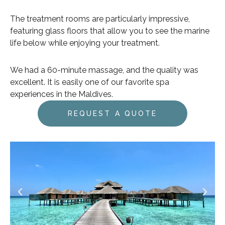
The treatment rooms are particularly impressive,
featuring glass floors that allow you to see the marine
life below while enjoying your treatment.
We had a 60-minute massage, and the quality was
excellent. It is easily one of our favorite spa
experiences in the Maldives.
REQUEST A QUOTE