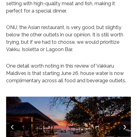
setting with high-quality meat and fish, making it
perfect for a special dinner.
ONU, the Asian restaurant, is very good, but slightly
below the other outlets in our opinion. It is still worth
trying, but if we had to choose, we would prioritize
Vakku, Isoletta or Lagoon Bar.
One detail worth noting in this review of Vakkaru
Maldives is that starting June 26, house water is now
complimentary across all food and beverage outlets.