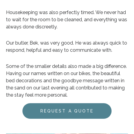
Housekeeping was also perfectly timed. We never had
to wait for the room to be cleaned, and everything was
always done discreetly.
Our butler, Bek, was very good. He was always quick to
respond, helpful and easy to communicate with.
Some of the smaller details also made a big difference.
Having our names written on our bikes, the beautiful
bed decorations and the goodbye message written in
the sand on our last evening all contributed to making
the stay feel more personal.
REQUEST A QUOTE