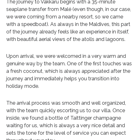
The journey to Vakkaru begins with a 35-minute
seaplane transfer from Malé (even though, in our case,
we were coming from a nearby resort, so we came
with a speedboat). As always in the Maldives, this part
of the journey already feels like an experience in itself,
with beautiful aerial views of the atolls and lagoons.
Upon arrival, we were welcomed in a very warm and
genuine way by the team. One of the first touches was
a fresh coconut, which is always appreciated after the
journey and immediately helps you transition into
holiday mode.
The arrival process was smooth and well organized,
with the team quickly escorting us to our villa. Once
inside, we found a bottle of Taittinger champagne
waiting for us, which is always a very nice detail and
sets the tone for the level of service you can expect