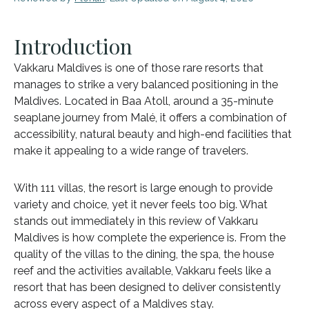
Introduction
Vakkaru Maldives is one of those rare resorts that
manages to strike a very balanced positioning in the
Maldives. Located in Baa Atoll, around a 35-minute
seaplane journey from Malé, it offers a combination of
accessibility, natural beauty and high-end facilities that
make it appealing to a wide range of travelers.
With 111 villas, the resort is large enough to provide
variety and choice, yet it never feels too big. What
stands out immediately in this review of Vakkaru
Maldives is how complete the experience is. From the
quality of the villas to the dining, the spa, the house
reef and the activities available, Vakkaru feels like a
resort that has been designed to deliver consistently
across every aspect of a Maldives stay.