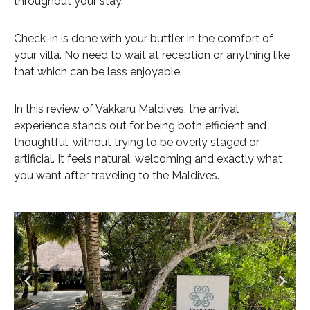
throughout your stay.
Check-in is done with your buttler in the comfort of
your villa. No need to wait at reception or anything like
that which can be less enjoyable.
In this review of Vakkaru Maldives, the arrival
experience stands out for being both efficient and
thoughtful, without trying to be overly staged or
artificial. It feels natural, welcoming and exactly what
you want after traveling to the Maldives.