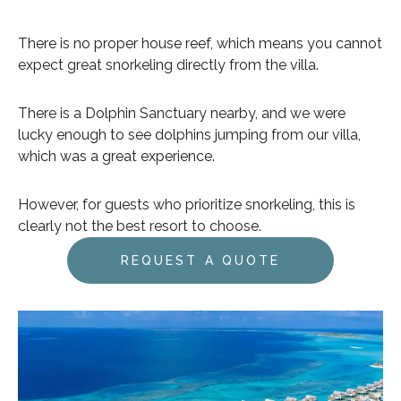
There is no proper house reef, which means you cannot
expect great snorkeling directly from the villa.
There is a Dolphin Sanctuary nearby, and we were
lucky enough to see dolphins jumping from our villa,
which was a great experience.
However, for guests who prioritize snorkeling, this is
clearly not the best resort to choose.
REQUEST A QUOTE