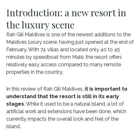
Introduction: a new resort in
the luxury scene
Rah Gili Maldives is one of the newest additions to the
Maldives luxury scene, having just opened at the end of
February. With 74 villas and located only 40 to 45
minutes by speedboat from Malé, the resort offers
relatively easy access compared to many remote
properties in the country.
In this review of Rah Gili Maldives,
it is important to
understand that the resort is still in its early
stages
. While it used to be a natural island, a lot of
artificial work and extensions have been done, which
currently impacts the overall look and feel of the
island.