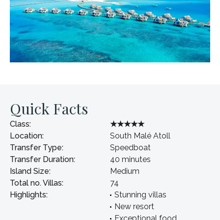
Quick Facts
Class:
★★★★★
Location:
South Malé Atoll
Transfer Type:
Speedboat
Transfer Duration:
40 minutes
Island Size:
Medium
Total no. Villas:
74
Highlights:
Stunning villas
New resort
Exceptional food