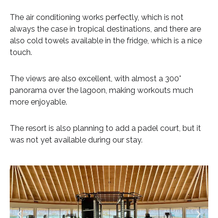
The air conditioning works perfectly, which is not
always the case in tropical destinations, and there are
also cold towels available in the fridge, which is a nice
touch.
The views are also excellent, with almost a 300°
panorama over the lagoon, making workouts much
more enjoyable.
The resort is also planning to add a padel court, but it
was not yet available during our stay.