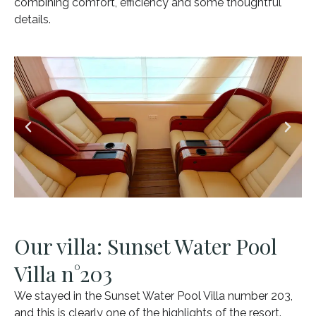
combining comfort, efficiency and some thoughtful
details.
Our villa: Sunset Water Pool
Villa n°203
We stayed in the Sunset Water Pool Villa number 203,
and this is clearly one of the highlights of the resort.