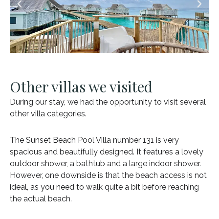
Other villas we visited
During our stay, we had the opportunity to visit several
other villa categories.
The Sunset Beach Pool Villa number 131 is very
spacious and beautifully designed. It features a lovely
outdoor shower, a bathtub and a large indoor shower.
However, one downside is that the beach access is not
ideal, as you need to walk quite a bit before reaching
the actual beach.