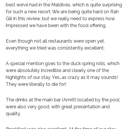
best we’ve had in the Maldives, which is quite surprising
for such a new resort. We are being quite hard on Rah
Gili in this review, but we really need to express how
impressed we have been with the food offering.
Even though not all restaurants were open yet,
everything we tried was consistently excellent.
A special mention goes to the duck spring rolls, which
were absolutely incredible and clearly one of the
highlights of our stay. Yes…as crazy as it may sounds!
They were literally to die for!
The drinks at the main bar (Amrit) located by the pool,
were also very good, with great presentation and
quality.