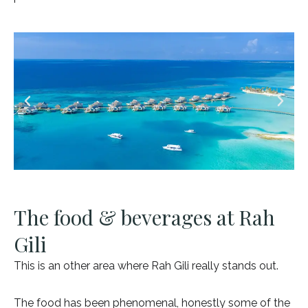
The food & beverages at Rah
Gili
This is an other area where Rah Gili really stands out.
The food has been phenomenal, honestly some of the