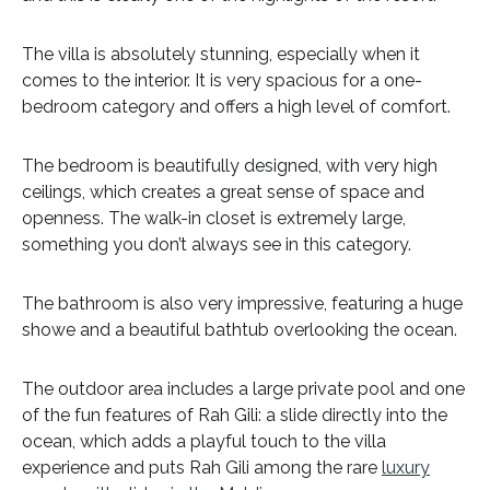
The villa is absolutely stunning, especially when it
comes to the interior. It is very spacious for a one-
bedroom category and offers a high level of comfort.
The bedroom is beautifully designed, with very high
ceilings, which creates a great sense of space and
openness. The walk-in closet is extremely large,
something you don’t always see in this category.
The bathroom is also very impressive, featuring a huge
showe and a beautiful bathtub overlooking the ocean.
The outdoor area includes a large private pool and one
of the fun features of Rah Gili: a slide directly into the
ocean, which adds a playful touch to the villa
experience and puts Rah Gili among the rare
luxury