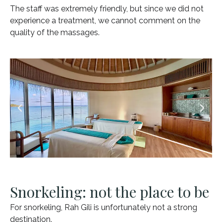
The staff was extremely friendly, but since we did not
experience a treatment, we cannot comment on the
quality of the massages.
Snorkeling: not the place to be
For snorkeling, Rah Gili is unfortunately not a strong
destination.