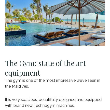
The Gym: state of the art
equipment
The gym is one of the most impressive we’ve seen in
the Maldives.
It is very spacious, beautifully designed and equipped
with brand new Technogym machines.