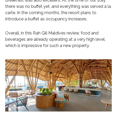
Breakfast was also excellent. At the time of our stay,
there was no buffet yet, and everything was served à la
carte. In the coming months, the resort plans to
introduce a buffet as occupancy increases.
Overall, in this Rah Gili Maldives review, food and
beverages are already operating at a very high level,
which is impressive for such a new property.