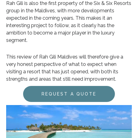
Rah Gili is also the first property of the Six & Six Resorts
group in the Maldives, with more developments
expected in the coming years. This makes it an
interesting project to follow, as it clearly has the
ambition to become a major player in the luxury
segment.
This review of Rah Gili Maldives will therefore give a
very honest perspective of what to expect when
visiting a resort that has just opened, with both its
strengths and areas that still need improvement.
REQUEST A QUOTE