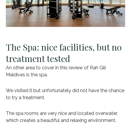
The Spa: nice facilities, but no
treatment tested
An other area to cover in this review of Rah Gili
Maldives is the spa.
We visited it but unfortunately did not have the chance
to try a treatment.
The spa rooms are very nice and located overwater,
which creates a beautiful and relaxing environment.