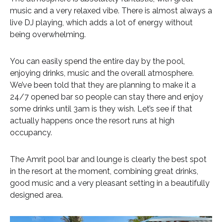
music and a very relaxed vibe. There is almost always a
live DJ playing, which adds a lot of energy without
being overwhelming.
You can easily spend the entire day by the pool,
enjoying drinks, music and the overall atmosphere.
We’ve been told that they are planning to make it a
24/7 opened bar so people can stay there and enjoy
some drinks until 3am is they wish. Let’s see if that
actually happens once the resort runs at high
occupancy.
The Amrit pool bar and lounge is clearly the best spot
in the resort at the moment, combining great drinks,
good music and a very pleasant setting in a beautifully
designed area.