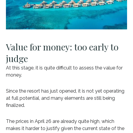
Value for money: too early to
judge
At this stage, it is quite difficult to assess the value for
money.
Since the resort has just opened, it is not yet operating
at full potential, and many elements are still being
finalized.
The prices in April 26 are already quite high, which
makes it harder to justify given the current state of the