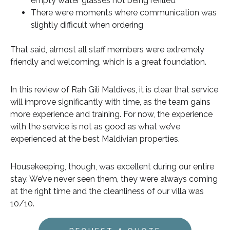
empty water glasses not being refilled
There were moments where communication was
slightly difficult when ordering
That said, almost all staff members were extremely
friendly and welcoming, which is a great foundation.
In this review of Rah Gili Maldives, it is clear that service
will improve significantly with time, as the team gains
more experience and training. For now, the experience
with the service is not as good as what we’ve
experienced at the best Maldivian properties.
Housekeeping, though, was excellent during our entire
stay. We’ve never seen them, they were always coming
at the right time and the cleanliness of our villa was
10/10.