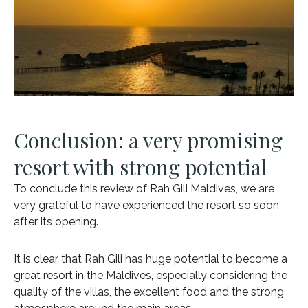
Conclusion: a very promising
resort with strong potential
To conclude this review of Rah Gili Maldives, we are
very grateful to have experienced the resort so soon
after its opening.
It is clear that Rah Gili has huge potential to become a
great resort in the Maldives, especially considering the
quality of the villas, the excellent food and the strong