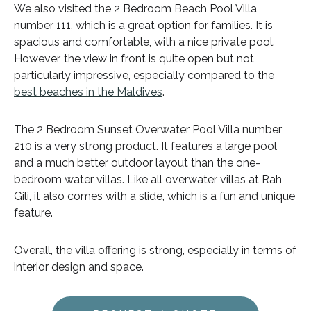
We also visited the 2 Bedroom Beach Pool Villa
number 111, which is a great option for families. It is
spacious and comfortable, with a nice private pool.
However, the view in front is quite open but not
particularly impressive, especially compared to the
best beaches in the Maldives
.
The 2 Bedroom Sunset Overwater Pool Villa number
210 is a very strong product. It features a large pool
and a much better outdoor layout than the one-
bedroom water villas. Like all overwater villas at Rah
Gili, it also comes with a slide, which is a fun and unique
feature.
Overall, the villa offering is strong, especially in terms of
interior design and space.