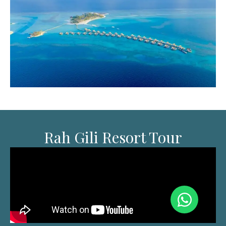
Rah Gili Resort Tour