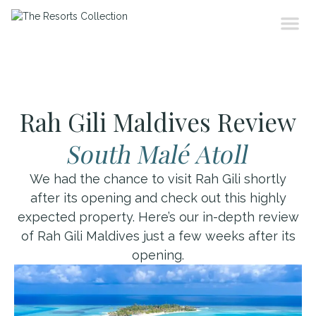
Rah Gili Maldives Review
South Malé Atoll
We had the chance to visit Rah Gili shortly
after its opening and check out this highly
expected property. Here’s our in-depth review
of Rah Gili Maldives just a few weeks after its
opening.