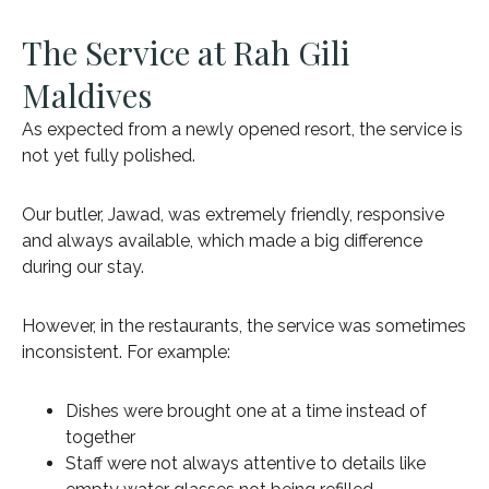
The Service at Rah Gili
Maldives
As expected from a newly opened resort, the service is
not yet fully polished.
Our butler, Jawad, was extremely friendly, responsive
and always available, which made a big difference
during our stay.
However, in the restaurants, the service was sometimes
inconsistent. For example:
Dishes were brought one at a time instead of
together
Staff were not always attentive to details like