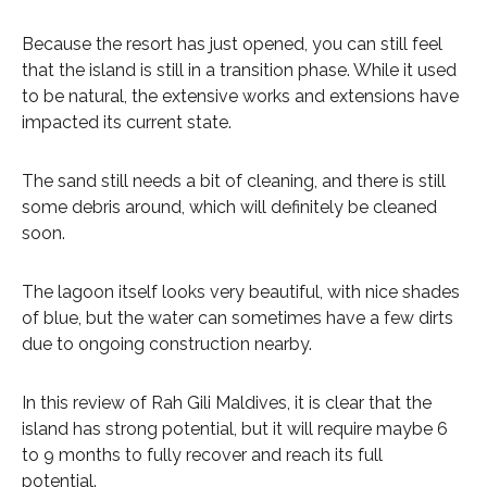
Because the resort has just opened, you can still feel
that the island is still in a transition phase. While it used
to be natural, the extensive works and extensions have
impacted its current state.
The sand still needs a bit of cleaning, and there is still
some debris around, which will definitely be cleaned
soon.
The lagoon itself looks very beautiful, with nice shades
of blue, but the water can sometimes have a few dirts
due to ongoing construction nearby.
In this review of Rah Gili Maldives, it is clear that the
island has strong potential, but it will require maybe 6
to 9 months to fully recover and reach its full
potential.