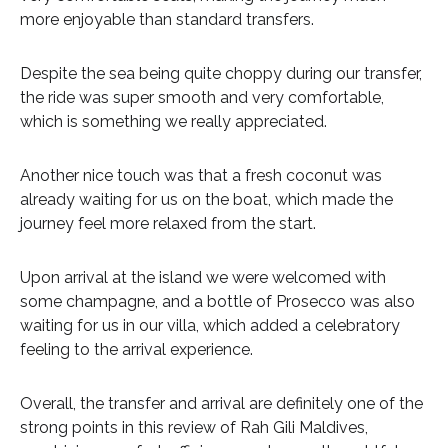
more enjoyable than standard transfers.
Despite the sea being quite choppy during our transfer,
the ride was super smooth and very comfortable,
which is something we really appreciated.
Another nice touch was that a fresh coconut was
already waiting for us on the boat, which made the
journey feel more relaxed from the start.
Upon arrival at the island we were welcomed with
some champagne, and a bottle of Prosecco was also
waiting for us in our villa, which added a celebratory
feeling to the arrival experience.
Overall, the transfer and arrival are definitely one of the
strong points in this review of Rah Gili Maldives,