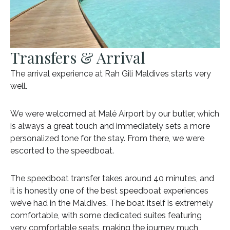
Transfers & Arrival
The arrival experience at Rah Gili Maldives starts very
well.
We were welcomed at Malé Airport by our butler, which
is always a great touch and immediately sets a more
personalized tone for the stay. From there, we were
escorted to the speedboat.
The speedboat transfer takes around 40 minutes, and
it is honestly one of the best speedboat experiences
we’ve had in the Maldives. The boat itself is extremely
comfortable, with some dedicated suites featuring
very comfortable seats, making the journey much