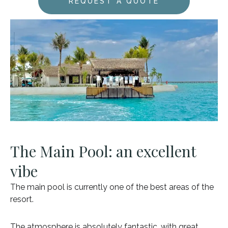
REQUEST A QUOTE
The Main Pool: an excellent
vibe
The main pool is currently one of the best areas of the
resort.
The atmosphere is absolutely fantastic, with great