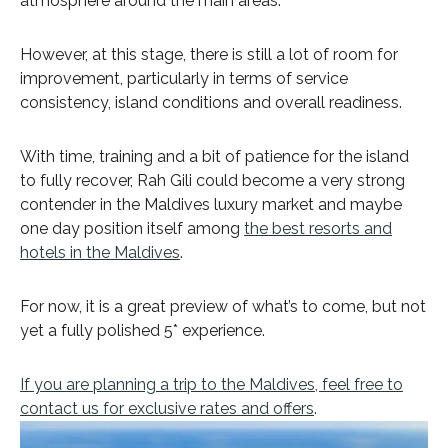
atmosphere around the main areas.
However, at this stage, there is still a lot of room for
improvement, particularly in terms of service
consistency, island conditions and overall readiness.
With time, training and a bit of patience for the island
to fully recover, Rah Gili could become a very strong
contender in the Maldives luxury market and maybe
one day position itself among
the best resorts and
hotels in the Maldives
.
For now, it is a great preview of what’s to come, but not
yet a fully polished 5* experience.
If you are planning a trip to the Maldives, feel free to
contact us for exclusive rates and offers
.