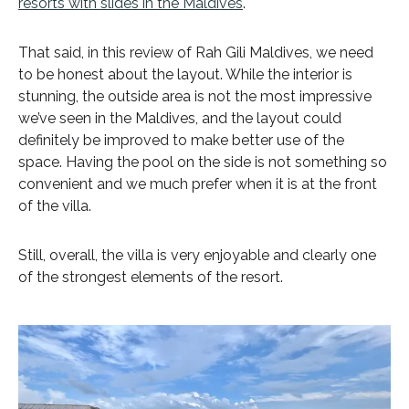
resorts with slides in the Maldives
.
That said, in this review of Rah Gili Maldives, we need
to be honest about the layout. While the interior is
stunning, the outside area is not the most impressive
we’ve seen in the Maldives, and the layout could
definitely be improved to make better use of the
space. Having the pool on the side is not something so
convenient and we much prefer when it is at the front
of the villa.
Still, overall, the villa is very enjoyable and clearly one
of the strongest elements of the resort.