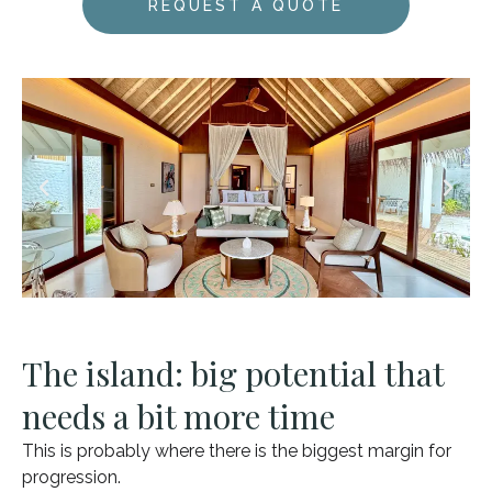
REQUEST A QUOTE
The island: big potential that
needs a bit more time
This is probably where there is the biggest margin for
progression.