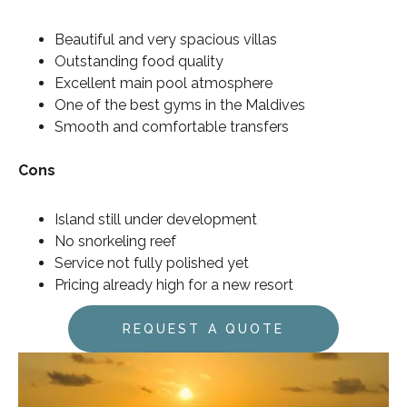
Beautiful and very spacious villas
Outstanding food quality
Excellent main pool atmosphere
One of the best gyms in the Maldives
Smooth and comfortable transfers
Cons
Island still under development
No snorkeling reef
Service not fully polished yet
Pricing already high for a new resort
REQUEST A QUOTE