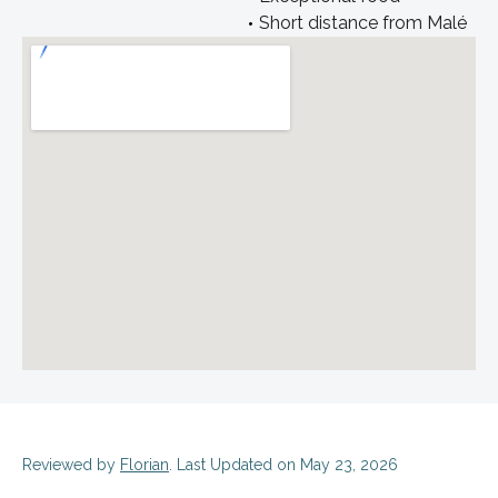
Short distance from Malé
Reviewed by
Florian
. Last Updated on May 23, 2026