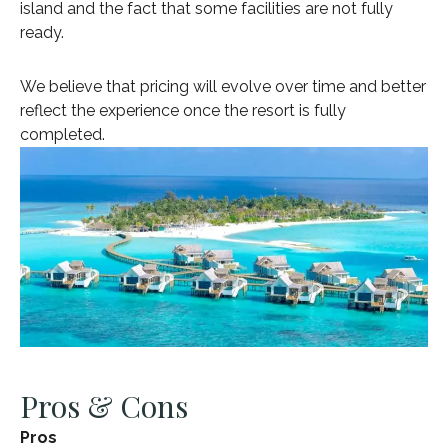
island and the fact that some facilities are not fully
ready.
We believe that pricing will evolve over time and better
reflect the experience once the resort is fully
completed.
Pros & Cons
Pros