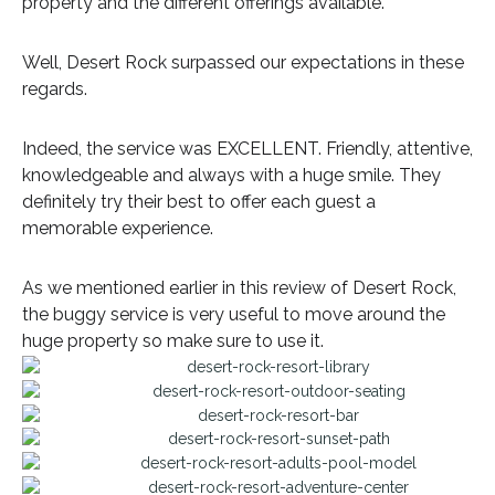
property and the different offerings available.
Well, Desert Rock surpassed our expectations in these
regards.
Indeed, the service was EXCELLENT. Friendly, attentive,
knowledgeable and always with a huge smile. They
definitely try their best to offer each guest a
memorable experience.
As we mentioned earlier in this review of Desert Rock,
the buggy service is very useful to move around the
huge property so make sure to use it.