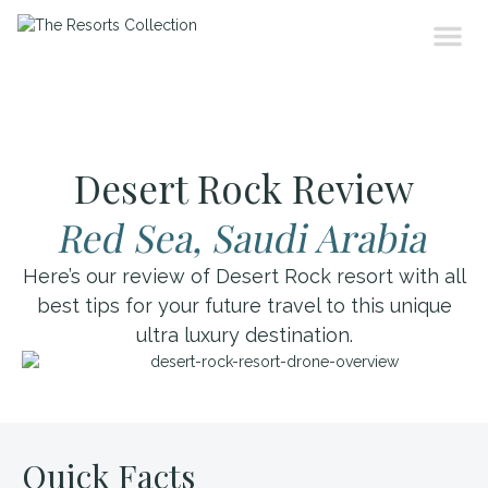
Desert Rock Review
Red Sea, Saudi Arabia
Here’s our review of Desert Rock resort with all
best tips for your future travel to this unique
ultra luxury destination.
Quick Facts