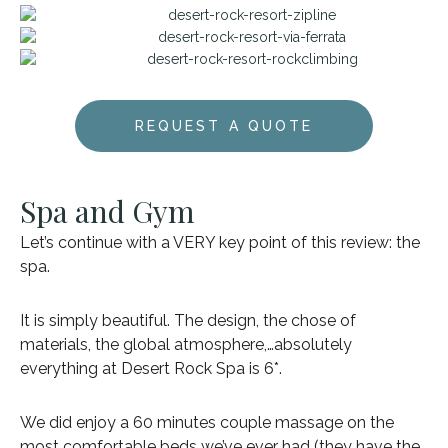
REQUEST A QUOTE
Spa and Gym
Let’s continue with a VERY key point of this review: the
spa.
It is simply beautiful. The design, the chose of
materials, the global atmosphere,…absolutely
everything at Desert Rock Spa is 6*.
We did enjoy a 60 minutes couple massage on the
most comfortable beds we’ve ever had (they have the