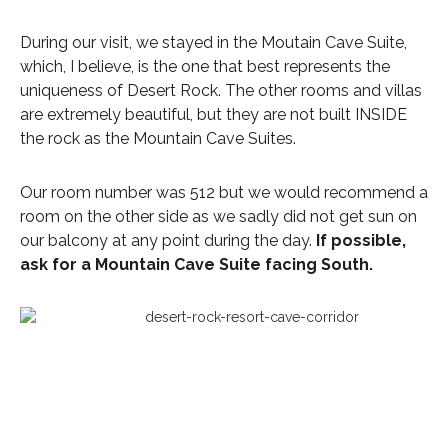
During our visit, we stayed in the Moutain Cave Suite,
which, I believe, is the one that best represents the
uniqueness of Desert Rock. The other rooms and villas
are extremely beautiful, but they are not built INSIDE
the rock as the Mountain Cave Suites.
Our room number was 512 but we would recommend a
room on the other side as we sadly did not get sun on
our balcony at any point during the day.
If possible,
ask for a Mountain Cave Suite facing South.