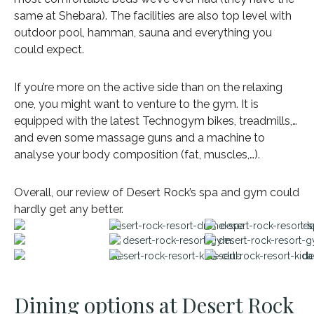
same at Shebara). The facilities are also top level with
outdoor pool, hamman, sauna and everything you
could expect.
If you’re more on the active side than on the relaxing
one, you might want to venture to the gym. It is
equipped with the latest Technogym bikes, treadmills,…
and even some massage guns and a machine to
analyse your body composition (fat, muscles,…).
Overall, our review of Desert Rock’s spa and gym could
hardly get any better.
Dining options at Desert Rock