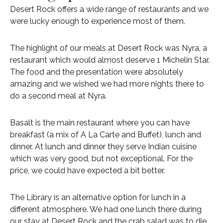
Desert Rock offers a wide range of restaurants and we
were lucky enough to experience most of them.
The highlight of our meals at Desert Rock was Nyra, a
restaurant which would almost deserve 1 Michelin Star.
The food and the presentation were absolutely
amazing and we wished we had more nights there to
do a second meal at Nyra.
Basalt is the main restaurant where you can have
breakfast (a mix of A La Carte and Buffet), lunch and
dinner. At lunch and dinner they serve Indian cuisine
which was very good, but not exceptional. For the
price, we could have expected a bit better.
The Library is an alternative option for lunch in a
different atmosphere. We had one lunch there during
our stay at Desert Rock and the crab salad was to die