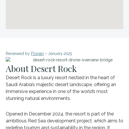
Reviewed by
Florian
– January 2025
About Desert Rock
Desert Rock is a luxury resort nestled in the heart of
Saudi Arabia’s majestic desert landscape, offering an
immersive experience in one of the world’s most
stunning natural environments.
Opened in December 2024, the resort is part of the
ambitious Red Sea development project, which aims to
redefine tourism and sustainability in the region. It