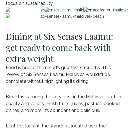
focus on sustainability.
Dining at Six Senses Laamu:
get ready to come back with
extra weight
Food is one of the resort’s greatest strengths. This
review of Six Senses Laamu Maldives wouldn’t be
complete without highlighting its dining.
Breakfast: among the very best in the Maldives, both in
quality and variety. Fresh fruits, juices, pastries, cooked
dishes, and more. It’s abundant and delicious.
Leaf Restaurant: the standout, located over the