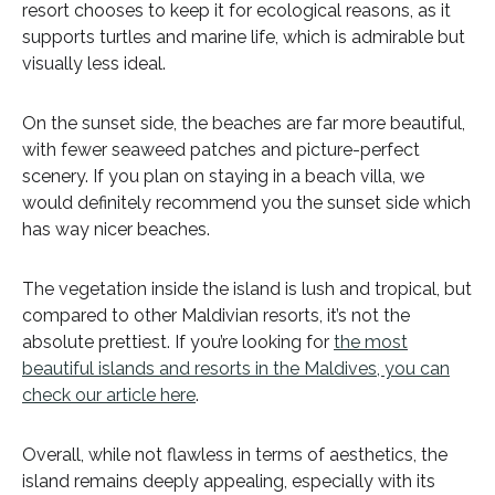
resort chooses to keep it for ecological reasons, as it
supports turtles and marine life, which is admirable but
visually less ideal.
On the sunset side, the beaches are far more beautiful,
with fewer seaweed patches and picture-perfect
scenery. If you plan on staying in a beach villa, we
would definitely recommend you the sunset side which
has way nicer beaches.
The vegetation inside the island is lush and tropical, but
compared to other Maldivian resorts, it’s not the
absolute prettiest. If you’re looking for
the most
beautiful islands and resorts in the Maldives, you can
check our article here
.
Overall, while not flawless in terms of aesthetics, the
island remains deeply appealing, especially with its