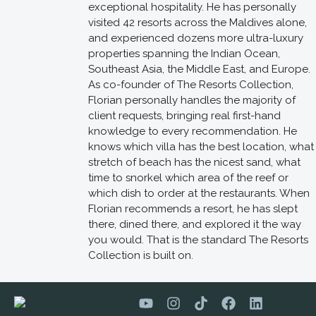
exceptional hospitality. He has personally
visited 42 resorts across the Maldives alone,
and experienced dozens more ultra-luxury
properties spanning the Indian Ocean,
Southeast Asia, the Middle East, and Europe.
As co-founder of The Resorts Collection,
Florian personally handles the majority of
client requests, bringing real first-hand
knowledge to every recommendation. He
knows which villa has the best location, what
stretch of beach has the nicest sand, what
time to snorkel which area of the reef or
which dish to order at the restaurants. When
Florian recommends a resort, he has slept
there, dined there, and explored it the way
you would. That is the standard The Resorts
Collection is built on.