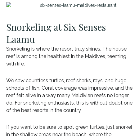
Snorkeling at Six Senses
Laamu
Snorkeling is where the resort truly shines. The house
reef is among the healthiest in the Maldives, teeming
with life.
We saw countless turtles, reef sharks, rays, and huge
schools of fish. Coral coverage was impressive, and the
reef felt alive in a way many Maldivian reefs no longer
do. For snorkeling enthusiasts, this is without doubt one
of the best resorts in the country.
If you want to be sure to spot green turtles, just snorkel
in the shallow areas near the beach, where the