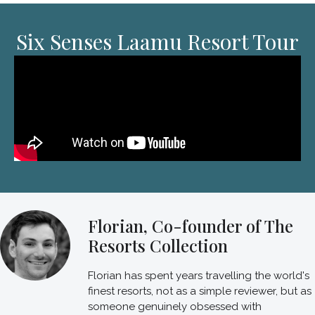
Six Senses Laamu Resort Tour
Florian, Co-founder of The
Resorts Collection
Florian has spent years travelling the world's
finest resorts, not as a simple reviewer, but as
someone genuinely obsessed with