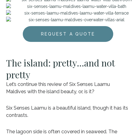
REQUEST A QUOTE
The island: pretty…and not
pretty
Let’s continue this review of Six Senses Laamu
Maldives with the island beauty, or, is it?
Six Senses Laamu is a beautiful island, though it has its
contrasts.
The lagoon side is often covered in seaweed. The