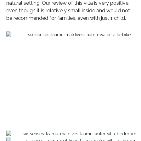
natural setting. Our review of this villa is very positive,
even though it is relatively small inside and would not
be recommended for families, even with just 1 child.