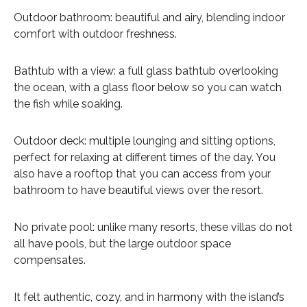
Outdoor bathroom: beautiful and airy, blending indoor
comfort with outdoor freshness.
Bathtub with a view: a full glass bathtub overlooking
the ocean, with a glass floor below so you can watch
the fish while soaking.
Outdoor deck: multiple lounging and sitting options,
perfect for relaxing at different times of the day. You
also have a rooftop that you can access from your
bathroom to have beautiful views over the resort.
No private pool: unlike many resorts, these villas do not
all have pools, but the large outdoor space
compensates.
It felt authentic, cozy, and in harmony with the island’s