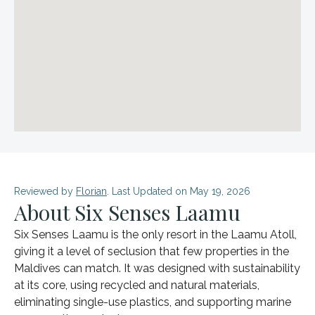
Reviewed by
Florian
. Last Updated on May 19, 2026
About Six Senses Laamu
Six Senses Laamu is the only resort in the Laamu Atoll,
giving it a level of seclusion that few properties in the
Maldives can match. It was designed with sustainability
at its core, using recycled and natural materials,
eliminating single-use plastics, and supporting marine