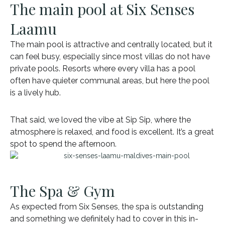
The main pool at Six Senses
Laamu
The main pool is attractive and centrally located, but it
can feel busy, especially since most villas do not have
private pools. Resorts where every villa has a pool
often have quieter communal areas, but here the pool
is a lively hub.
That said, we loved the vibe at Sip Sip, where the
atmosphere is relaxed, and food is excellent. It’s a great
spot to spend the afternoon.
The Spa & Gym
As expected from Six Senses, the spa is outstanding
and something we definitely had to cover in this in-