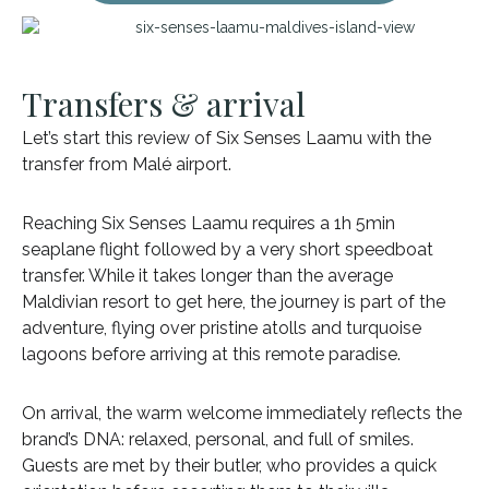
Transfers & arrival
Let’s start this review of Six Senses Laamu with the
transfer from Malé airport.
Reaching Six Senses Laamu requires a 1h 5min
seaplane flight followed by a very short speedboat
transfer. While it takes longer than the average
Maldivian resort to get here, the journey is part of the
adventure, flying over pristine atolls and turquoise
lagoons before arriving at this remote paradise.
On arrival, the warm welcome immediately reflects the
brand’s DNA: relaxed, personal, and full of smiles.
Guests are met by their butler, who provides a quick