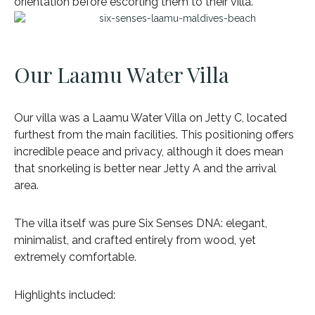
orientation before escorting them to their villa.
Our Laamu Water Villa
Our villa was a Laamu Water Villa on Jetty C, located
furthest from the main facilities. This positioning offers
incredible peace and privacy, although it does mean
that snorkeling is better near Jetty A and the arrival
area.
The villa itself was pure Six Senses DNA: elegant,
minimalist, and crafted entirely from wood, yet
extremely comfortable.
Highlights included: