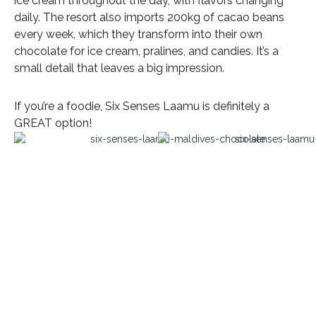
ice cream throughout the day, with flavors changing
daily. The resort also imports 200kg of cacao beans
every week, which they transform into their own
chocolate for ice cream, pralines, and candies. It’s a
small detail that leaves a big impression.
If you’re a foodie, Six Senses Laamu is definitely a
GREAT option!