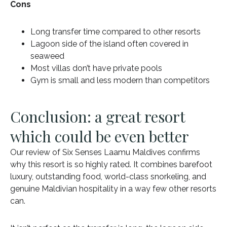
Cons
Long transfer time compared to other resorts
Lagoon side of the island often covered in
seaweed
Most villas don’t have private pools
Gym is small and less modern than competitors
Conclusion: a great resort
which could be even better
Our review of Six Senses Laamu Maldives confirms
why this resort is so highly rated. It combines barefoot
luxury, outstanding food, world-class snorkeling, and
genuine Maldivian hospitality in a way few other resorts
can.