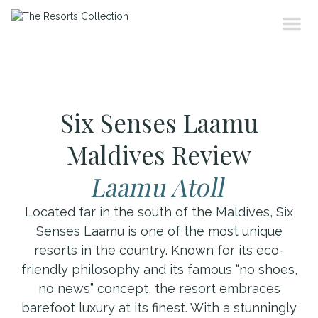
Six Senses Laamu
Maldives Review
Laamu Atoll
Located far in the south of the Maldives, Six
Senses Laamu is one of the most unique
resorts in the country. Known for its eco-
friendly philosophy and its famous “no shoes,
no news” concept, the resort embraces
barefoot luxury at its finest. With a stunningly