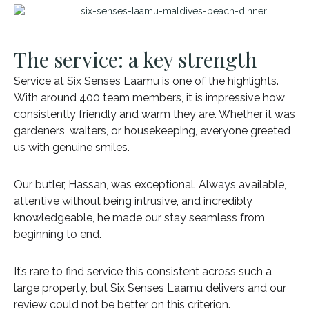
The service: a key strength
Service at Six Senses Laamu is one of the highlights.
With around 400 team members, it is impressive how
consistently friendly and warm they are. Whether it was
gardeners, waiters, or housekeeping, everyone greeted
us with genuine smiles.
Our butler, Hassan, was exceptional. Always available,
attentive without being intrusive, and incredibly
knowledgeable, he made our stay seamless from
beginning to end.
It’s rare to find service this consistent across such a
large property, but Six Senses Laamu delivers and our
review could not be better on this criterion.