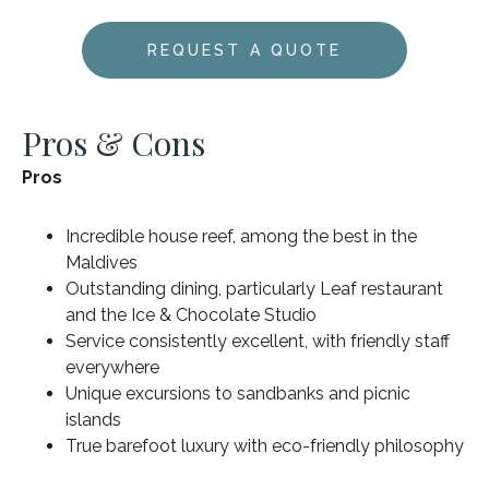
REQUEST A QUOTE
Pros & Cons
Pros
Incredible house reef, among the best in the
Maldives
Outstanding dining, particularly Leaf restaurant
and the Ice & Chocolate Studio
Service consistently excellent, with friendly staff
everywhere
Unique excursions to sandbanks and picnic
islands
True barefoot luxury with eco-friendly philosophy