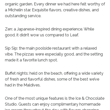
organic garden. Every dinner we had here felt worthy of
a Michelin star. Exquisite flavors, creative dishes, and
outstanding service.
Zen: a Japanese-inspired dining experience. While
good, it didn’t wow us compared to Leaf.
Sip Sip: the main poolside restaurant with a relaxed
vibe. The pizzas were especially good, and the setting
made it a favorite lunch spot.
Buffet nights: held on the beach, offering a wide variety
of fresh and flavorful dishes, some of the best we’ve
had in the Maldives.
One of the most unique features is the Ice & Chocolate
Studio. Guests can enjoy complimentary homemade