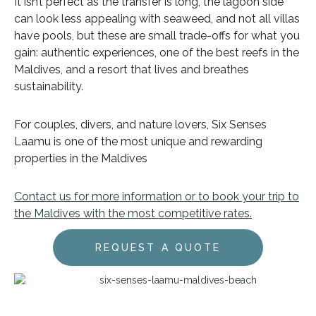
It isn’t perfect as the transfer is long, the lagoon side
can look less appealing with seaweed, and not all villas
have pools, but these are small trade-offs for what you
gain: authentic experiences, one of the best reefs in the
Maldives, and a resort that lives and breathes
sustainability.
For couples, divers, and nature lovers, Six Senses
Laamu is one of the most unique and rewarding
properties in the Maldives
Contact us for more information or to book your trip to
the Maldives with the most competitive rates.
REQUEST A QUOTE