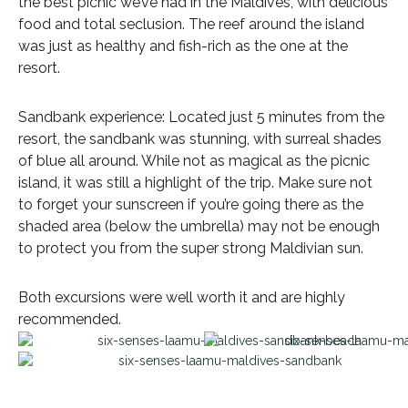
the best picnic we’ve had in the Maldives, with delicious
food and total seclusion. The reef around the island
was just as healthy and fish-rich as the one at the
resort.
Sandbank experience: Located just 5 minutes from the
resort, the sandbank was stunning, with surreal shades
of blue all around. While not as magical as the picnic
island, it was still a highlight of the trip. Make sure not
to forget your sunscreen if you’re going there as the
shaded area (below the umbrella) may not be enough
to protect you from the super strong Maldivian sun.
Both excursions were well worth it and are highly
recommended.