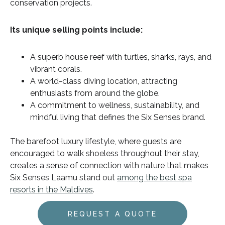
conservation projects.
Its unique selling points include:
A superb house reef with turtles, sharks, rays, and
vibrant corals.
A world-class diving location, attracting
enthusiasts from around the globe.
A commitment to wellness, sustainability, and
mindful living that defines the Six Senses brand.
The barefoot luxury lifestyle, where guests are
encouraged to walk shoeless throughout their stay,
creates a sense of connection with nature that makes
Six Senses Laamu stand out
among the best spa
resorts in the Maldives
.
REQUEST A QUOTE