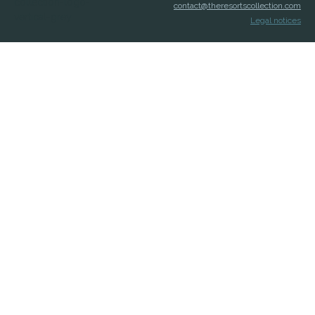
contact@theresortscollection.com
Legal notices