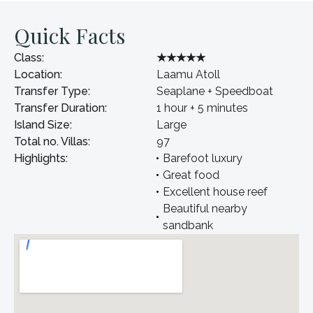
Quick Facts
Class:
★★★★★
Location:
Laamu Atoll
Transfer Type:
Seaplane + Speedboat
Transfer Duration:
1 hour + 5 minutes
Island Size:
Large
Total no. Villas:
97
Highlights:
Barefoot luxury
Great food
Excellent house reef
Beautiful nearby
sandbank