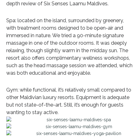
depth review of Six Senses Laamu Maldives.
Spa: located on the island, surrounded by greenery,
with treatment rooms designed to be open-air and
immersed in nature. We tried a 90-minute signature
massage in one of the outdoor rooms. It was deeply
relaxing, though slightly warm in the midday sun. The
resort also offers complimentary wellness workshops,
such as the head massage session we attended, which
was both educational and enjoyable.
Gym: while functional, it’s relatively small compared to
other Maldivian luxury resorts. Equipment is adequate
but not state-of-the-art. Still, it’s enough for guests
wanting to stay active.