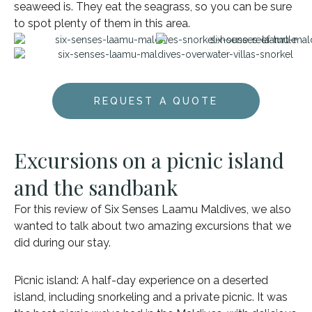
seaweed is. They eat the seagrass, so you can be sure
to spot plenty of them in this area.
REQUEST A QUOTE
Excursions on a picnic island
and the sandbank
For this review of Six Senses Laamu Maldives, we also
wanted to talk about two amazing excursions that we
did during our stay.
Picnic island: A half-day experience on a deserted
island, including snorkeling and a private picnic. It was