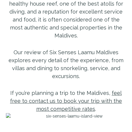
healthy house reef, one of the best atolls for
diving, and a reputation for excellent service
and food, it is often considered one of the
most authentic and special properties in the
Maldives.
Our review of Six Senses Laamu Maldives
explores every detail of the experience, from
villas and dining to snorkeling, service, and
excursions.
If you’re planning a trip to the Maldives,
feel
free to contact us to book your trip with the
most competitive rates
.