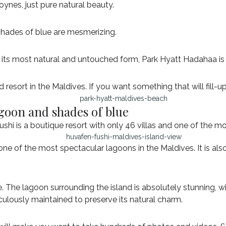
ynes, just pure natural beauty.
 shades of blue are mesmerizing.
n its most natural and untouched form, Park Hyatt Hadahaa is
d resort in the Maldives. If you want something that will fill-up
agoon and shades of blue
i is a boutique resort with only 46 villas and one of the mos
ne of the most spectacular lagoons in the Maldives. It is also
ue. The lagoon surrounding the island is absolutely stunning,
culously maintained to preserve its natural charm.