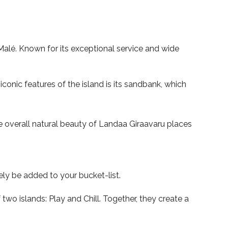
Malé. Known for its exceptional service and wide
conic features of the island is its sandbank, which
the overall natural beauty of Landaa Giraavaru places
tely be added to your bucket-list.
wo islands: Play and Chill. Together, they create a