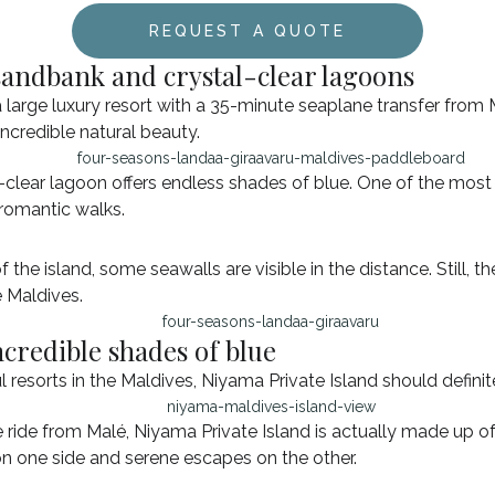
REQUEST A QUOTE
sandbank and crystal-clear lagoons
a large luxury resort with a 35-minute seaplane transfer from 
incredible natural beauty.
clear lagoon offers endless shades of blue. One of the most i
 romantic walks.
 the island, some seawalls are visible in the distance. Still, 
e Maldives.
ncredible shades of blue
ul resorts in the Maldives, Niyama Private Island should defini
ide from Malé, Niyama Private Island is actually made up of t
 on one side and serene escapes on the other.