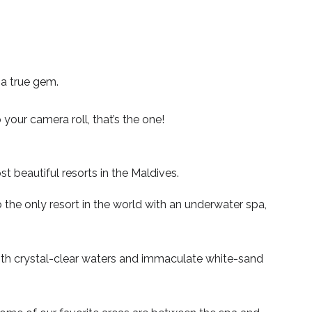
 a true gem.
 your camera roll, that’s the one!
t beautiful resorts in the Maldives.
 the only resort in the world with an underwater spa,
 with crystal-clear waters and immaculate white-sand