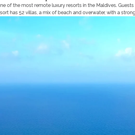
one of the most remote luxury resorts in the Maldives. Guests
sort has 52 villas, a mix of beach and overwater, with a strong