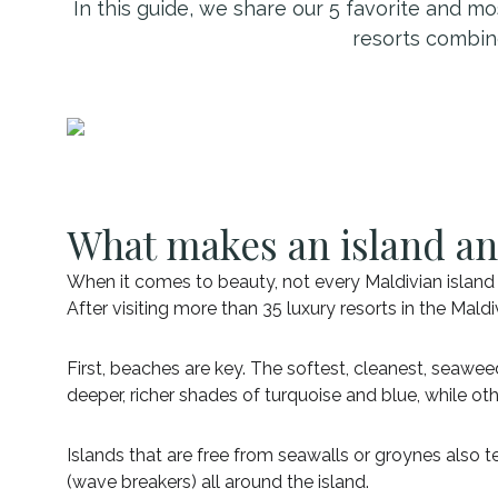
In this guide, we share our 5 favorite and mo
resorts combin
What makes an island an
When it comes to beauty, not every Maldivian island i
After visiting more than 35 luxury resorts in the Ma
First, beaches are key. The softest, cleanest, seawe
deeper, richer shades of turquoise and blue, while oth
Islands that are free from seawalls or groynes also 
(wave breakers) all around the island.