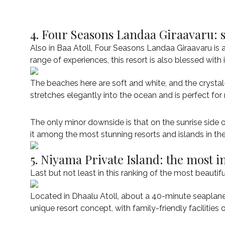
4. Four Seasons Landaa Giraavaru: 
Also in Baa Atoll, Four Seasons Landaa Giraavaru is 
range of experiences, this resort is also blessed with 
The beaches here are soft and white, and the crystal-
stretches elegantly into the ocean and is perfect for
The only minor downside is that on the sunrise side of
it among the most stunning resorts and islands in th
5. Niyama Private Island: the most i
Last but not least in this ranking of the most beautif
Located in Dhaalu Atoll, about a 40-minute seaplane r
unique resort concept, with family-friendly facilities