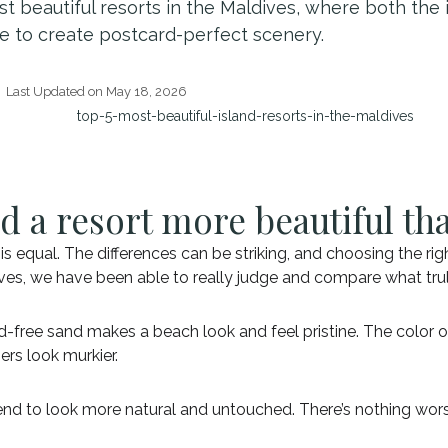
st beautiful resorts in the Maldives, where both the 
e to create postcard-perfect scenery.
Last Updated on May 18, 2026
d a resort more beautiful th
s equal. The differences can be striking, and choosing the righ
ldives, we have been able to really judge and compare what tr
ed-free sand makes a beach look and feel pristine. The color 
ers look murkier.
tend to look more natural and untouched. There’s nothing wors