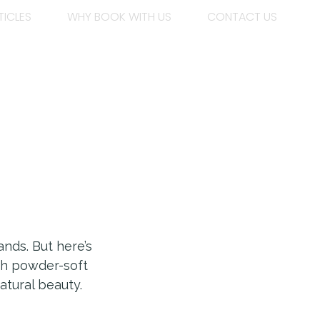
TICLES
WHY BOOK WITH US
CONTACT US
nds. But here’s
ith powder-soft
atural beauty.