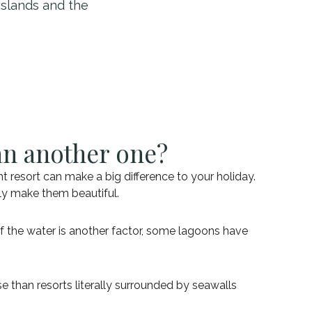
islands and the
an another one?
t resort can make a big difference to your holiday.
uly make them beautiful.
of the water is another factor, some lagoons have
e than resorts literally surrounded by seawalls