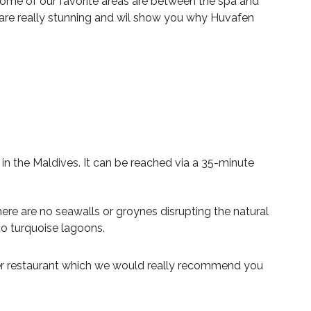
ome of our favorite areas are between the spa and
s are really stunning and wil show you why Huvafen
in the Maldives. It can be reached via a 35-minute
There are no seawalls or groynes disrupting the natural
to turquoise lagoons.
ater restaurant which we would really recommend you