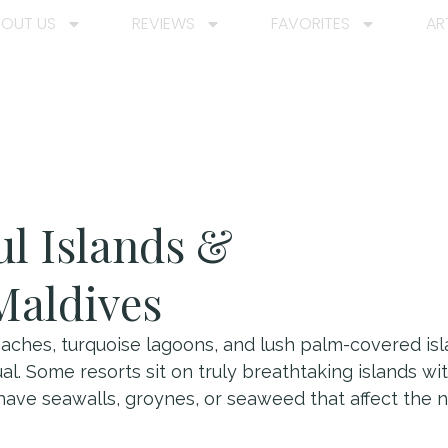
BOUT US
REVIEWS
FAVORITES
AR
ul Islands &
Maldives
aches, turquoise lagoons, and lush palm-covered isla
equal. Some resorts sit on truly breathtaking islands w
have seawalls, groynes, or seaweed that affect the n