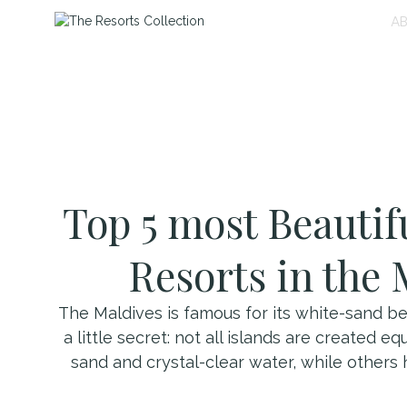
A
Top 5 most Beautif
Resorts in the 
The Maldives is famous for its white-sand be
a little secret: not all islands are created 
sand and crystal-clear water, while others 