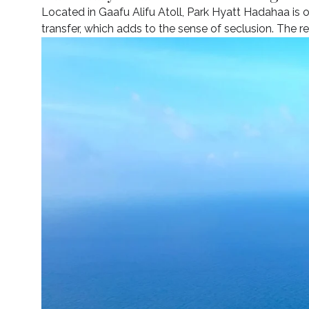
Located in Gaafu Alifu Atoll, Park Hyatt Hadahaa is 
transfer, which adds to the sense of seclusion. The re