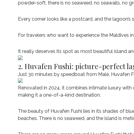
powder-soft, there is no seaweed, no seawalls, no gro
Every corner looks like a postcard, and the lagoon’s
For travelers who want to experience the Maldives i
It really deserves its spot as most beautiful island an
2. Huvafen Fushi: picture-perfect l
Just 30 minutes by speedboat from Malé, Huvafen Fush
Renovated in 2024, it combines intimate luxury with o
making it a one-of-a-kind destination.
The beauty of Huvafen Fushi lies in its shades of bl
beaches. There is no seaweed, and the island is meti