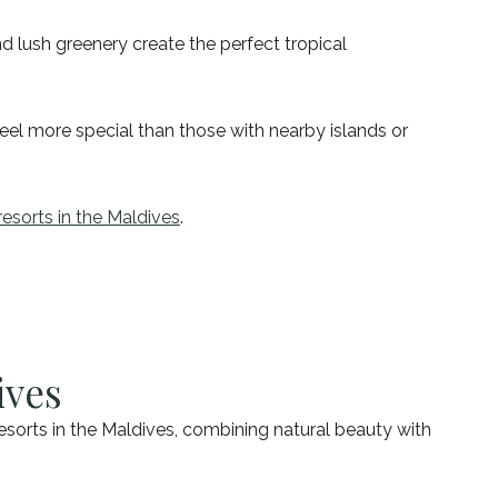
d lush greenery create the perfect tropical
feel more special than those with nearby islands or
resorts in the Maldives
.
ives
sorts in the Maldives, combining natural beauty with