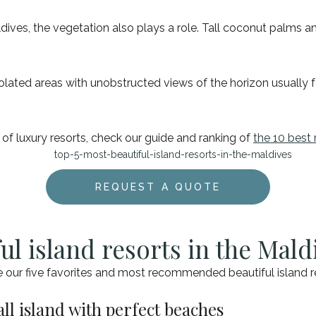
dives, the vegetation also plays a role. Tall coconut palms an
isolated areas with unobstructed views of the horizon usually 
 of luxury resorts, check our guide and ranking of
the 10 best 
REQUEST A QUOTE
ul island resorts in the Mald
e our five favorites and most recommended beautiful island re
ll island with perfect beaches