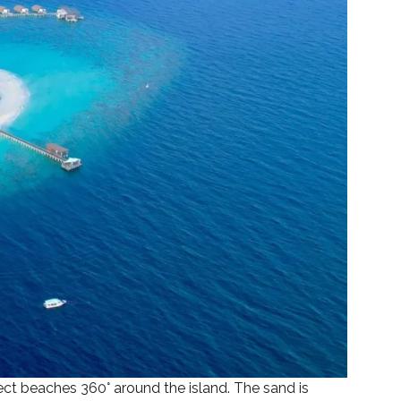
fect beaches 360° around the island. The sand is