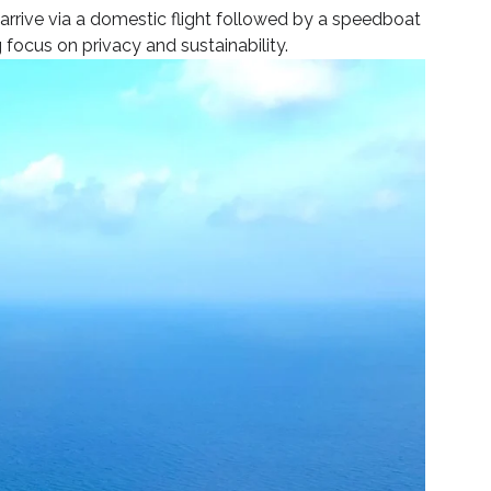
 arrive via a domestic flight followed by a speedboat
 focus on privacy and sustainability.