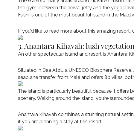
There are so many areas around Huvafen Fushi that 
the gym, between the arrival jetty and the yoga pav
Fushi is one of the most beautiful island in the Maldiv
If you’d like to read more about this amazing resort,
3. Anantara Kihavah: lush vegetatio
An other spectacular island and resort is Anantara K
Situated in Baa Atoll, a UNESCO Biosphere Reserve, 
seaplane transfer from Malé and offers 80 villas, bo
The island is particularly beautiful because it offers
scenery. Walking around the island, you’re surround
Anantara Kihavah combines a stunning natural settin
if you are planning a stay at this resort.