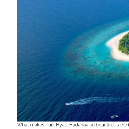
What makes Park Hyatt Hadahaa so beautiful is the isl