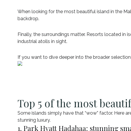
When looking for the most beautiful island in the Mal
backdrop.
Finally, the surroundings matter. Resorts located in 
industrial atolls in sight.
If you want to dive deeper into the broader selection
Top 5 of the most beautif
Some islands simply have that “wow” factor. Here ar
stunning luxury.
1. Park Hyatt Hadahaa: stunning sma