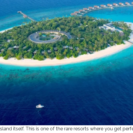
and itself. This is one of the rare resorts where you get per