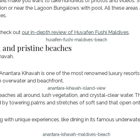
will make you want to take hundreds of photos and videos. S
ilion or near the Lagoon Bungalows with pool. All these area
es.
 check out
our in-depth review of Huvafen Fushi Maldives
.
n and pristine beaches
ihavah.
Anantara Kihavah is one of the most renowned luxury resorts 
th overwater and beachfront.
 beaches all around, lush vegetation, and crystal-clear water. 
ed by towering palms and stretches of soft sand that open on
g with unique experiences, like dining in its famous underw