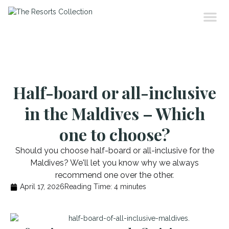
Half-board or all-inclusive
in the Maldives – Which
one to choose?
Should you choose half-board or all-inclusive for the
Maldives? We'll let you know why we always
recommend one over the other.
April 17, 2026
Reading Time:
4
minutes