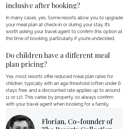
inclusive after booking?
In many cases, yes. Some resorts allow you to upgrade
your meal plan at check-in or during your stay. It’s
worth asking your travel agent to confirm this option at
the time of booking, particularly if you’re undecided.
Do children have a different meal
plan pricing?
Yes, most resorts offer reduced meal plan rates for
children, typically with an age threshold (often under 6
stays free, and a discounted rate applies up to around
11 or 12). This varies by property, so always confirm
with your travel agent when booking for a family.
Florian, Co-founder of