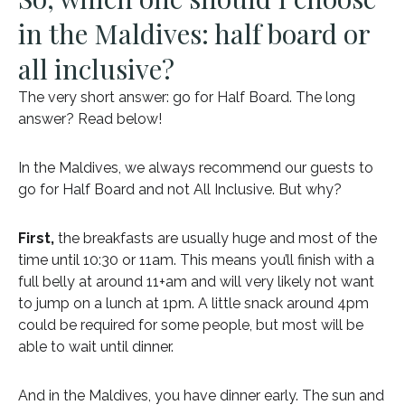
in the Maldives: half board or
all inclusive?
The very short answer: go for Half Board. The long
answer? Read below!
In the Maldives, we always recommend our guests to
go for Half Board and not All Inclusive. But why?
First,
the breakfasts are usually huge and most of the
time until 10:30 or 11am. This means you’ll finish with a
full belly at around 11+am and will very likely not want
to jump on a lunch at 1pm. A little snack around 4pm
could be required for some people, but most will be
able to wait until dinner.
And in the Maldives, you have dinner early. The sun and