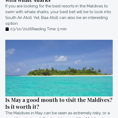
If you are looking for the best resorts in the Maldives to
swim with whale sharks, your best bet will be to look into
South Ari Atoll. Yet, Baa Atoll can also be an interesting
option.
03/10/2026
Reading Time:
5
min
Is May a good month to visit the Maldives?
Is it worth it?
The Maldives in May can be seen as extremely risky, or a