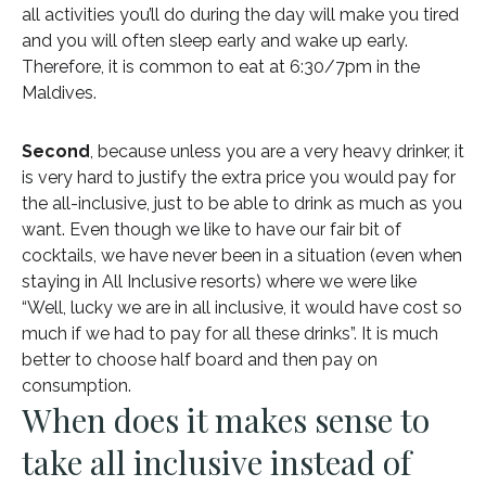
all activities you’ll do during the day will make you tired
and you will often sleep early and wake up early.
Therefore, it is common to eat at 6:30/7pm in the
Maldives.
Second
, because unless you are a very heavy drinker, it
is very hard to justify the extra price you would pay for
the all-inclusive, just to be able to drink as much as you
want. Even though we like to have our fair bit of
cocktails, we have never been in a situation (even when
staying in All Inclusive resorts) where we were like
“Well, lucky we are in all inclusive, it would have cost so
much if we had to pay for all these drinks”. It is much
better to choose half board and then pay on
consumption.
When does it makes sense to
take all inclusive instead of