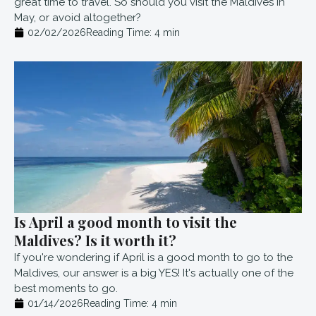
great time to travel. So should you visit the Maldives in
May, or avoid altogether?
02/02/2026
Reading Time:
4
min
Is April a good month to visit the
Maldives? Is it worth it?
If you're wondering if April is a good month to go to the
Maldives, our answer is a big YES! It's actually one of the
best moments to go.
01/14/2026
Reading Time:
4
min