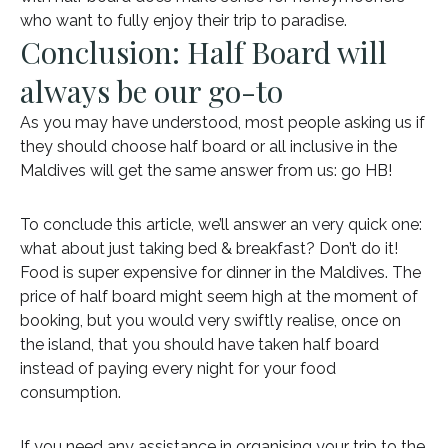
who want to fully enjoy their trip to paradise.
Conclusion: Half Board will
always be our go-to
As you may have understood, most people asking us if
they should choose half board or all inclusive in the
Maldives will get the same answer from us: go HB!
To conclude this article, we’ll answer an very quick one:
what about just taking bed & breakfast? Don’t do it!
Food is super expensive for dinner in the Maldives. The
price of half board might seem high at the moment of
booking, but you would very swiftly realise, once on
the island, that you should have taken half board
instead of paying every night for your food
consumption.
If you need any assistance in organising your trip to the