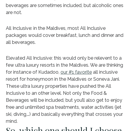
beverages are sometimes included, but alcoholic ones
are not.
All Inclusive: in the Maldives, most All Inclusive
packages would cover breakfast, lunch and dinner and
all beverages.
Elevated All Inclusive: this would only be relevent to a
few ultra luxury resorts in the Maldives. We are thinking
for instance of Kudadoo,
our #1 favorite
all inclusive
resort for honeymoon in the Maldives or Soneva Jani.
These ultra luxury properties have pushed the All
Inclusive to an other level. Not only the Food &
Beverages will be included, but you’ll also get to enjoy
free and unlimited spa treatments, water activities (jet
ski, diving,…) and basically everything that crosses your
mind.
So, which one should I choose