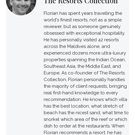
The Resorts Collection
Florian has spent years travelling the
world's finest resorts, not as a simple
reviewer, but as someone genuinely
obsessed with exceptional hospitality.
He has personally visited 42 resorts
across the Maldives alone, and
experienced dozens more ultra-luxury
properties spanning the Indian Ocean,
Southeast Asia, the Middle East, and
Europe. As co-founder of The Resorts
Collection, Florian personally handles
the majority of client requests, bringing
real first-hand knowledge to every
recommendation. He knows which villa
has the best location, what stretch of
beach has the nicest sand, what time to
snorkel which area of the reef or which
dish to order at the restaurants. When
Florian recommends a resort, he has