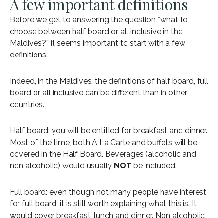
A few important definitions
Before we get to answering the question “what to
choose between half board or all inclusive in the
Maldives?” it seems important to start with a few
definitions.
Indeed, in the Maldives, the definitions of half board, full
board or all inclusive can be different than in other
countries.
Half board: you will be entitled for breakfast and dinner.
Most of the time, both A La Carte and buffets will be
covered in the Half Board. Beverages (alcoholic and
non alcoholic) would usually
NOT
be included.
Full board: even though not many people have interest
for full board, it is still worth explaining what this is. It
would cover breakfast, lunch and dinner. Non alcoholic