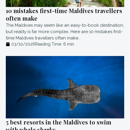
10 mistakes first-time Maldives travellers
often make
The Maldives may seem like an easy-to-book destination,
but reality is far more complex. Here are 10 mistakes first-
time Maldives travellers often make.
03/10/2026
Reading Time:
6
min
5 best resorts in the Maldives to swim
with whale sharks