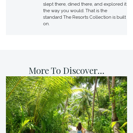
slept there, dined there, and explored it
the way you would. That is the
standard The Resorts Collection is built
on.
More To Discover...