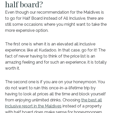
half board?
Even though our recommendation for the Maldives is
to go for Half Board instead of All Inclusive, there are
still some occasions where you might want to take the
more expensive option.
The first one is when it is an elevated all inclusive
experience, like at Kudadoo. In that case, go for it! The
fact of never having to think of the price list is an
amazing feeling and for such an experience, it is totally
worth it.
The second one is if you are on your honeymoon. You
do not want to ruin this once-in-a-lifetime trip by
having to look at prices all the time and block yourself
from enjoying unlimited drinks. Choosing
the best all
inclusive resort in the Maldives
instead of a property
with half board does make sense for honeymooners