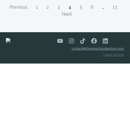
Previous
1
2
3
4
5
6
…
13
Next
contact@theresortscollection.com
Legal notices