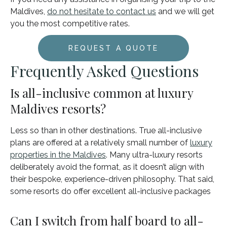
Maldives,
do not hesitate to contact us
and we will get
you the most competitive rates.
REQUEST A QUOTE
Frequently Asked Questions
Is all-inclusive common at luxury
Maldives resorts?
Less so than in other destinations. True all-inclusive
plans are offered at a relatively small number of
luxury
properties in the Maldives
. Many ultra-luxury resorts
deliberately avoid the format, as it doesn’t align with
their bespoke, experience-driven philosophy. That said,
some resorts do offer excellent all-inclusive packages
Can I switch from half board to all-