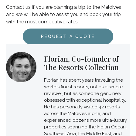
Contact us if you are planning a trip to the Maldives
and we will be able to assist you and book your trip
with the most competitive rates.
REQUEST A QUOTE
Florian, Co-founder of
The Resorts Collection
Florian has spent years travelling the
world's finest resorts, not as a simple
reviewer, but as someone genuinely
obsessed with exceptional hospitality.
He has personally visited 42 resorts
across the Maldives alone, and
experienced dozens more ultra-luxury
properties spanning the Indian Ocean,
Southeast Asia, the Middle East, and