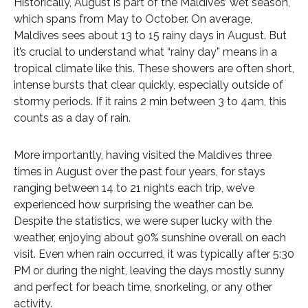
Historically, August is part of the Maldives’ wet season,
which spans from May to October. On average,
Maldives sees about 13 to 15 rainy days in August. But
it’s crucial to understand what “rainy day” means in a
tropical climate like this. These showers are often short,
intense bursts that clear quickly, especially outside of
stormy periods. If it rains 2 min between 3 to 4am, this
counts as a day of rain.
More importantly, having visited the Maldives three
times in August over the past four years, for stays
ranging between 14 to 21 nights each trip, we’ve
experienced how surprising the weather can be.
Despite the statistics, we were super lucky with the
weather, enjoying about 90% sunshine overall on each
visit. Even when rain occurred, it was typically after 5:30
PM or during the night, leaving the days mostly sunny
and perfect for beach time, snorkeling, or any other
activity.