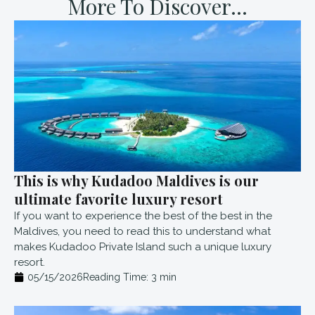
More To Discover...
This is why Kudadoo Maldives is our
ultimate favorite luxury resort
If you want to experience the best of the best in the
Maldives, you need to read this to understand what
makes Kudadoo Private Island such a unique luxury
resort.
05/15/2026
Reading Time:
3
min