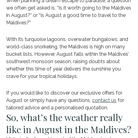
When planning a dream escape to paradise, a question
we often get asked is, “Is it worth going to the Maldives
in August?” or “Is August a good time to travel to the
Maldives?”
With its turquoise lagoons, overwater bungalows, and
world-class snorkeling, the Maldives is high on many
bucket lists. However, August falls within the Maldives’
southwest monsoon season, raising doubts about
whether this time of year delivers the sunshine you
crave for your tropical holidays.
If you would like to discover our exclusive offers for
August or simply have any questions,
contact us
for
tailored advice and a personalised quotation.
So, what’s the weather really
like in August in the Maldives?