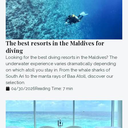
The best resorts in the Maldives for
diving
Looking for the best diving resorts in the Maldives? The
underwater experience varies dramatically depending
on which atoll you stay in. From the whale sharks of
South Ari to the manta rays of Baa Atoll, discover our
selection.
04/30/2026
Reading Time:
7
min