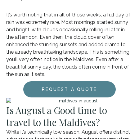
It’s worth noting that in all of those weeks, a full day of
rain was extremely rare. Most mornings started sunny
and bright, with clouds occasionally rolling in later in
the afternoon. Even then, the cloud cover often
enhanced the stunning sunsets and added drama to
the already breathtaking landscape. This is something
you’ll very often notice in the Maldives. Even after a
beautiful sunny day, the clouds often come in front of
the sun as it sets.
REQUEST A QUOTE
Is August a Good time to
travel to the Maldives?
While it’s technically low season, August offers distinct