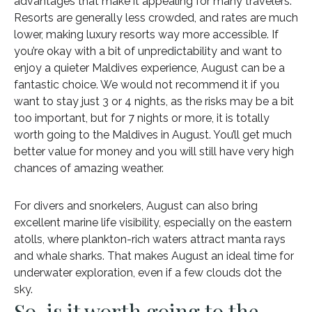
advantages that make it appealing for many travelers.
Resorts are generally less crowded, and rates are much
lower, making luxury resorts way more accessible. If
you’re okay with a bit of unpredictability and want to
enjoy a quieter Maldives experience, August can be a
fantastic choice. We would not recommend it if you
want to stay just 3 or 4 nights, as the risks may be a bit
too important, but for 7 nights or more, it is totally
worth going to the Maldives in August. You’ll get much
better value for money and you will still have very high
chances of amazing weather.
For divers and snorkelers, August can also bring
excellent marine life visibility, especially on the eastern
atolls, where plankton-rich waters attract manta rays
and whale sharks. That makes August an ideal time for
underwater exploration, even if a few clouds dot the
sky.
So, is it worth going to the