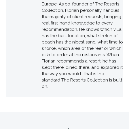
Europe. As co-founder of The Resorts
Collection, Florian personally handles
the majority of client requests, bringing
real first-hand knowledge to every
recommendation. He knows which villa
has the best location, what stretch of
beach has the nicest sand, what time to
snorkel which area of the reef or which
dish to order at the restaurants. When
Florian recommends a resort, he has
slept there, dined there, and explored it
the way you would. That is the
standard The Resorts Collection is built
on.