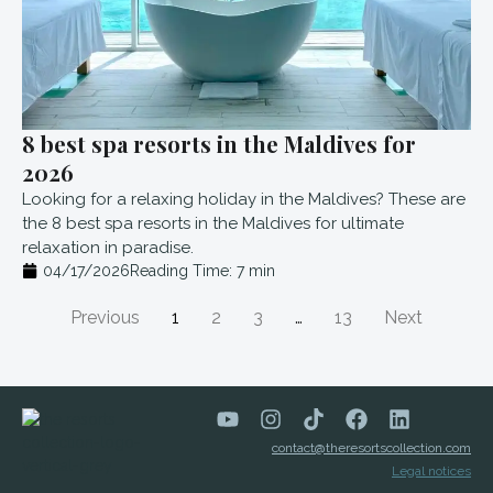
8 best spa resorts in the Maldives for
2026
Looking for a relaxing holiday in the Maldives? These are
the 8 best spa resorts in the Maldives for ultimate
relaxation in paradise.
04/17/2026
Reading Time:
7
min
Previous
1
2
3
…
13
Next
contact@theresortscollection.com
Legal notices