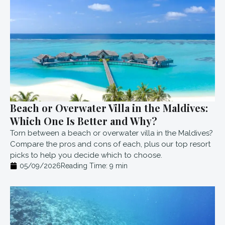
Beach or Overwater Villa in the Maldives:
Which One Is Better and Why?
Torn between a beach or overwater villa in the Maldives?
Compare the pros and cons of each, plus our top resort
picks to help you decide which to choose.
05/09/2026
Reading Time:
9
min