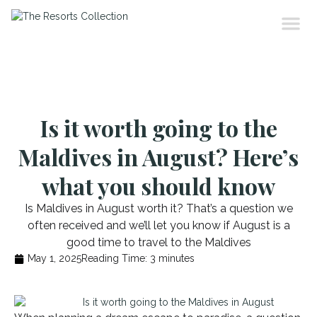
Is it worth going to the
Maldives in August? Here’s
what you should know
Is Maldives in August worth it? That’s a question we
often received and we’ll let you know if August is a
good time to travel to the Maldives
May 1, 2025
Reading Time:
3
minutes