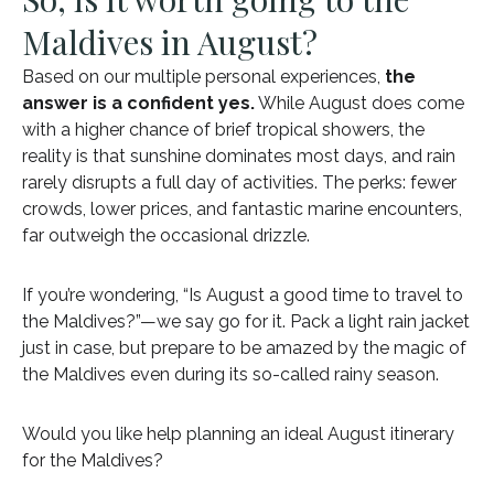
Maldives in August?
Based on our multiple personal experiences,
the
answer is a confident yes.
While August does come
with a higher chance of brief tropical showers, the
reality is that sunshine dominates most days, and rain
rarely disrupts a full day of activities. The perks: fewer
crowds, lower prices, and fantastic marine encounters,
far outweigh the occasional drizzle.
If you’re wondering, “Is August a good time to travel to
the Maldives?”—we say go for it. Pack a light rain jacket
just in case, but prepare to be amazed by the magic of
the Maldives even during its so-called rainy season.
Would you like help planning an ideal August itinerary
for the Maldives?