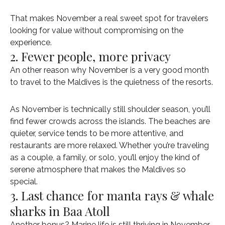
That makes November a real sweet spot for travelers
looking for value without compromising on the
experience.
2. Fewer people, more privacy
An other reason why November is a very good month
to travel to the Maldives is the quietness of the resorts.
As November is technically still shoulder season, you’ll
find fewer crowds across the islands. The beaches are
quieter, service tends to be more attentive, and
restaurants are more relaxed. Whether you’re traveling
as a couple, a family, or solo, you’ll enjoy the kind of
serene atmosphere that makes the Maldives so
special.
3. Last chance for manta rays & whale
sharks in Baa Atoll
Another bonus? Marine life is still thriving in November,