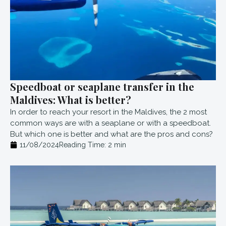
Speedboat or seaplane transfer in the
Maldives: What is better?
In order to reach your resort in the Maldives, the 2 most
common ways are with a seaplane or with a speedboat.
But which one is better and what are the pros and cons?
11/08/2024
Reading Time:
2
min