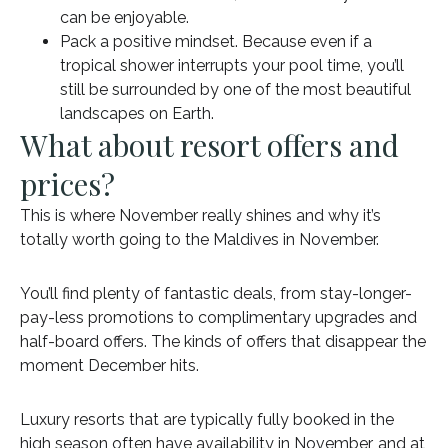
can be enjoyable.
Pack a positive mindset. Because even if a
tropical shower interrupts your pool time, you’ll
still be surrounded by one of the most beautiful
landscapes on Earth.
What about resort offers and
prices?
This is where November really shines and why it’s
totally worth going to the Maldives in November.
You’ll find plenty of fantastic deals, from stay-longer-
pay-less promotions to complimentary upgrades and
half-board offers. The kinds of offers that disappear the
moment December hits.
Luxury resorts that are typically fully booked in the
high season often have availability in November, and at