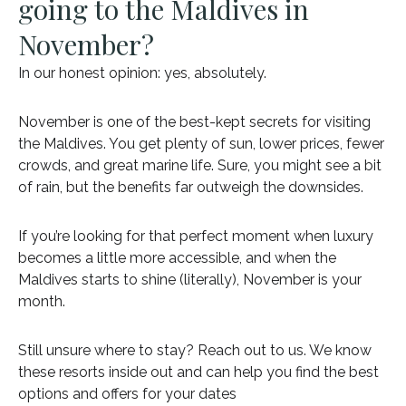
going to the Maldives in
November?
In our honest opinion: yes, absolutely.
November is one of the best-kept secrets for visiting
the Maldives. You get plenty of sun, lower prices, fewer
crowds, and great marine life. Sure, you might see a bit
of rain, but the benefits far outweigh the downsides.
If you’re looking for that perfect moment when luxury
becomes a little more accessible, and when the
Maldives starts to shine (literally), November is your
month.
Still unsure where to stay? Reach out to us. We know
these resorts inside out and can help you find the best
options and offers for your dates