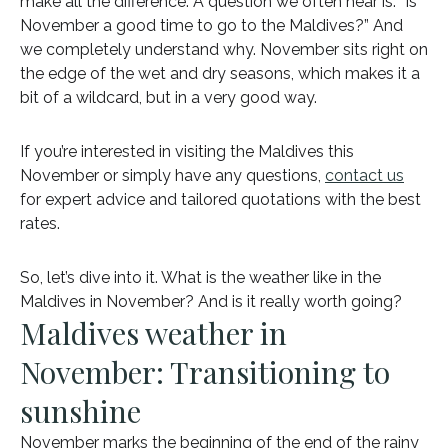
make all the difference. A question we often hear is: “Is
November a good time to go to the Maldives?” And
we completely understand why. November sits right on
the edge of the wet and dry seasons, which makes it a
bit of a wildcard, but in a very good way.
If you’re interested in visiting the Maldives this
November or simply have any questions,
contact us
for expert advice and tailored quotations with the best
rates.
So, let’s dive into it. What is the weather like in the
Maldives in November? And is it really worth going?
Maldives weather in
November: Transitioning to
sunshine
November marks the beginning of the end of the rainy