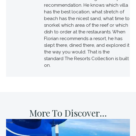
recommendation. He knows which villa
has the best location, what stretch of
beach has the nicest sand, what time to
snorkel which area of the reef or which
dish to order at the restaurants. When
Florian recommends a resort, he has
slept there, dined there, and explored it
the way you would. That is the
standard The Resorts Collection is built
on.
More To Discover...