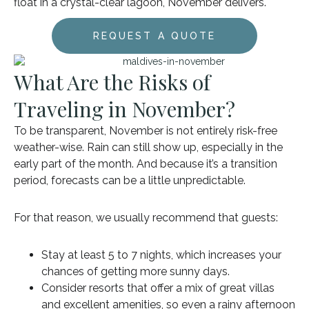
float in a crystal-clear lagoon, November delivers.
REQUEST A QUOTE
What Are the Risks of
Traveling in November?
To be transparent, November is not entirely risk-free
weather-wise. Rain can still show up, especially in the
early part of the month. And because it’s a transition
period, forecasts can be a little unpredictable.
For that reason, we usually recommend that guests:
Stay at least 5 to 7 nights, which increases your
chances of getting more sunny days.
Consider resorts that offer a mix of great villas
and excellent amenities, so even a rainy afternoon