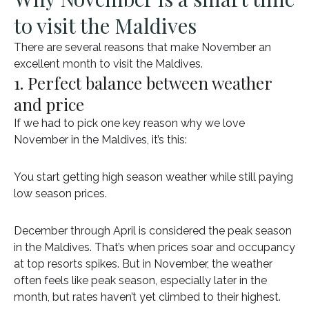
to visit the Maldives
There are several reasons that make November an
excellent month to visit the Maldives.
1. Perfect balance between weather
and price
If we had to pick one key reason why we love
November in the Maldives, it’s this:
You start getting high season weather while still paying
low season prices.
December through April is considered the peak season
in the Maldives. That’s when prices soar and occupancy
at top resorts spikes. But in November, the weather
often feels like peak season, especially later in the
month, but rates haven’t yet climbed to their highest.