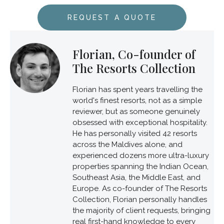
REQUEST A QUOTE
Florian, Co-founder of
The Resorts Collection
Florian has spent years travelling the
world's finest resorts, not as a simple
reviewer, but as someone genuinely
obsessed with exceptional hospitality.
He has personally visited 42 resorts
across the Maldives alone, and
experienced dozens more ultra-luxury
properties spanning the Indian Ocean,
Southeast Asia, the Middle East, and
Europe. As co-founder of The Resorts
Collection, Florian personally handles
the majority of client requests, bringing
real first-hand knowledge to every