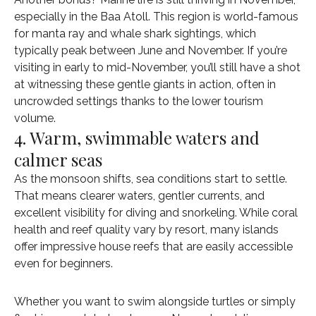
especially in the Baa Atoll. This region is world-famous
for manta ray and whale shark sightings, which
typically peak between June and November. If you’re
visiting in early to mid-November, you’ll still have a shot
at witnessing these gentle giants in action, often in
uncrowded settings thanks to the lower tourism
volume.
4. Warm, swimmable waters and
calmer seas
As the monsoon shifts, sea conditions start to settle.
That means clearer waters, gentler currents, and
excellent visibility for diving and snorkeling. While coral
health and reef quality vary by resort, many islands
offer impressive house reefs that are easily accessible
even for beginners.
Whether you want to swim alongside turtles or simply