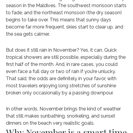
season in the Maldives. The southwest monsoon starts
to fade, and the northeast monsoon (the dry season)
begins to take over. This means that sunny days
become far more frequent, skies start to clear up, and
the sea gets calmer.
But does it still rain in November? Yes, it can. Quick
tropical showers are still possible, especially during the
first half of the month. And, in rare cases, you could
even face a full day or two of rain if you’re unlucky.
That said, the odds are definitely in your favor, with
most travelers enjoying long stretches of sunshine
broken only occasionally by a passing downpour.
In other words, November brings the kind of weather
that still makes sunbathing, snorkeling, and sunset
dinners on the beach very realistic goals.
Why November is a smart time