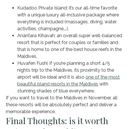
Kudadoo Private Island: it’s our all-time favorite
with a unique luxury all-inclusive package where
everything is included (massages, diving, water
activities, champagne,…).
Anantara Kihavah: an overall super well-balanced
resort that is perfect for couples or families and
that is home to one of the best house reefs in the
Maldives.
Huvafen Fushi: if you’re planning a short 4/5
nights trip to the Maldives, its proximity to the
airport will be ideal and it is also
one of the most
beautiful island resorts in the Maldives
with
stunning shades of blue everywhere.
If you want to travel to the Maldives in November, all
these resorts will be absolutely perfect and deliver a
memorable experience.
Final Thoughts: is it worth