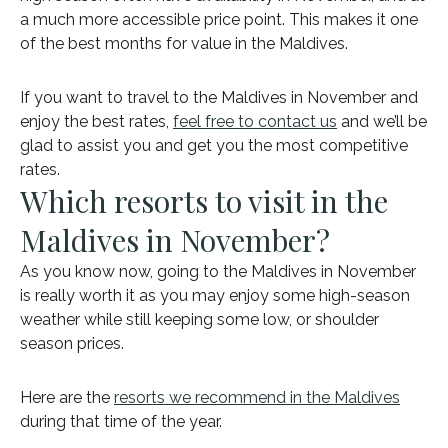
a much more accessible price point. This makes it one
of the best months for value in the Maldives.
If you want to travel to the Maldives in November and
enjoy the best rates,
feel free to contact us
and we’ll be
glad to assist you and get you the most competitive
rates.
Which resorts to visit in the
Maldives in November?
As you know now, going to the Maldives in November
is really worth it as you may enjoy some high-season
weather while still keeping some low, or shoulder
season prices.
Here are the
resorts we recommend in the Maldives
during that time of the year.