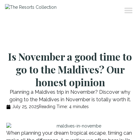
Is November a good time to
go to the Maldives? Our
honest opinion
Planning a Maldives trip in November? Discover why
going to the Maldives in November is totally worth it.
July 25, 2025
Reading Time:
4
minutes
When planning your dream tropical escape, timing can