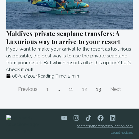
Maldives private seaplane transfers: A
Luxurious way to arrive to your resort
If you want to make your arrival to the resort as luxurious
as possible, the best way is to use the private seaplane
from your resort. But which resorts offer this option? Let's
check it out!
08/09/2024
Reading Time:
2
min
Previous
1
…
11
12
13
Next
contact@theresortscollection.com
Legal notices