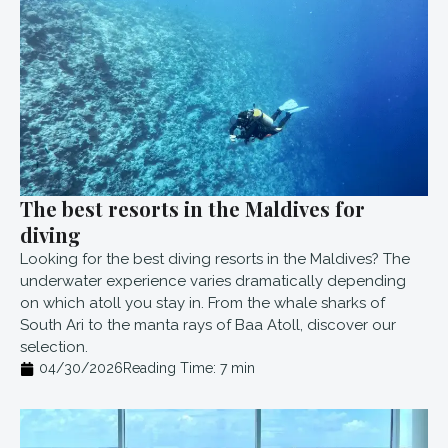
The best resorts in the Maldives for
diving
Looking for the best diving resorts in the Maldives? The
underwater experience varies dramatically depending
on which atoll you stay in. From the whale sharks of
South Ari to the manta rays of Baa Atoll, discover our
selection.
04/30/2026
Reading Time:
7
min