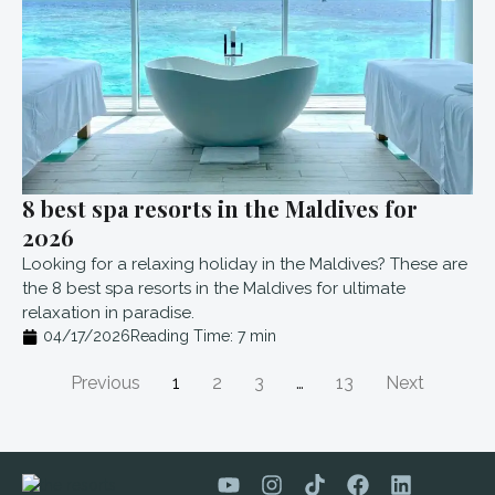
8 best spa resorts in the Maldives for
2026
Looking for a relaxing holiday in the Maldives? These are
the 8 best spa resorts in the Maldives for ultimate
relaxation in paradise.
04/17/2026
Reading Time:
7
min
Previous
1
2
3
…
13
Next