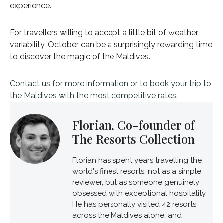
experience.
For travellers willing to accept a little bit of weather
variability, October can be a surprisingly rewarding time
to discover the magic of the Maldives.
Contact us for more information or to book your trip to
the Maldives with the most competitive rates
.
Florian, Co-founder of
The Resorts Collection
Florian has spent years travelling the
world's finest resorts, not as a simple
reviewer, but as someone genuinely
obsessed with exceptional hospitality.
He has personally visited 42 resorts
across the Maldives alone, and