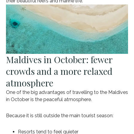
their beautiful reefs and marine life.
Maldives in October: fewer
crowds and a more relaxed
atmosphere
One of the big advantages of travelling to the Maldives
in October is the peaceful atmosphere.
Because it is still outside the main tourist season:
Resorts tend to feel quieter