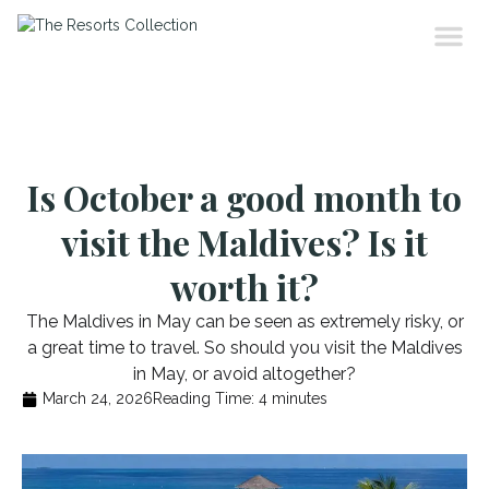
Is October a good month to
visit the Maldives? Is it
worth it?
The Maldives in May can be seen as extremely risky, or
a great time to travel. So should you visit the Maldives
in May, or avoid altogether?
March 24, 2026
Reading Time:
4
minutes