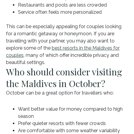
Restaurants and pools are less crowded
Service often feels more personalized
This can be especially appealing for couples looking
for a romantic getaway or honeymoon. If you are
travelling with your partner, you may also want to
explore some of the
best resorts in the Maldives for
couples
, many of which offer incredible privacy and
beautiful settings.
Who should consider visiting
the Maldives in October?
October can be a great option for travellers who:
Want better value for money compared to high
season
Prefer quieter resorts with fewer crowds
Are comfortable with some weather variability