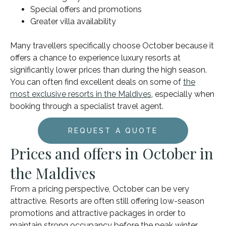
Special offers and promotions
Greater villa availability
Many travellers specifically choose October because it
offers a chance to experience luxury resorts at
significantly lower prices than during the high season.
You can often find excellent deals on some of
the
most exclusive resorts in the Maldives
, especially when
booking through a specialist travel agent.
REQUEST A QUOTE
Prices and offers in October in
the Maldives
From a pricing perspective, October can be very
attractive. Resorts are often still offering low-season
promotions and attractive packages in order to
maintain strong occupancy before the peak winter