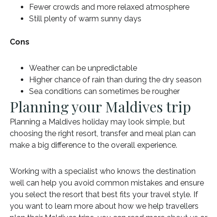
Fewer crowds and more relaxed atmosphere
Still plenty of warm sunny days
Cons
Weather can be unpredictable
Higher chance of rain than during the dry season
Sea conditions can sometimes be rougher
Planning your Maldives trip
Planning a Maldives holiday may look simple, but
choosing the right resort, transfer and meal plan can
make a big difference to the overall experience.
Working with a specialist who knows the destination
well can help you avoid common mistakes and ensure
you select the resort that best fits your travel style. If
you want to learn more about how we help travellers