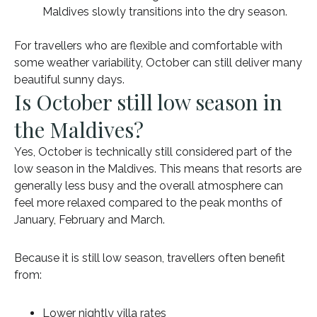
Maldives slowly transitions into the dry season.
For travellers who are flexible and comfortable with
some weather variability, October can still deliver many
beautiful sunny days.
Is October still low season in
the Maldives?
Yes, October is technically still considered part of the
low season in the Maldives. This means that resorts are
generally less busy and the overall atmosphere can
feel more relaxed compared to the peak months of
January, February and March.
Because it is still low season, travellers often benefit
from:
Lower nightly villa rates