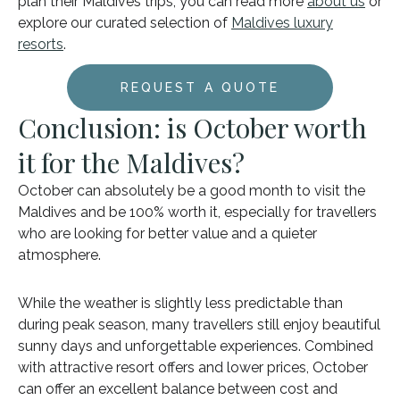
plan their Maldives trips, you can read more
about us
or
explore our curated selection of
Maldives luxury
resorts
.
REQUEST A QUOTE
Conclusion: is October worth
it for the Maldives?
October can absolutely be a good month to visit the
Maldives and be 100% worth it, especially for travellers
who are looking for better value and a quieter
atmosphere.
While the weather is slightly less predictable than
during peak season, many travellers still enjoy beautiful
sunny days and unforgettable experiences. Combined
with attractive resort offers and lower prices, October
can offer an excellent balance between cost and