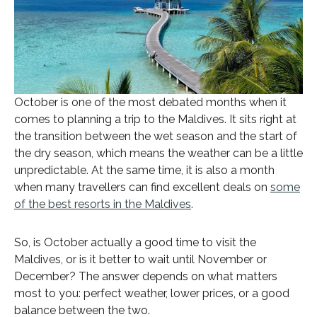
October is one of the most debated months when it
comes to planning a trip to the Maldives. It sits right at
the transition between the wet season and the start of
the dry season, which means the weather can be a little
unpredictable. At the same time, it is also a month
when many travellers can find excellent deals on
some
of the best resorts in the Maldives
.
So, is October actually a good time to visit the
Maldives, or is it better to wait until November or
December? The answer depends on what matters
most to you: perfect weather, lower prices, or a good
balance between the two.