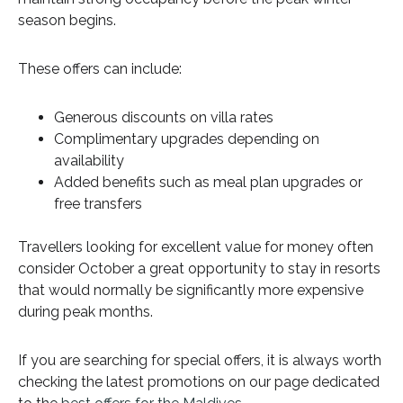
season begins.
These offers can include:
Generous discounts on villa rates
Complimentary upgrades depending on
availability
Added benefits such as meal plan upgrades or
free transfers
Travellers looking for excellent value for money often
consider October a great opportunity to stay in resorts
that would normally be significantly more expensive
during peak months.
If you are searching for special offers, it is always worth
checking the latest promotions on our page dedicated