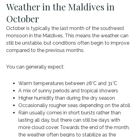
Weather in the Maldives in
October
October is typically the last month of the southwest
monsoon in the Maldives. This means the weather can
still be unstable, but conditions often begin to improve
compared to the previous months.
You can generally expect:
Warm temperatures between 28°C and 31°C
A mix of sunny periods and tropical showers
Higher humidity than during the dry season
Occasionally rougher seas depending on the atoll
Rain usually comes in short bursts rather than
lasting all day, but there can still be days with
more cloud cover. Towards the end of the month,
the weather often begins to stabilize as the