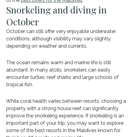
to the
best offers for the Maldives
.
Snorkeling and diving in
October
October can still offer very enjoyable underwater
conditions, although visibility may vary slightly
depending on weather and currents.
The ocean remains warm and marine life is still
abundant. In many atolls, snorkelers can easily
encounter turtles, reef sharks and large schools of
tropical fish.
While coral health varies between resorts, choosing a
property with a strong house reef can significantly
improve the snorkeling experience. If snorkeling is an
important part of your trip, you may want to explore
some of the best resorts in the Maldives known for