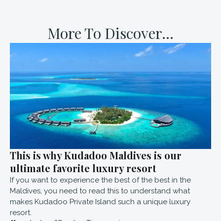
More To Discover...
This is why Kudadoo Maldives is our
ultimate favorite luxury resort
If you want to experience the best of the best in the
Maldives, you need to read this to understand what
makes Kudadoo Private Island such a unique luxury
resort.