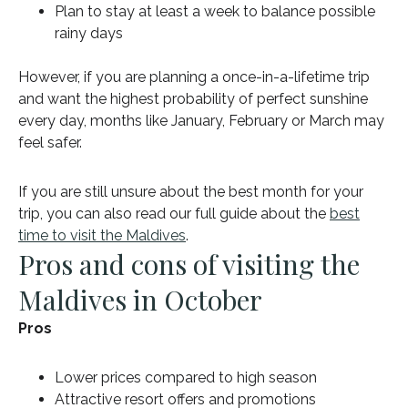
Plan to stay at least a week to balance possible
rainy days
However, if you are planning a once-in-a-lifetime trip
and want the highest probability of perfect sunshine
every day, months like January, February or March may
feel safer.
If you are still unsure about the best month for your
trip, you can also read our full guide about the
best
time to visit the Maldives
.
Pros and cons of visiting the
Maldives in October
Pros
Lower prices compared to high season
Attractive resort offers and promotions