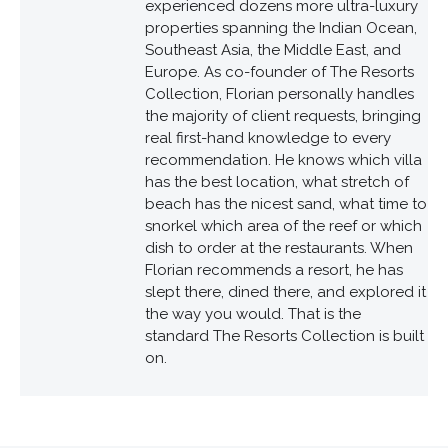
experienced dozens more ultra-luxury
properties spanning the Indian Ocean,
Southeast Asia, the Middle East, and
Europe. As co-founder of The Resorts
Collection, Florian personally handles
the majority of client requests, bringing
real first-hand knowledge to every
recommendation. He knows which villa
has the best location, what stretch of
beach has the nicest sand, what time to
snorkel which area of the reef or which
dish to order at the restaurants. When
Florian recommends a resort, he has
slept there, dined there, and explored it
the way you would. That is the
standard The Resorts Collection is built
on.