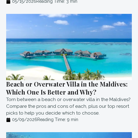
05/15/2026
Reading Time:
3
min
Beach or Overwater Villa in the Maldives:
Which One Is Better and Why?
Torn between a beach or overwater villa in the Maldives?
Compare the pros and cons of each, plus our top resort
picks to help you decide which to choose.
05/09/2026
Reading Time:
9
min