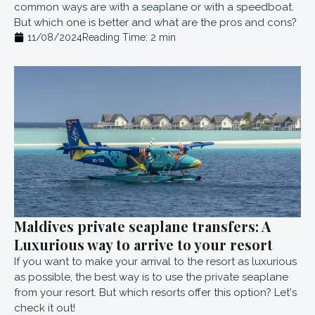
common ways are with a seaplane or with a speedboat.
But which one is better and what are the pros and cons?
11/08/2024
Reading Time:
2
min
Maldives private seaplane transfers: A
Luxurious way to arrive to your resort
If you want to make your arrival to the resort as luxurious
as possible, the best way is to use the private seaplane
from your resort. But which resorts offer this option? Let's
check it out!