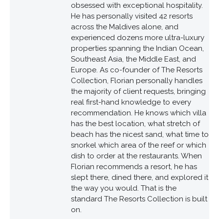
obsessed with exceptional hospitality.
He has personally visited 42 resorts
across the Maldives alone, and
experienced dozens more ultra-luxury
properties spanning the Indian Ocean,
Southeast Asia, the Middle East, and
Europe. As co-founder of The Resorts
Collection, Florian personally handles
the majority of client requests, bringing
real first-hand knowledge to every
recommendation. He knows which villa
has the best location, what stretch of
beach has the nicest sand, what time to
snorkel which area of the reef or which
dish to order at the restaurants. When
Florian recommends a resort, he has
slept there, dined there, and explored it
the way you would. That is the
standard The Resorts Collection is built
on.