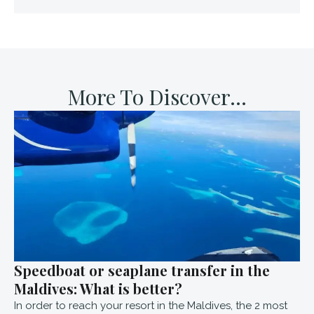
More To Discover...
Speedboat or seaplane transfer in the
Maldives: What is better?
In order to reach your resort in the Maldives, the 2 most