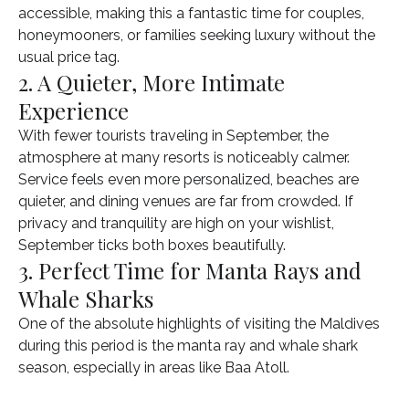
accessible, making this a fantastic time for couples,
honeymooners, or families seeking luxury without the
usual price tag.
2. A Quieter, More Intimate
Experience
With fewer tourists traveling in September, the
atmosphere at many resorts is noticeably calmer.
Service feels even more personalized, beaches are
quieter, and dining venues are far from crowded. If
privacy and tranquility are high on your wishlist,
September ticks both boxes beautifully.
3. Perfect Time for Manta Rays and
Whale Sharks
One of the absolute highlights of visiting the Maldives
during this period is the manta ray and whale shark
season, especially in areas like Baa Atoll.