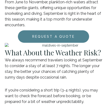
From June to November, plankton-rich waters attract
these gentle giants, offering unique opportunities for
snorkeling and diving. September is right in the heart of
this season, making it a top month for underwater
encounters.
REQUEST A QUOTE
What About the Weather Risk?
We always recommend travelers looking at September
to consider a stay of at least 7 nights. The longer your
stay, the better your chances of catching plenty of
sunny days despite occasional rain.
If you’re considering a short trip (3-4 nights), you may
want to check the forecast before booking, or be
prepared for a bit of weather unpredictability.