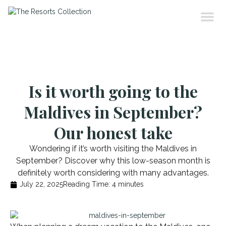
Is it worth going to the
Maldives in September?
Our honest take
Wondering if it’s worth visiting the Maldives in
September? Discover why this low-season month is
definitely worth considering with many advantages.
July 22, 2025
Reading Time:
4
minutes