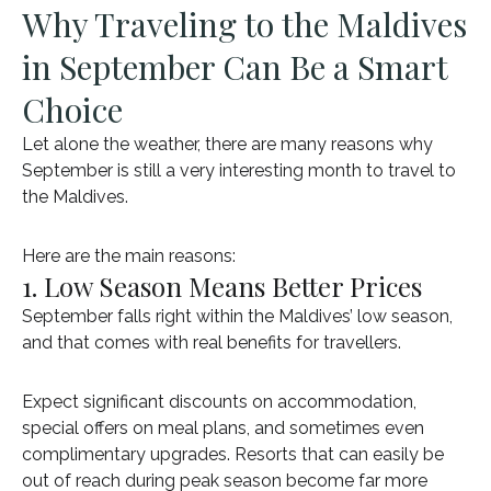
Why Traveling to the Maldives
in September Can Be a Smart
Choice
Let alone the weather, there are many reasons why
September is still a very interesting month to travel to
the Maldives.
Here are the main reasons:
1. Low Season Means Better Prices
September falls right within the Maldives’ low season,
and that comes with real benefits for travellers.
Expect significant discounts on accommodation,
special offers on meal plans, and sometimes even
complimentary upgrades. Resorts that can easily be
out of reach during peak season become far more