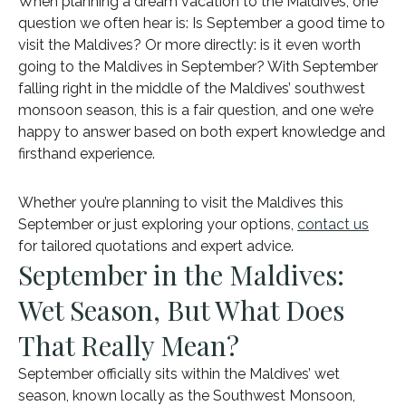
When planning a dream vacation to the Maldives, one
question we often hear is: Is September a good time to
visit the Maldives? Or more directly: is it even worth
going to the Maldives in September? With September
falling right in the middle of the Maldives’ southwest
monsoon season, this is a fair question, and one we’re
happy to answer based on both expert knowledge and
firsthand experience.
Whether you’re planning to visit the Maldives this
September or just exploring your options,
contact us
for tailored quotations and expert advice.
September in the Maldives:
Wet Season, But What Does
That Really Mean?
September officially sits within the Maldives’ wet
season, known locally as the Southwest Monsoon,