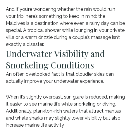
And if you’re wondering whether the rain would ruin
your trip, here’s something to keep in mind: the
Maldives is a destination where even a rainy day can be
special. A tropical shower while lounging in your private
villa or a warm drizzle during a couple’s massage isn’t
exactly a disaster.
Underwater Visibility and
Snorkeling Conditions
An often overlooked fact is that cloudier skies can
actually improve your underwater experience.
When it’s slightly overcast, sun glare is reduced, making
it easier to see marine life while snorkeling or diving.
Additionally, plankton-rich waters that attract mantas
and whale sharks may slightly lower visibility but also
increase marine life activity.