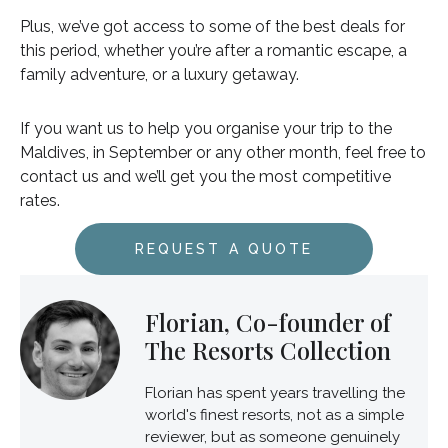
Plus, we’ve got access to some of the best deals for
this period, whether you’re after a romantic escape, a
family adventure, or a luxury getaway.
If you want us to help you organise your trip to the
Maldives, in September or any other month, feel free to
contact us and we’ll get you the most competitive
rates.
REQUEST A QUOTE
Florian, Co-founder of
The Resorts Collection
Florian has spent years travelling the
world's finest resorts, not as a simple
reviewer, but as someone genuinely