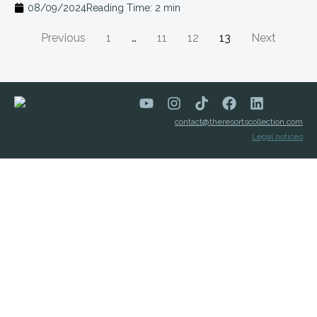
08/09/2024
Reading Time:
2
min
Previous
1
…
11
12
13
Next
contact@theresortscollection.com
Legal notices