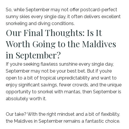
So, while September may not offer postcard-perfect
sunny skies every single day, it often delivers excellent
snorkeling and diving conditions.
Our Final Thoughts: Is It
Worth Going to the Maldives
in September?
If you’re seeking flawless sunshine every single day,
September may not be your best bet. But if you’re
open to a bit of tropical unpredictability and want to
enjoy significant savings, fewer crowds, and the unique
opportunity to snorkel with mantas, then September is
absolutely worth it.
Our take? With the right mindset and a bit of flexibility,
the Maldives in September remains a fantastic choice.