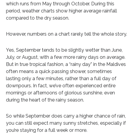
which runs from May through October. During this
period, weather charts show higher average rainfall
compared to the dry season.
However, numbers on a chart rarely tell the whole story.
Yes, September tends to be slightly wetter than June,
July, or August, with a few more rainy days on average.
But in true tropical fashion, a “rainy day” in the Maldives
often means a quick passing shower, sometimes
lasting only a few minutes, rather than a full day of
downpours. In fact, we’ve often experienced entire
mornings or afternoons of glorious sunshine, even
during the heart of the rainy season.
So while September does carry a higher chance of rain,
you can still expect many sunny stretches, especially if
you’re staying for a full week or more.