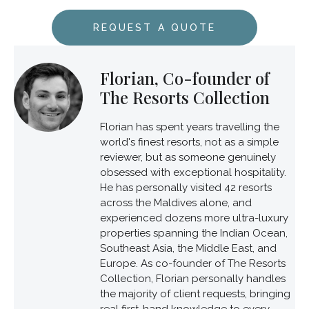
REQUEST A QUOTE
Florian, Co-founder of
The Resorts Collection
Florian has spent years travelling the
world's finest resorts, not as a simple
reviewer, but as someone genuinely
obsessed with exceptional hospitality.
He has personally visited 42 resorts
across the Maldives alone, and
experienced dozens more ultra-luxury
properties spanning the Indian Ocean,
Southeast Asia, the Middle East, and
Europe. As co-founder of The Resorts
Collection, Florian personally handles
the majority of client requests, bringing
real first-hand knowledge to every