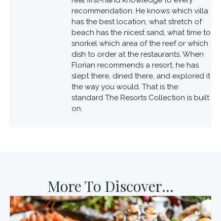
recommendation. He knows which villa
has the best location, what stretch of
beach has the nicest sand, what time to
snorkel which area of the reef or which
dish to order at the restaurants. When
Florian recommends a resort, he has
slept there, dined there, and explored it
the way you would. That is the
standard The Resorts Collection is built
on.
More To Discover...