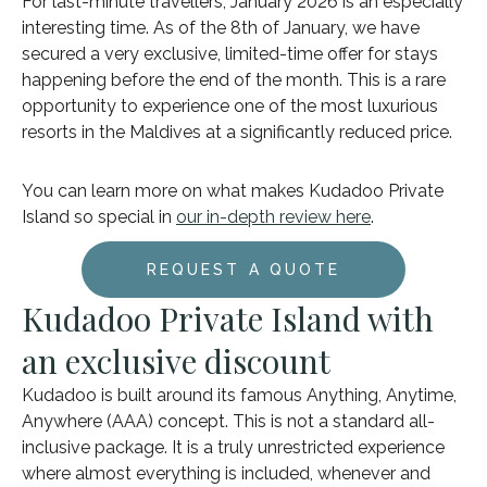
For last-minute travellers, January 2026 is an especially
interesting time. As of the 8th of January, we have
secured a very exclusive, limited-time offer for stays
happening before the end of the month. This is a rare
opportunity to experience one of the most luxurious
resorts in the Maldives at a significantly reduced price.
You can learn more on what makes Kudadoo Private
Island so special in
our in-depth review here
.
REQUEST A QUOTE
Kudadoo Private Island with
an exclusive discount
Kudadoo is built around its famous Anything, Anytime,
Anywhere (AAA) concept. This is not a standard all-
inclusive package. It is a truly unrestricted experience
where almost everything is included, whenever and