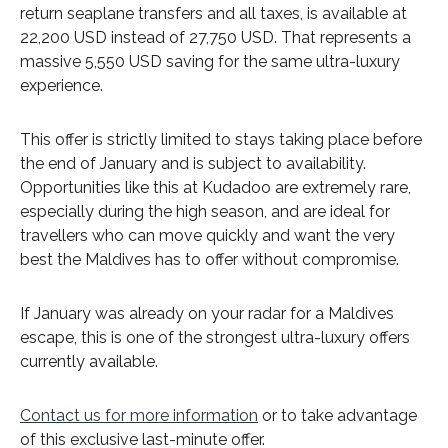
return seaplane transfers and all taxes, is available at
22,200 USD instead of 27,750 USD. That represents a
massive 5,550 USD saving for the same ultra-luxury
experience.
This offer is strictly limited to stays taking place before
the end of January and is subject to availability.
Opportunities like this at Kudadoo are extremely rare,
especially during the high season, and are ideal for
travellers who can move quickly and want the very
best the Maldives has to offer without compromise.
If January was already on your radar for a Maldives
escape, this is one of the strongest ultra-luxury offers
currently available.
Contact us for more information
or to take advantage
of this exclusive last-minute offer.