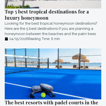
Top 5 best tropical destinations for a
luxury honeymoon
Looking for the best tropical honeymoon destinations?
Here are the 5 best destinations if you are planning a
honeymoon between the beaches and the palm trees.
04/15/2026
Reading Time:
6
min
The best resorts with padel courts in the