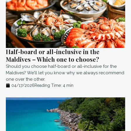
Half-board or all-inclusive in the
Maldives – Which one to choose?
Should you choose half-board or all-inclusive for the
Maldives? We'll let you know why we always recommend
one over the other.
04/17/2026
Reading Time:
4
min