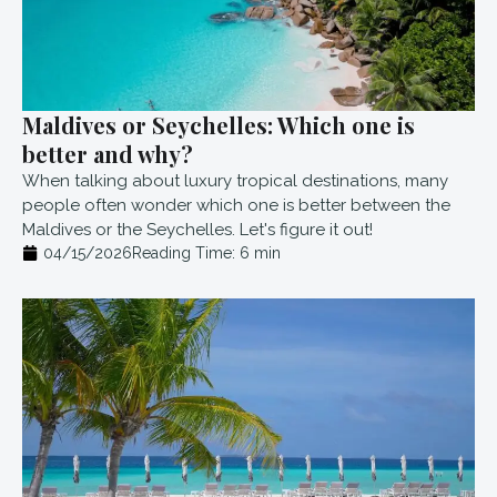
Maldives or Seychelles: Which one is
better and why?
When talking about luxury tropical destinations, many
people often wonder which one is better between the
Maldives or the Seychelles. Let's figure it out!
04/15/2026
Reading Time:
6
min