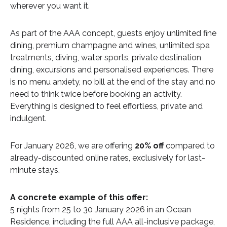
wherever you want it.
As part of the AAA concept, guests enjoy unlimited fine
dining, premium champagne and wines, unlimited spa
treatments, diving, water sports, private destination
dining, excursions and personalised experiences. There
is no menu anxiety, no bill at the end of the stay and no
need to think twice before booking an activity.
Everything is designed to feel effortless, private and
indulgent.
For January 2026, we are offering
20% off
compared to
already-discounted online rates, exclusively for last-
minute stays.
A concrete example of this offer:
5 nights from 25 to 30 January 2026 in an Ocean
Residence, including the full AAA all-inclusive package,