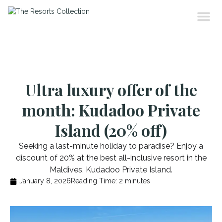
Ultra luxury offer of the
month: Kudadoo Private
Island (20% off)
Seeking a last-minute holiday to paradise? Enjoy a
discount of 20% at the best all-inclusive resort in the
Maldives, Kudadoo Private Island.
January 8, 2026
Reading Time:
2
minutes