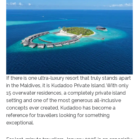
If there is one ultra-luxury resort that truly stands apart
in the Maldives, it is Kudadoo Private Island. With only
15 overwater residences, a completely private island
setting and one of the most generous all-inclusive
concepts ever created, Kudadoo has become a
reference for travellers looking for something
exceptional.