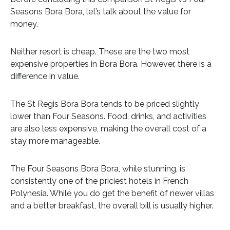
Seasons Bora Bora, let’s talk about the value for
money.
Neither resort is cheap. These are the two most
expensive properties in Bora Bora. However, there is a
difference in value.
The St Regis Bora Bora tends to be priced slightly
lower than Four Seasons. Food, drinks, and activities
are also less expensive, making the overall cost of a
stay more manageable.
The Four Seasons Bora Bora, while stunning, is
consistently one of the priciest hotels in French
Polynesia. While you do get the benefit of newer villas
and a better breakfast, the overall bill is usually higher.