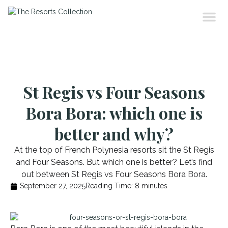
St Regis vs Four Seasons
Bora Bora: which one is
better and why?
At the top of French Polynesia resorts sit the St Regis
and Four Seasons. But which one is better? Let’s find
out between St Regis vs Four Seasons Bora Bora.
September 27, 2025
Reading Time:
8
minutes