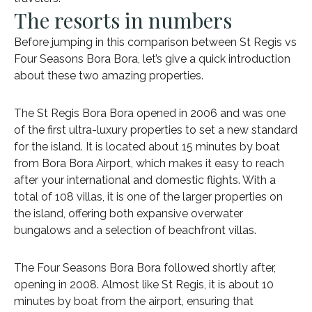
The resorts in numbers
Before jumping in this comparison between St Regis vs
Four Seasons Bora Bora, let’s give a quick introduction
about these two amazing properties.
The St Regis Bora Bora opened in 2006 and was one
of the first ultra-luxury properties to set a new standard
for the island. It is located about 15 minutes by boat
from Bora Bora Airport, which makes it easy to reach
after your international and domestic flights. With a
total of 108 villas, it is one of the larger properties on
the island, offering both expansive overwater
bungalows and a selection of beachfront villas.
The Four Seasons Bora Bora followed shortly after,
opening in 2008. Almost like St Regis, it is about 10
minutes by boat from the airport, ensuring that