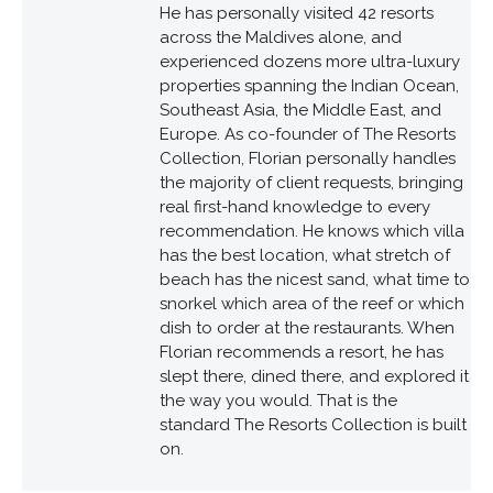
He has personally visited 42 resorts
across the Maldives alone, and
experienced dozens more ultra-luxury
properties spanning the Indian Ocean,
Southeast Asia, the Middle East, and
Europe. As co-founder of The Resorts
Collection, Florian personally handles
the majority of client requests, bringing
real first-hand knowledge to every
recommendation. He knows which villa
has the best location, what stretch of
beach has the nicest sand, what time to
snorkel which area of the reef or which
dish to order at the restaurants. When
Florian recommends a resort, he has
slept there, dined there, and explored it
the way you would. That is the
standard The Resorts Collection is built
on.