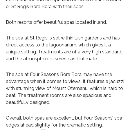
or St Regis Bora Bora with their spas.
Both resorts offer beautiful spas located inland.
The spa at St Regis is set within lush gardens and has
direct access to the lagoonarium, which gives it a
unique setting. Treatments are of a very high standard,
and the atmosphere is serene and intimate.
The spa at Four Seasons Bora Bora may have the
advantage when it comes to views. It features a jacuzzi
with stunning view of Mount Otemanu, which is hard to
beat. The treatment rooms are also spacious and
beautifully designed.
Overall, both spas are excellent, but Four Seasons’ spa
edges ahead slightly for the dramatic setting.