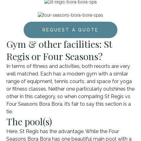
REQUEST A QUOTE
Gym & other facilities: St
Regis or Four Seasons?
In terms of fitness and activities, both resorts are very
well matched. Each has a modern gym with a similar
range of equipment, tennis courts, and space for yoga
or fitness classes. Neither one particularly outshines the
other in this category, so when comparing St Regis vs
Four Seasons Bora Bora, it’s fair to say this section is a
tie.
The pool(s)
Here, St Regis has the advantage. While the Four
Seasons Bora Bora has one beautiful main pool with a