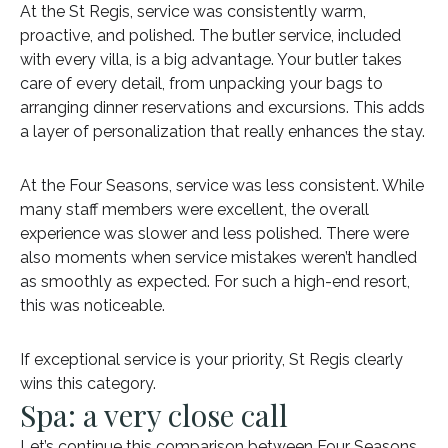
At the St Regis, service was consistently warm,
proactive, and polished. The butler service, included
with every villa, is a big advantage. Your butler takes
care of every detail, from unpacking your bags to
arranging dinner reservations and excursions. This adds
a layer of personalization that really enhances the stay.
At the Four Seasons, service was less consistent. While
many staff members were excellent, the overall
experience was slower and less polished. There were
also moments when service mistakes weren’t handled
as smoothly as expected. For such a high-end resort,
this was noticeable.
If exceptional service is your priority, St Regis clearly
wins this category.
Spa: a very close call
Let’s continue this comparison between Four Seasons