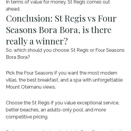
In terms of value for money, St Regis comes out
ahead.
Conclusion: St Regis vs Four
Seasons Bora Bora, is there
really a winner?
So, which should you choose: St Regis or Four Seasons
Bora Bora?
Pick the Four Seasons if you want the most modern
villas, the best breakfast, and a spa with unforgettable
Mount Otemanu views.
Choose the St Regis if you value exceptional service,
better beaches, an adults-only pool, and more
competitive pricing.