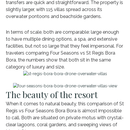
transfers are quick and straightforward. The property is
slightly larger, with 115 villas spread across its
overwater pontoons and beachside gardens.
In terms of scale, both are comparable: large enough
to have multiple dining options, a spa, and extensive
facilities, but not so large that they feel impersonal. For
travelers comparing Four Seasons vs St Regis Bora
Bora, the numbers show that both sit in the same
category of luxury and size.
The beauty of the resort
When it comes to natural beauty, this comparison of St
Regis vs Four Seasons Bora Bora is almost impossible
to call. Both are situated on private motus with crystal-
clear lagoons, coral gardens, and sweeping views of