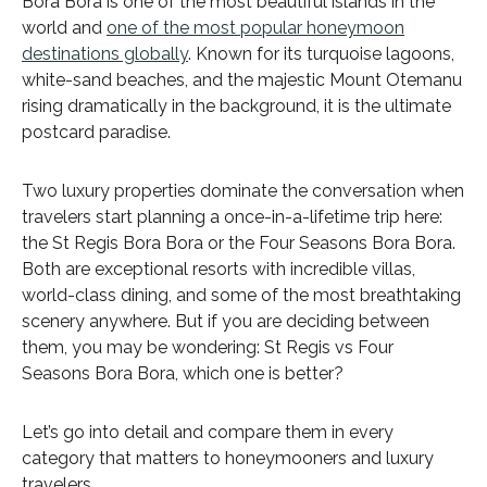
Bora Bora is one of the most beautiful islands in the
world and
one of the most popular honeymoon
destinations globally
. Known for its turquoise lagoons,
white-sand beaches, and the majestic Mount Otemanu
rising dramatically in the background, it is the ultimate
postcard paradise.
Two luxury properties dominate the conversation when
travelers start planning a once-in-a-lifetime trip here:
the St Regis Bora Bora or the Four Seasons Bora Bora.
Both are exceptional resorts with incredible villas,
world-class dining, and some of the most breathtaking
scenery anywhere. But if you are deciding between
them, you may be wondering: St Regis vs Four
Seasons Bora Bora, which one is better?
Let’s go into detail and compare them in every
category that matters to honeymooners and luxury
travelers.