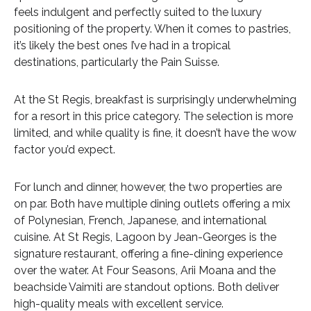
feels indulgent and perfectly suited to the luxury
positioning of the property. When it comes to pastries,
it’s likely the best ones I’ve had in a tropical
destinations, particularly the Pain Suisse.
At the St Regis, breakfast is surprisingly underwhelming
for a resort in this price category. The selection is more
limited, and while quality is fine, it doesn’t have the wow
factor you’d expect.
For lunch and dinner, however, the two properties are
on par. Both have multiple dining outlets offering a mix
of Polynesian, French, Japanese, and international
cuisine. At St Regis, Lagoon by Jean-Georges is the
signature restaurant, offering a fine-dining experience
over the water. At Four Seasons, Arii Moana and the
beachside Vaimiti are standout options. Both deliver
high-quality meals with excellent service.