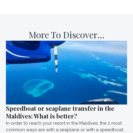
More To Discover...
Speedboat or seaplane transfer in the
Maldives: What is better?
In order to reach your resort in the Maldives, the 2 most
common ways are with a seaplane or with a speedboat.