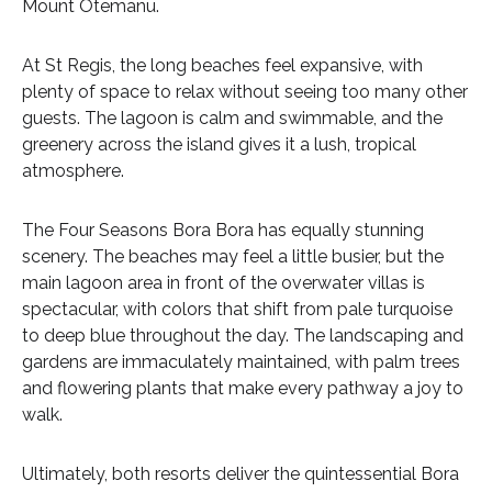
Mount Otemanu.
At St Regis, the long beaches feel expansive, with
plenty of space to relax without seeing too many other
guests. The lagoon is calm and swimmable, and the
greenery across the island gives it a lush, tropical
atmosphere.
The Four Seasons Bora Bora has equally stunning
scenery. The beaches may feel a little busier, but the
main lagoon area in front of the overwater villas is
spectacular, with colors that shift from pale turquoise
to deep blue throughout the day. The landscaping and
gardens are immaculately maintained, with palm trees
and flowering plants that make every pathway a joy to
walk.
Ultimately, both resorts deliver the quintessential Bora