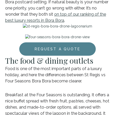
Bora postcard setting. If natural beauty is your number
one priority, you can’t go wrong with either. It’s no
wonder that they both sit
on top of our ranking of the
best luxury resorts in Bora Bora
.
REQUEST A QUOTE
The food & dining outlets
Food is one of the most important parts of a luxury
holiday, and here the differences between St Regis vs
Four Seasons Bora Bora become clearer.
Breakfast at the Four Seasons is outstanding. It offers a
nice buffet spread with fresh fruit, pastries, cheeses, hot
dishes, and made-to-order options, all served with
spectacular views of the lagoon in the background. It