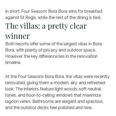
In short: Four Seasons Bora Bora wins for breakfast
against St Regis, while the rest of the dining is tied.
The villas: a pretty clear
winner
Both resorts offer some of the largest villas in Bora
Bora, with plenty of privacy and outdoor space.
However, the key difference lies in the renovation
timeline.
At the Four Seasons Bora Bora, the villas were recently
renovated, giving them a modern, airy, and refreshed
look. The interiors feature light woods, soft neutral
tones, and floor-to-ceiling windows that maximize
lagoon views. Bathrooms are elegant and spacious,
and the outdoor decks feel polished and new.