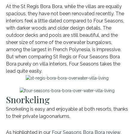
At the St Regis Bora Bora, while the villas are equally
spacious, they have not been renovated recently. The
interiors feel a little dated compared to Four Seasons,
with darker woods and older design details. The
outdoor decks and pools are still beautiful, and the
sheer size of some of the overwater bungalows,
among the largest in French Polynesia, is impressive.
But when comparing St Regis or Four Seasons Bora
Bora purely on villa interiors, Four Seasons takes the
lead quite easily.
Snorkeling
Snorkeling is easy and enjoyable at both resorts, thanks
to their private lagoonariums.
As highlighted in our
Four Seasons Bora Bora review
,