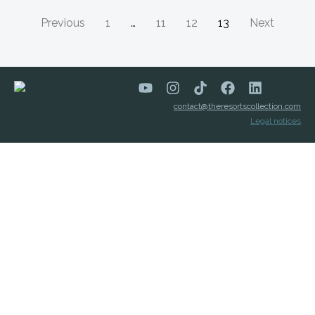
Previous
1
…
11
12
13
Next
contact@theresortscollection.com
Legal notices