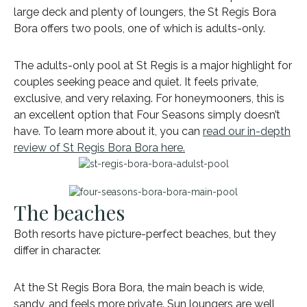
large deck and plenty of loungers, the St Regis Bora
Bora offers two pools, one of which is adults-only.
The adults-only pool at St Regis is a major highlight for
couples seeking peace and quiet. It feels private,
exclusive, and very relaxing. For honeymooners, this is
an excellent option that Four Seasons simply doesn’t
have. To learn more about it, you can
read our in-depth
review of St Regis Bora Bora here.
The beaches
Both resorts have picture-perfect beaches, but they
differ in character.
At the St Regis Bora Bora, the main beach is wide,
sandy, and feels more private. Sun loungers are well