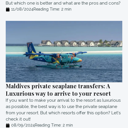
But which one is better and what are the pros and cons?
11/08/2024
Reading Time:
2
min
Maldives private seaplane transfers: A
Luxurious way to arrive to your resort
If you want to make your arrival to the resort as luxurious
as possible, the best way is to use the private seaplane
from your resort. But which resorts offer this option? Let's
check it out!
08/09/2024
Reading Time:
2
min