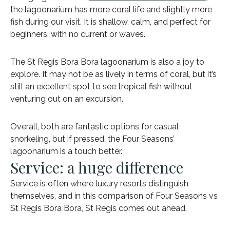
the lagoonarium has more coral life and slightly more
fish during our visit. It is shallow, calm, and perfect for
beginners, with no current or waves.
The St Regis Bora Bora lagoonarium is also a joy to
explore. It may not be as lively in terms of coral, but it’s
still an excellent spot to see tropical fish without
venturing out on an excursion.
Overall, both are fantastic options for casual
snorkeling, but if pressed, the Four Seasons’
lagoonarium is a touch better.
Service: a huge difference
Service is often where luxury resorts distinguish
themselves, and in this comparison of Four Seasons vs
St Regis Bora Bora, St Regis comes out ahead.