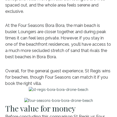
spaced out, and the whole area feels serene and
exclusive.
At the Four Seasons Bora Bora, the main beach is
busier. Loungers are closer together, and during peak
times it can feel less private. However, if you stay in
one of the beachfront residences, you’ll have access to
a much more secluded stretch of sand that rivals the
best beaches in Bora Bora.
Overall, for the general guest experience, St Regis wins
for beaches, though Four Seasons can match it if you
book the right villa.
The value for money
Before concluding this comparison St Regis vs Four