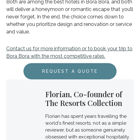
Both are among the best hotels in Bora Bora, and both
will deliver a honeymoon or romantic escape that you’ll
never forget. In the end, the choice comes down to
whether you prioritize design and renovation or service
and value.
Contact us for more information or to book your trip to
Bora Bora with the most competitive rates.
REQUEST A QUOTE
Florian, Co-founder of
The Resorts Collection
Florian has spent years travelling the
world's finest resorts, not as a simple
reviewer, but as someone genuinely
obsessed with exceptional hospitality.