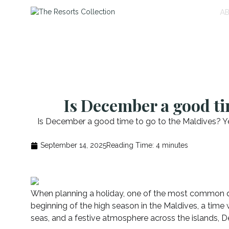
A
Is December a good ti
Is December a good time to go to the Maldives? Yes
September 14, 2025
Reading Time:
4
minutes
When planning a holiday, one of the most common qu
beginning of the high season in the Maldives, a time 
seas, and a festive atmosphere across the islands, D