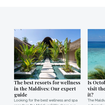
The best resorts for wellness
Is Octo
in the Maldives: Our expert
visit th
guide
it?
Looking for the best wellness and spa
The Maldi