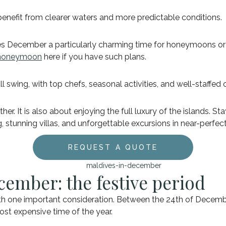
 benefit from clearer waters and more predictable conditions.
ecember a particularly charming time for honeymoons or c
or honeymoon
here if you have such plans.
ll swing, with top chefs, seasonal activities, and well-staffed 
. It is also about enjoying the full luxury of the islands. Sta
stunning villas, and unforgettable excursions in near-perfect
REQUEST A QUOTE
cember: the festive period
h one important consideration. Between the 24th of Decembe
 most expensive time of the year.