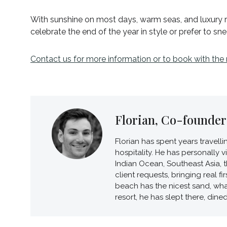
With sunshine on most days, warm seas, and luxury re
celebrate the end of the year in style or prefer to sn
Contact us for more information or to book with the
Florian, Co-founder 
Florian has spent years travell
hospitality. He has personally 
Indian Ocean, Southeast Asia, t
client requests, bringing real 
beach has the nicest sand, wha
resort, he has slept there, dine