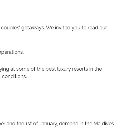
ouples’ getaways. We invited you to read our
operations.
ying at some of the best luxury resorts in the
 conditions.
r and the 1st of January, demand in the Maldives