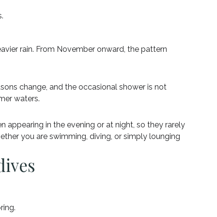
.
vier rain. From November onward, the pattern
seasons change, and the occasional shower is not
lmer waters.
 appearing in the evening or at night, so they rarely
ether you are swimming, diving, or simply lounging
dives
ring.