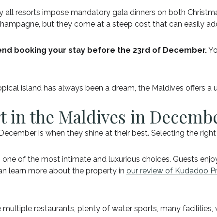
arly all resorts impose mandatory gala dinners on both Christ
 champagne, but they come at a steep cost that can easily add
d booking your stay before the 23rd of December.
Yo
ropical island has always been a dream, the Maldives offers a
rt in the Maldives in Decemb
December is when they shine at their best. Selecting the rig
s one of the most intimate and luxurious choices. Guests enjoy
 can learn more about the property in
our review of Kudadoo Pr
re multiple restaurants, plenty of water sports, many facilities