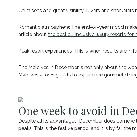
Calm seas and great visibility: Divers and snorkelers
Romantic atmosphere: The end-of-year mood makes D
article about
the best all-inclusive luxury resorts f
Peak resort experiences: This is when resorts are in fu
The Maldives in December is not only about the weather
Maldives allows guests to experience gourmet dining, 
One week to avoid in De
Despite all its advantages, December does come wit
peaks. This is the festive period, and it is by far the