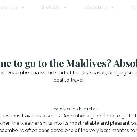
BOUT US
REVIEWS
FAVORITES
AR
me to go to the Maldives? Absol
. December marks the start of the dry season, bringing suns
ideal to travel.
estions travelers ask is: is December a good time to go to 
when the weather shifts into its most reliable and pleasant pa
ecember is often considered one of the very best months to v