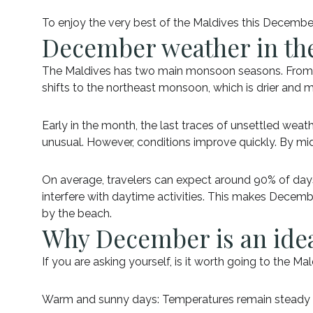
To enjoy the very best of the Maldives this Decembe
December weather in th
The Maldives has two main monsoon seasons. From 
shifts to the northeast monsoon, which is drier and 
Early in the month, the last traces of unsettled weat
unusual. However, conditions improve quickly. By mid
On average, travelers can expect around 90% of days 
interfere with daytime activities. This makes Decemb
by the beach.
Why December is an idea
If you are asking yourself, is it worth going to the 
Warm and sunny days: Temperatures remain steady ar