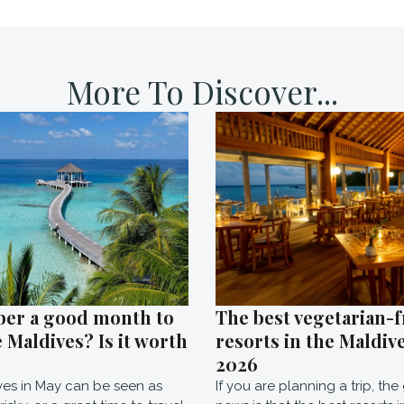
More To Discover...
ber a good month to
The best vegetarian-f
e Maldives? Is it worth
resorts in the Maldive
2026
ves in May can be seen as
If you are planning a trip, th