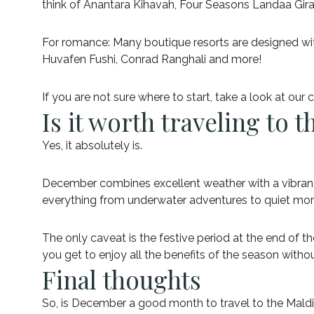
think of Anantara Kihavah, Four Seasons Landaa Gir
For romance: Many boutique resorts are designed with 
Huvafen Fushi, Conrad Ranghali and more!
If you are not sure where to start, take a look at our
Is it worth traveling to
Yes, it absolutely is.
December combines excellent weather with a vibrant atm
everything from underwater adventures to quiet mo
The only caveat is the festive period at the end of t
you get to enjoy all the benefits of the season withou
Final thoughts
So, is December a good month to travel to the Mald