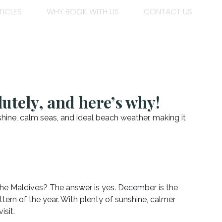
TICLES
WHY BOOK WITH US
CONTACT US
utely, and here’s why!
hine, calm seas, and ideal beach weather, making it
the Maldives? The answer is yes. December is the
ttern of the year. With plenty of sunshine, calmer
isit.