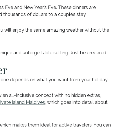
mas Eve and New Year’s Eve. These dinners are
 thousands of dollars to a couple’s stay.
u will enjoy the same amazing weather without the
 unique and unforgettable setting. Just be prepared
er
ht one depends on what you want from your holiday:
 an all-inclusive concept with no hidden extras,
ivate Island Maldives
, which goes into detail about
, which makes them ideal for active travelers. You can