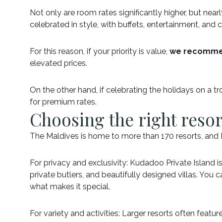
Not only are room rates significantly higher, but ne
celebrated in style, with buffets, entertainment, and
For this reason, if your priority is value,
we recommen
elevated prices.
On the other hand, if celebrating the holidays on a t
for premium rates.
Choosing the right reso
The Maldives is home to more than 170 resorts, and 
For privacy and exclusivity: Kudadoo Private Island i
private butlers, and beautifully designed villas. You
what makes it special.
For variety and activities: Larger resorts often featu