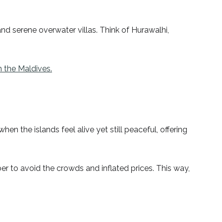
nd serene overwater villas. Think of Hurawalhi,
n the Maldives.
n the islands feel alive yet still peaceful, offering
er to avoid the crowds and inflated prices. This way,