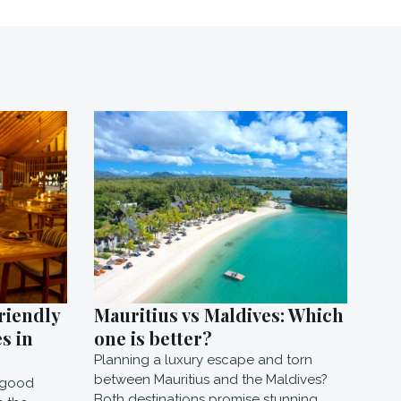
riendly
Mauritius vs Maldives: Which
s in
one is better?
Planning a luxury escape and torn
between Mauritius and the Maldives?
e good
Both destinations promise stunning