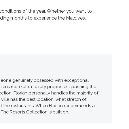
conditions of the year. Whether you want to
warding months to experience the Maldives.
 someone genuinely obsessed with exceptional
ozens more ultra-luxury properties spanning the
tion, Florian personally handles the majority of
illa has the best location, what stretch of
 at the restaurants. When Florian recommends a
The Resorts Collection is built on.