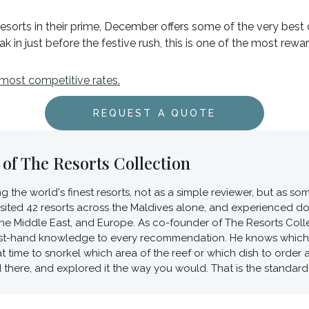
sorts in their prime, December offers some of the very best 
eak in just before the festive rush, this is one of the most re
 most competitive rates.
REQUEST A QUOTE
of The Resorts Collection
ing the world's finest resorts, not as a simple reviewer, but as
visited 42 resorts across the Maldives alone, and experienced d
he Middle East, and Europe. As co-founder of The Resorts Collec
first-hand knowledge to every recommendation. He knows which v
t time to snorkel which area of the reef or which dish to order
d there, and explored it the way you would. That is the standard 