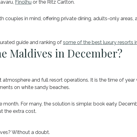
aavaru,
Finolhu
or the Ritz Carlton.
couples in mind, offering private dining, adults-only areas, a
 curated guide and ranking of
some of the best luxury resorts i
 the Maldives in December?
osphere and full resort operations. It is the time of year whe
ments on white sandy beaches.
he month. For many, the solution is simple: book early Decemb
t the extra cost.
ives? Without a doubt.