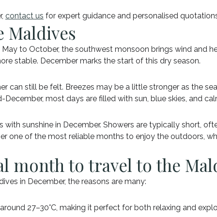
r,
contact us
for expert guidance and personalised quotations
e Maldives
May to October, the southwest monsoon brings wind and hea
more stable. December marks the start of this dry season.
her can still be felt. Breezes may be a little stronger as the 
-December, most days are filled with sun, blue skies, and ca
with sunshine in December. Showers are typically short, often
er one of the most reliable months to enjoy the outdoors, wh
l month to travel to the Mal
Maldives in December, the reasons are many:
ound 27–30°C, making it perfect for both relaxing and explo