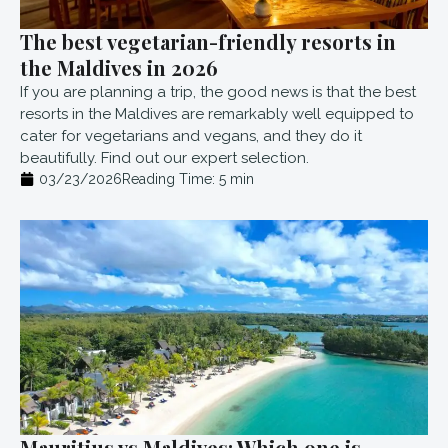
The best vegetarian-friendly resorts in
the Maldives in 2026
If you are planning a trip, the good news is that the best
resorts in the Maldives are remarkably well equipped to
cater for vegetarians and vegans, and they do it
beautifully. Find out our expert selection.
03/23/2026
Reading Time:
5
min
Mauritius vs Maldives: Which one is