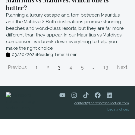
better?
Planning a luxury escape and torn between Mauritius
and the Maldives? Both destinations promise stunning
beaches and world-class resorts, but they are far more
different than they appear. In our Mauritius vs Maldives
comparison, we break down everything to help you
make the right choice.
03/20/2026
Reading Time:
6
min
Previous
1
2
3
4
5
…
13
Next
contact@theresortscollection.com
Legal notices