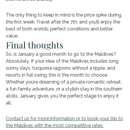
The only thing to keep in mind is the price spike during
the first week. Travel after the 7th, and you’ll enjoy the
best of both worlds: perfect conditions and better
value.
Final thoughts
So, is January a good month to go to the Maldives?
Absolutely. If your idea of the Maldives includes long
sunny days, turquoise lagoons without a ripple, and
resorts in full swing, this is the month to choose.
Whether you’re dreaming of a private romantic retreat,
a fun family adventure, or a stylish stay in the southern
atolls, January gives you the perfect stage to enjoy it
all.
Contact us for more information or to book your trip to
the Maldives with the most competitive rates.