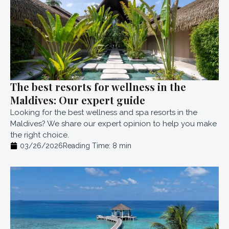
The best resorts for wellness in the
Maldives: Our expert guide
Looking for the best wellness and spa resorts in the
Maldives? We share our expert opinion to help you make
the right choice.
03/26/2026
Reading Time:
8
min