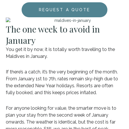
REQUEST A QUOTE
The one week to avoid in
January
You get it by now, it is totally worth travelling to the
Maldives in January.
If there’s a catch, it’s the very beginning of the month.
From January 1st to 7th, rates remain sky-high due to
the extended New Year holidays. Resorts are often
fully booked, and this keeps prices inflated.
For anyone looking for value, the smarter move is to
plan your stay from the second week of January
onwards. The weather is identical, but the cost is far
more reasonable. Still, we are in the best of peak