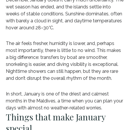
wet season has ended, and the islands settle into
weeks of stable conditions. Sunshine dominates, often
with barely a cloud in sight, and daytime temperatures
hover around 28–30°C.
The air feels fresher, humidity is lower, and, perhaps
most importantly, there is little to no wind. This makes
a big difference: transfers by boat are smoother,
snorkeling is easier, and diving visibility is exceptional.
Nighttime showers can still happen, but they are rare
and don’t disrupt the overall rhythm of the month.
In short, January is one of the driest and calmest
months in the Maldives, a time when you can plan your
days with almost no weather-related worries.
Things that make January
special