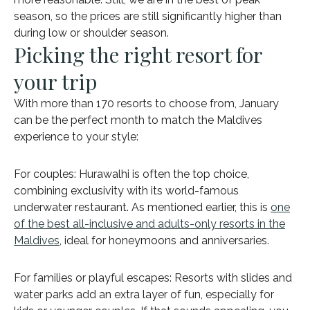
season, so the prices are still significantly higher than
during low or shoulder season.
Picking the right resort for
your trip
With more than 170 resorts to choose from, January
can be the perfect month to match the Maldives
experience to your style:
For couples: Hurawalhi is often the top choice,
combining exclusivity with its world-famous
underwater restaurant. As mentioned earlier, this is
one
of the best all-inclusive and adults-only resorts in the
Maldives
, ideal for honeymoons and anniversaries.
For families or playful escapes: Resorts with slides and
water parks add an extra layer of fun, especially for