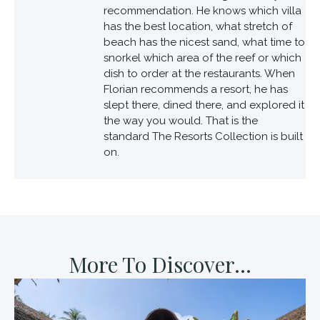
recommendation. He knows which villa
has the best location, what stretch of
beach has the nicest sand, what time to
snorkel which area of the reef or which
dish to order at the restaurants. When
Florian recommends a resort, he has
slept there, dined there, and explored it
the way you would. That is the
standard The Resorts Collection is built
on.
More To Discover...