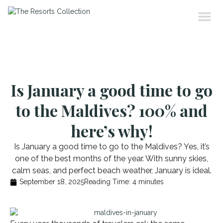
Is January a good time to go
to the Maldives? 100% and
here’s why!
Is January a good time to go to the Maldives? Yes, it’s
one of the best months of the year. With sunny skies,
calm seas, and perfect beach weather, January is ideal.
September 18, 2025
Reading Time:
4
minutes