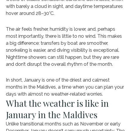
with barely a cloud in sight, and daytime temperatures
hover around 28–30°C.
The air feels fresher, humidity is lower, and, perhaps
most importantly, there is little to no wind. This makes
a big difference: transfers by boat are smoother,
snorkeling is easier, and diving visibility is exceptional.
Nighttime showers can still happen, but they are rare
and don’t disrupt the overall rhythm of the month.
In short, January is one of the driest and calmest
months in the Maldives, a time when you can plan your
days with almost no weather-related worries.
What the weather is like in
January in the Maldives
Unlike transitional months such as November or early
December, January doesn’t carry much uncertainty. The