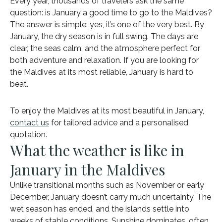
Every year, thousands of travelers ask the same
question: is January a good time to go to the Maldives?
The answer is simple: yes, it’s one of the very best. By
January, the dry season is in full swing. The days are
clear, the seas calm, and the atmosphere perfect for
both adventure and relaxation. If you are looking for
the Maldives at its most reliable, January is hard to
beat.
To enjoy the Maldives at its most beautiful in January,
contact us
for tailored advice and a personalised
quotation.
What the weather is like in
January in the Maldives
Unlike transitional months such as November or early
December, January doesn’t carry much uncertainty. The
wet season has ended, and the islands settle into
weeks of stable conditions. Sunshine dominates, often