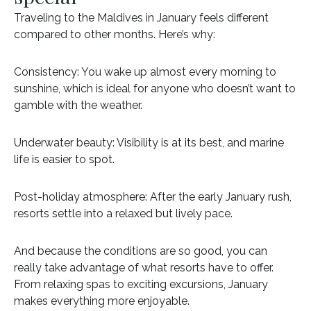
Traveling to the Maldives in January feels different
compared to other months. Here’s why:
Consistency: You wake up almost every morning to
sunshine, which is ideal for anyone who doesn’t want to
gamble with the weather.
Underwater beauty: Visibility is at its best, and marine
life is easier to spot.
Post-holiday atmosphere: After the early January rush,
resorts settle into a relaxed but lively pace.
And because the conditions are so good, you can
really take advantage of what resorts have to offer.
From relaxing spas to exciting excursions, January
makes everything more enjoyable.