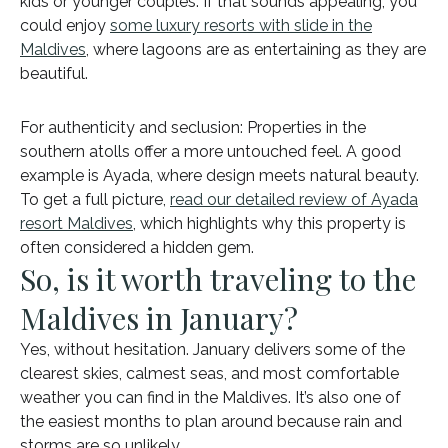
kids or younger couples. If that sounds appealing, you
could enjoy
some luxury resorts with slide in the
Maldives
, where lagoons are as entertaining as they are
beautiful.
For authenticity and seclusion: Properties in the
southern atolls offer a more untouched feel. A good
example is Ayada, where design meets natural beauty.
To get a full picture,
read our detailed review of Ayada
resort Maldives
, which highlights why this property is
often considered a hidden gem.
So, is it worth traveling to the
Maldives in January?
Yes, without hesitation. January delivers some of the
clearest skies, calmest seas, and most comfortable
weather you can find in the Maldives. It’s also one of
the easiest months to plan around because rain and
storms are so unlikely.