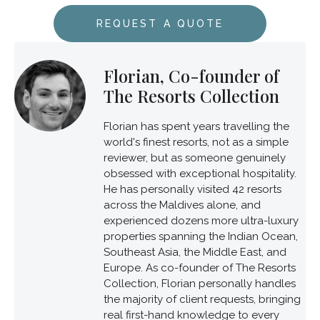
REQUEST A QUOTE
Florian, Co-founder of
The Resorts Collection
Florian has spent years travelling the
world's finest resorts, not as a simple
reviewer, but as someone genuinely
obsessed with exceptional hospitality.
He has personally visited 42 resorts
across the Maldives alone, and
experienced dozens more ultra-luxury
properties spanning the Indian Ocean,
Southeast Asia, the Middle East, and
Europe. As co-founder of The Resorts
Collection, Florian personally handles
the majority of client requests, bringing
real first-hand knowledge to every