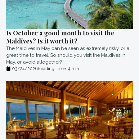
Is October a good month to visit the
Maldives? Is it worth it?
The Maldives in May can be seen as extremely risky, or a
great time to travel. So should you visit the Maldives in
May, or avoid altogether?
03/24/2026
Reading Time:
4
min