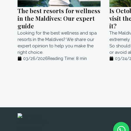
The best resorts for wellness
Is Octo
in the Maldives: Our expert
visit th
guide
it?
Looking for the best wellness and spa
The Maldi
resorts in the Maldives? We share our
extremely r
expert opinion to help you make the
So should 
right choice.
or avoid a
03/26/2026
Reading Time:
8
min
03/24/