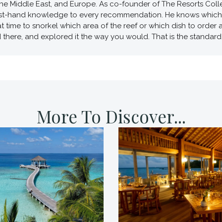
he Middle East, and Europe. As co-founder of The Resorts Collec
first-hand knowledge to every recommendation. He knows which v
t time to snorkel which area of the reef or which dish to order
d there, and explored it the way you would. That is the standard 
More To Discover...