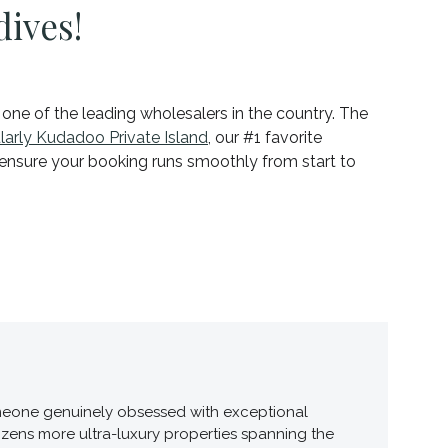
dives!
, one of the leading wholesalers in the country. The
ularly Kudadoo Private Island
, our #1 favorite
d ensure your booking runs smoothly from start to
 someone genuinely obsessed with exceptional
ozens more ultra-luxury properties spanning the