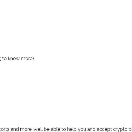
t
to know more)
esorts and more, we’ll be able to help you and accept crypto 