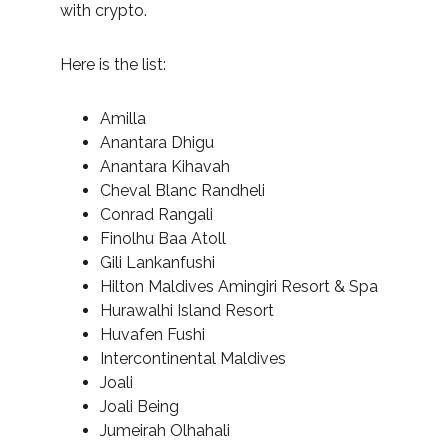
with crypto.
Here is the list:
Amilla
Anantara Dhigu
Anantara Kihavah
Cheval Blanc Randheli
Conrad Rangali
Finolhu Baa Atoll
Gili Lankanfushi
Hilton Maldives Amingiri Resort & Spa
Hurawalhi Island Resort
Huvafen Fushi
Intercontinental Maldives
Joali
Joali Being
Jumeirah Olhahali