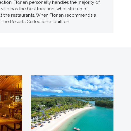
tion, Florian personally handles the majority of
illa has the best location, what stretch of
 at the restaurants. When Florian recommends a
The Resorts Collection is built on.