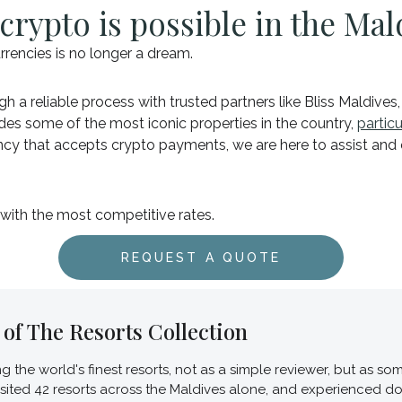
crypto is possible in the Mal
rrencies is no longer a dream.
h a reliable process with trusted partners like Bliss Maldives
udes some of the most iconic properties in the country,
partic
gency that accepts crypto payments, we are here to assist an
 with the most competitive rates.
REQUEST A QUOTE
of The Resorts Collection
ing the world's finest resorts, not as a simple reviewer, but as
visited 42 resorts across the Maldives alone, and experienced d