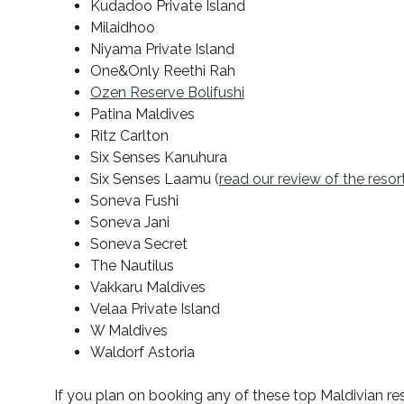
Kudadoo Private Island
Milaidhoo
Niyama Private Island
One&Only Reethi Rah
Ozen Reserve Bolifushi
Patina Maldives
Ritz Carlton
Six Senses Kanuhura
Six Senses Laamu (
read our review of the resor
Soneva Fushi
Soneva Jani
Soneva Secret
The Nautilus
Vakkaru Maldives
Velaa Private Island
W Maldives
Waldorf Astoria
If you plan on booking any of these top Maldivian r