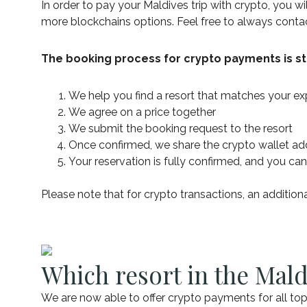
In order to pay your Maldives trip with crypto, you w
more blockchains options. Feel free to always cont
The booking process for crypto payments is st
We help you find a resort that matches your e
We agree on a price together
We submit the booking request to the resort
Once confirmed, we share the crypto wallet 
Your reservation is fully confirmed, and you can
Please note that for crypto transactions, an addition
Which resort in the Mald
We are now able to offer crypto payments for all top-