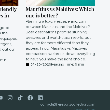
riendly
Mauritius vs Maldives: Which
s in
one is better?
Planning a luxury escape and torn
between Mauritius and the Maldives?
e good
Both destinations promise stunning
n the
beaches and world-class resorts, but
l equipped
they are far more different than they
vegans,
appear. In our Mauritius vs Maldives
nd out our
comparison, we break down everything
to help you make the right choice.
min
03/20/2026
Reading Time:
6
min
contact@theresortscollection.com
Legal notices