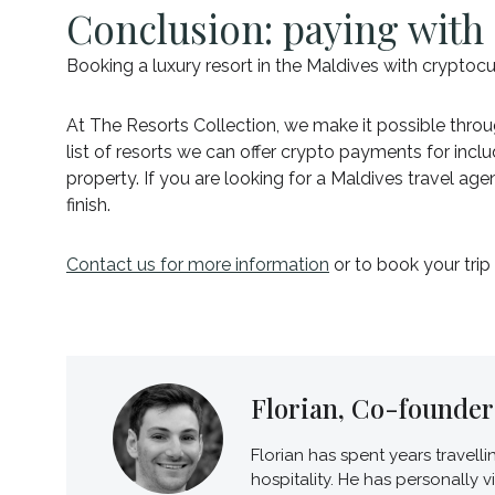
Conclusion: paying with 
Booking a luxury resort in the Maldives with cryptocu
At The Resorts Collection, we make it possible throug
list of resorts we can offer crypto payments for incl
property. If you are looking for a Maldives travel a
finish.
Contact us for more information
or to book your trip
Florian, Co-founder 
Florian has spent years travell
hospitality. He has personally 