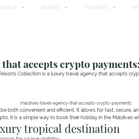
BOUT US
REVIEWS
FAVORITES
AR
 that accepts crypto payments:
esorts Collection is a luxury travel agency that accepts cry
e both convenient and efficient. It allows for fast, secure, a
rypto, it is a simple way to book their holiday in the Maldives
xury tropical destination
laces for a luxury holiday.