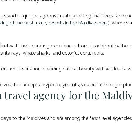
es and turquoise lagoons create a setting that feels far rem
king of the best luxury resorts in the Maldives here
), where se
helin-level chefs curating experiences from beachfront barbec
nta rays, whale sharks, and colorful coral reefs.
 dream destination, blending natural beauty with world-class 
ldives that accepts crypto payments, you are at the right pla
 travel agency for the Maldi
olidays to the Maldives and are among the few travel agencie