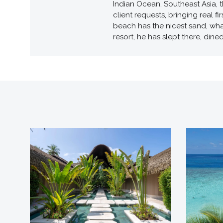
Indian Ocean, Southeast Asia, t
client requests, bringing real 
beach has the nicest sand, wha
resort, he has slept there, dine