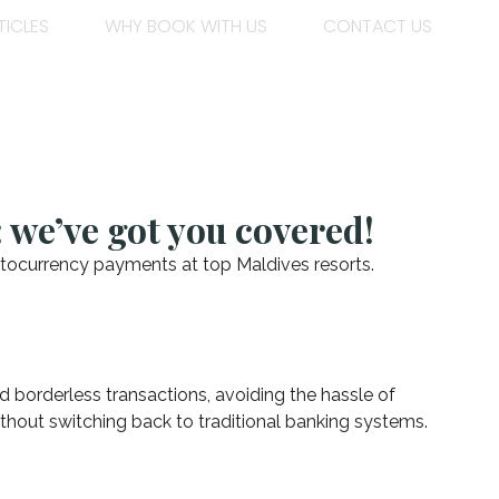
TICLES
WHY BOOK WITH US
CONTACT US
 we’ve got you covered!
ptocurrency payments at top Maldives resorts.
nd borderless transactions, avoiding the hassle of
 without switching back to traditional banking systems.