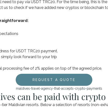
ill need to pay via USDT TRC20. For the time being, this is th
act us to check if we have added new cryptos or blockchain 
raightforward:
xpectations
address for USDT TRC20 payment.
 simply look forward to your trip
al processing fee of 2% applies on top of the agreed price.
REQUEST A QUOTE
ives can be paid with crypto
tier Maldivian resorts. Below a selection of resorts (non-exh