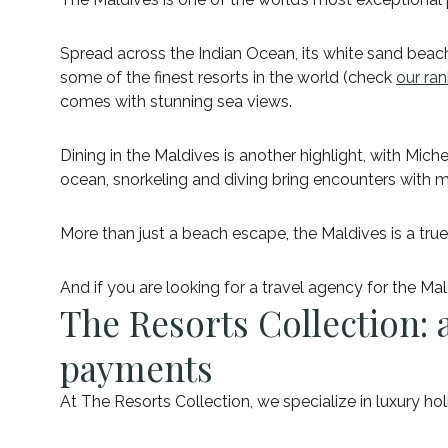
Spread across the Indian Ocean, its white sand beach
some of the finest resorts in the world (check
our ran
comes with stunning sea views.
Dining in the Maldives is another highlight, with Mic
ocean, snorkeling and diving bring encounters with ma
More than just a beach escape, the Maldives is a true
And if you are looking for a travel agency for the Ma
The Resorts Collection: a
payments
At The Resorts Collection, we specialize in luxury h