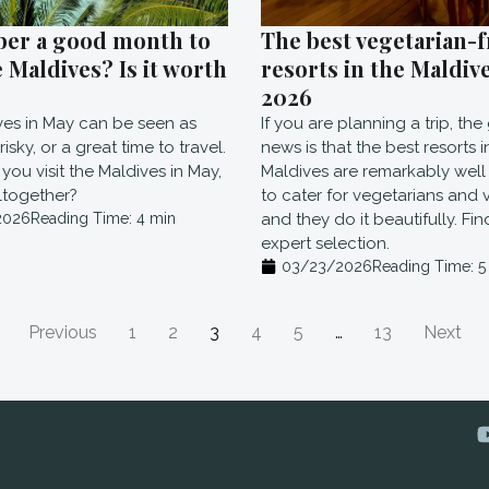
ber a good month to
The best vegetarian-f
e Maldives? Is it worth
resorts in the Maldive
2026
ves in May can be seen as
If you are planning a trip, th
isky, or a great time to travel.
news is that the best resorts i
you visit the Maldives in May,
Maldives are remarkably wel
ltogether?
to cater for vegetarians and 
2026
Reading Time:
4
min
and they do it beautifully. Fi
expert selection.
03/23/2026
Reading Time:
5
Previous
1
2
3
4
5
…
13
Next