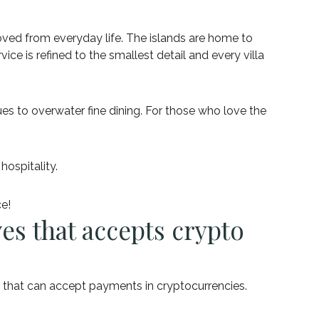
oved from everyday life. The islands are home to
rvice is refined to the smallest detail and every villa
ues to overwater fine dining. For those who love the
hospitality.
ce!
ves that accepts crypto
s that can accept payments in cryptocurrencies.