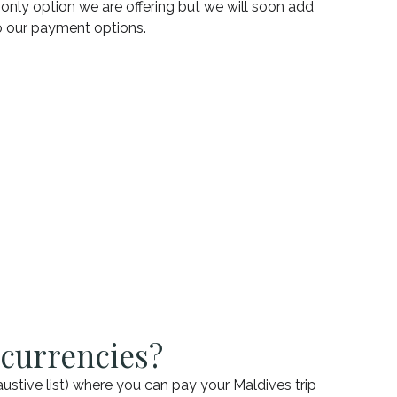
e only option we are offering but we will soon add
to our payment options.
 currencies?
austive list) where you can pay your Maldives trip