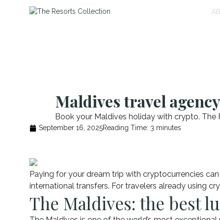
A
Maldives travel agency
Book your Maldives holiday with crypto. The R
September 16, 2025
Reading Time:
3
minutes
Paying for your dream trip with cryptocurrencies can b
international transfers. For travelers already using c
The Maldives: the best lu
The Maldives is one of the world’s most exceptional p