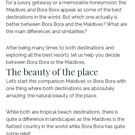
for a luxury getaway or a memorable honeymoon, the
Maldives and Bora Bora appear as some of the best
destinations in the world. But which one actually is
better between Bora Bora and the Maldives? What are
the main differences and similarities?
After being many times to both destinations and
exploring all the best resorts, let us help you decide
between Bora Bora or the Maldives.
The beauty of the place
Let’s start this comparison Maldives vs Bora Bora with
one thing where both destinations are absolutely
amazing: the natural beauty of the place.
While both are tropical beach destinations, there is
quite a difference in landscapes as the Maldives is the
flattest country in the world while Bora Bora has quite
some relief.