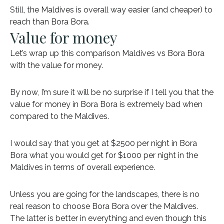
Still, the Maldives is overall way easier (and cheaper) to
reach than Bora Bora.
Value for money
Let’s wrap up this comparison Maldives vs Bora Bora
with the value for money.
By now, I’m sure it will be no surprise if I tell you that the
value for money in Bora Bora is extremely bad when
compared to the Maldives.
I would say that you get at $2500 per night in Bora
Bora what you would get for $1000 per night in the
Maldives in terms of overall experience.
Unless you are going for the landscapes, there is no
real reason to choose Bora Bora over the Maldives.
The latter is better in everything and even though this