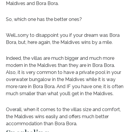
Maldives and Bora Bora.
So, which one has the better ones?
Well…sorry to disappoint you if your dream was Bora
Bora, but, here again, the Maldives wins by a mile.
Indeed, the villas are much bigger and much more
modern in the Maldives than they are in Bora Bora.
Also, it is very common to have a private pool in your
overwater bungalow in the Maldives while it is way
more rare in Bora Bora. And IF you have one, it is often
much smaller than what you’ll get in the Maldives.
Overall, when it comes to the villas size and comfort,
the Maldives wins easily and offers much better
accommodation than Bora Bora.