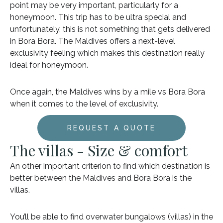
point may be very important, particularly for a
honeymoon. This trip has to be ultra special and
unfortunately, this is not something that gets delivered
in Bora Bora. The Maldives offers a next-level
exclusivity feeling which makes this destination really
ideal for honeymoon.
Once again, the Maldives wins by a mile vs Bora Bora
when it comes to the level of exclusivity.
REQUEST A QUOTE
The villas - Size & comfort
An other important criterion to find which destination is
better between the Maldives and Bora Bora is the
villas.
You’ll be able to find overwater bungalows (villas) in the