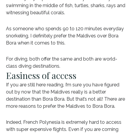
swimming in the middle of fish, turtles, sharks, rays and
witnessing beautiful corals.
As someone who spends 90 to 120 minutes everyday
snorkeling, I definitely prefer the Maldives over Bora
Bora when it comes to this.
For diving, both offer the same and both are world-
class diving destinations.
Easiness of access
If you are still here reading, I’m sure you have figured
out by now that the Maldives really is a better
destination than Bora Bora. But that’s not all! There are
more reasons to prefer the Maldives to Bora Bora.
Indeed, French Polynesia is extremely hard to access
with super expensive flights. Even if you are coming