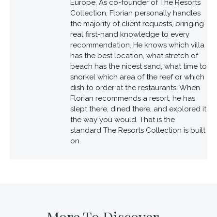
Europe. As co-founder of The Resorts
Collection, Florian personally handles
the majority of client requests, bringing
real first-hand knowledge to every
recommendation. He knows which villa
has the best location, what stretch of
beach has the nicest sand, what time to
snorkel which area of the reef or which
dish to order at the restaurants. When
Florian recommends a resort, he has
slept there, dined there, and explored it
the way you would. That is the
standard The Resorts Collection is built
on.
More To Discover...