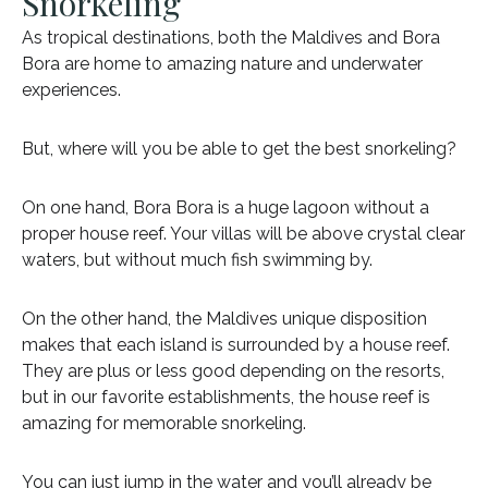
Snorkeling
As tropical destinations, both the Maldives and Bora
Bora are home to amazing nature and underwater
experiences.
But, where will you be able to get the best snorkeling?
On one hand, Bora Bora is a huge lagoon without a
proper house reef. Your villas will be above crystal clear
waters, but without much fish swimming by.
On the other hand, the Maldives unique disposition
makes that each island is surrounded by a house reef.
They are plus or less good depending on the resorts,
but in our favorite establishments, the house reef is
amazing for memorable snorkeling.
You can just jump in the water and you’ll already be