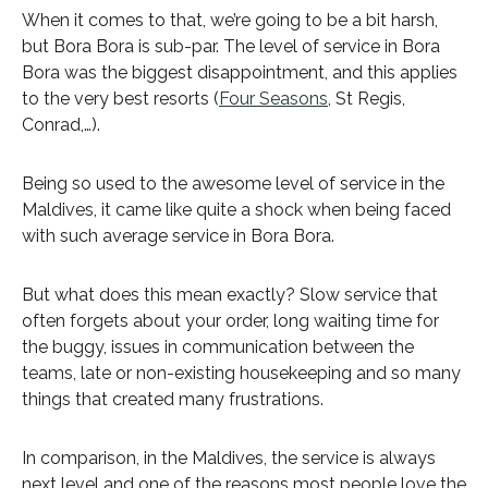
When it comes to that, we’re going to be a bit harsh,
but Bora Bora is sub-par. The level of service in Bora
Bora was the biggest disappointment, and this applies
to the very best resorts (
Four Seasons
, St Regis,
Conrad,…).
Being so used to the awesome level of service in the
Maldives, it came like quite a shock when being faced
with such average service in Bora Bora.
But what does this mean exactly? Slow service that
often forgets about your order, long waiting time for
the buggy, issues in communication between the
teams, late or non-existing housekeeping and so many
things that created many frustrations.
In comparison, in the Maldives, the service is always
next level and one of the reasons most people love the