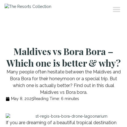
Maldives vs Bora Bora –
Which one is better & why?
Many people often hesitate between the Maldives and
Bora Bora for their honeymoon or a special trip. But
which one is actually better? Find out in this dual
Maldives vs Bora bora.
May 8, 2025
Reading Time:
6
minutes
If you are dreaming of a beautiful tropical destination