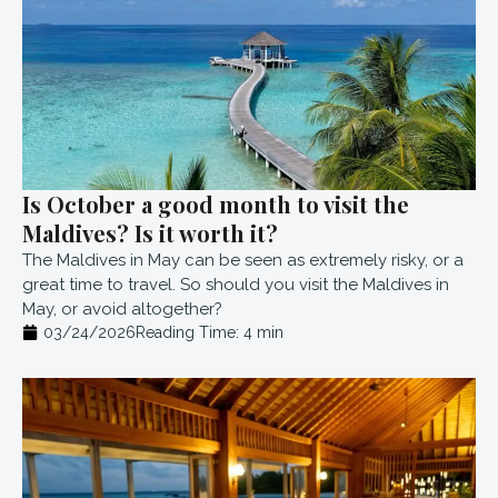
Is October a good month to visit the
Maldives? Is it worth it?
The Maldives in May can be seen as extremely risky, or a
great time to travel. So should you visit the Maldives in
May, or avoid altogether?
03/24/2026
Reading Time:
4
min