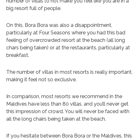
number of villas to not make you feel like you are in a
big resort full of people.
On this, Bora Bora was also a disappointment,
particularly at Four Seasons where you had this bad
feeling of overcrowded resort at the beach (all long
chars being taken) or at the restaurants, particularly at
breakfast.
The number of villas in most resorts is really important,
making it feel not so exclusive.
In comparison, most resorts we recommend in the
Maldives have less than 80 villas, and you’ll never get
this impression of crowd. You will never be faced with
all the long chairs being taken at the beach.
If you hesitate between Bora Bora or the Maldives, this