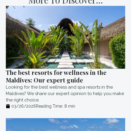
The best resorts for wellness in the
Maldives: Our expert guide
Looking for the best wellness and spa resorts in the
Maldives? We share our expert opinion to help you make
the right choice.
03/26/2026
Reading Time:
8
min