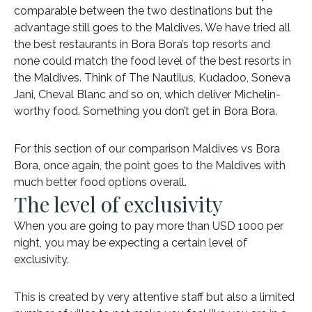
comparable between the two destinations but the
advantage still goes to the Maldives. We have tried all
the best restaurants in Bora Bora’s top resorts and
none could match the food level of the best resorts in
the Maldives. Think of The Nautilus, Kudadoo, Soneva
Jani, Cheval Blanc and so on, which deliver Michelin-
worthy food. Something you don’t get in Bora Bora.
For this section of our comparison Maldives vs Bora
Bora, once again, the point goes to the Maldives with
much better food options overall.
The level of exclusivity
When you are going to pay more than USD 1000 per
night, you may be expecting a certain level of
exclusivity.
This is created by very attentive staff but also a limited