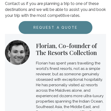
Contact us if you are planning a trip to one of these
destinations and we will be able to assist you and book
your trip with the most competitive rates.
REQUEST A QUOTE
Florian, Co-founder of
The Resorts Collection
Florian has spent years travelling the
world's finest resorts, not as a simple
reviewer, but as someone genuinely
obsessed with exceptional hospitality.
He has personally visited 42 resorts
across the Maldives alone, and
experienced dozens more ultra-luxury
properties spanning the Indian Ocean,
Southeast Asia, the Middle East, and