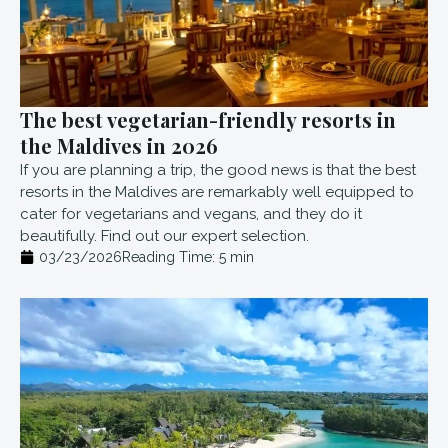
The best vegetarian-friendly resorts in
the Maldives in 2026
If you are planning a trip, the good news is that the best
resorts in the Maldives are remarkably well equipped to
cater for vegetarians and vegans, and they do it
beautifully. Find out our expert selection.
03/23/2026
Reading Time:
5
min