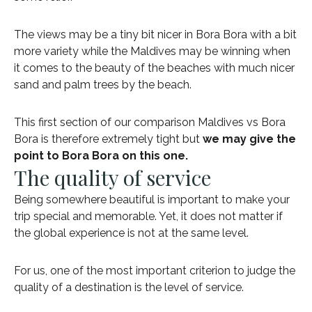
The views may be a tiny bit nicer in Bora Bora with a bit
more variety while the Maldives may be winning when
it comes to the beauty of the beaches with much nicer
sand and palm trees by the beach.
This first section of our comparison Maldives vs Bora
Bora is therefore extremely tight but
we may give the
point to Bora Bora on this one.
The quality of service
Being somewhere beautiful is important to make your
trip special and memorable. Yet, it does not matter if
the global experience is not at the same level.
For us, one of the most important criterion to judge the
quality of a destination is the level of service.