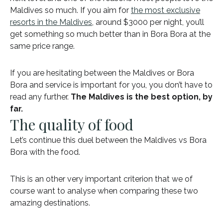
Maldives so much. If you aim for
the most exclusive
resorts in the Maldives
, around $3000 per night, you’ll
get something so much better than in Bora Bora at the
same price range.
If you are hesitating between the Maldives or Bora
Bora and service is important for you, you don’t have to
read any further.
The Maldives is the best option, by
far.
The quality of food
Let’s continue this duel between the Maldives vs Bora
Bora with the food.
This is an other very important criterion that we of
course want to analyse when comparing these two
amazing destinations.