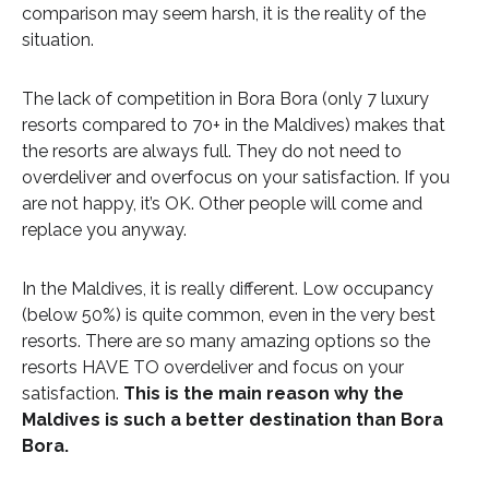
comparison may seem harsh, it is the reality of the
situation.
The lack of competition in Bora Bora (only 7 luxury
resorts compared to 70+ in the Maldives) makes that
the resorts are always full. They do not need to
overdeliver and overfocus on your satisfaction. If you
are not happy, it’s OK. Other people will come and
replace you anyway.
In the Maldives, it is really different. Low occupancy
(below 50%) is quite common, even in the very best
resorts. There are so many amazing options so the
resorts HAVE TO overdeliver and focus on your
satisfaction.
This is the main reason why the
Maldives is such a better destination than Bora
Bora.