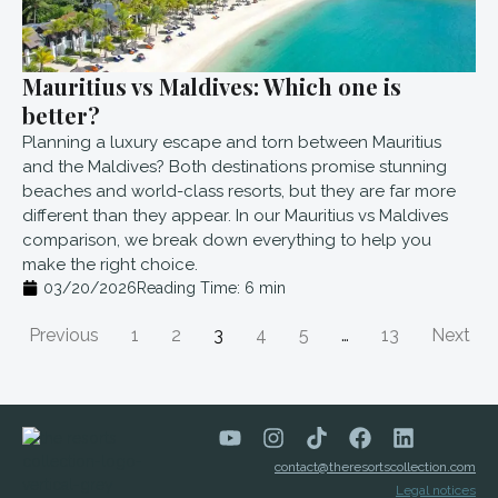
Mauritius vs Maldives: Which one is
better?
Planning a luxury escape and torn between Mauritius
and the Maldives? Both destinations promise stunning
beaches and world-class resorts, but they are far more
different than they appear. In our Mauritius vs Maldives
comparison, we break down everything to help you
make the right choice.
03/20/2026
Reading Time:
6
min
Previous
1
2
3
4
5
…
13
Next
contact@theresortscollection.com
Legal notices