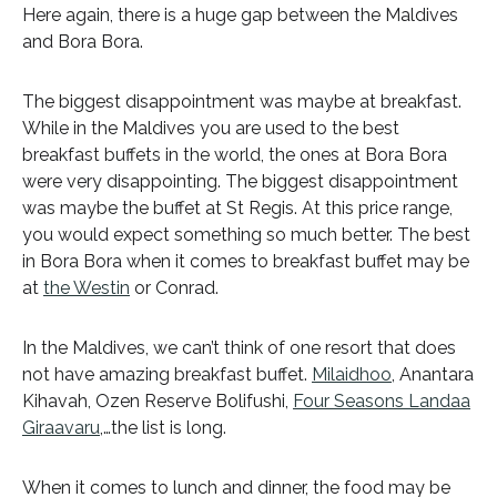
Here again, there is a huge gap between the Maldives
and Bora Bora.
The biggest disappointment was maybe at breakfast.
While in the Maldives you are used to the best
breakfast buffets in the world, the ones at Bora Bora
were very disappointing. The biggest disappointment
was maybe the buffet at St Regis. At this price range,
you would expect something so much better. The best
in Bora Bora when it comes to breakfast buffet may be
at
the Westin
or Conrad.
In the Maldives, we can’t think of one resort that does
not have amazing breakfast buffet.
Milaidhoo
, Anantara
Kihavah, Ozen Reserve Bolifushi,
Four Seasons Landaa
Giraavaru
,…the list is long.
When it comes to lunch and dinner, the food may be