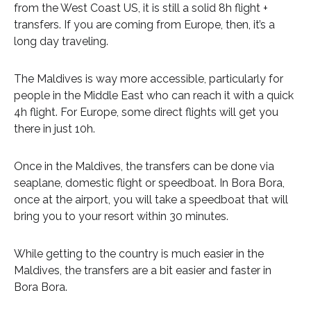
from the West Coast US, it is still a solid 8h flight +
transfers. If you are coming from Europe, then, it’s a
long day traveling.
The Maldives is way more accessible, particularly for
people in the Middle East who can reach it with a quick
4h flight. For Europe, some direct flights will get you
there in just 10h.
Once in the Maldives, the transfers can be done via
seaplane, domestic flight or speedboat. In Bora Bora,
once at the airport, you will take a speedboat that will
bring you to your resort within 30 minutes.
While getting to the country is much easier in the
Maldives, the transfers are a bit easier and faster in
Bora Bora.